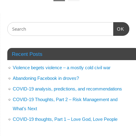
OK
Recent Posts
Violence begets violence – a mostly cold civil war
Abandoning Facebook in droves?
COVID-19 analysis, predictions, and recommendations
COVID-19 Thoughts, Part 2 – Risk Management and
What’s Next
COVID-19 thoughts, Part 1 – Love God, Love People