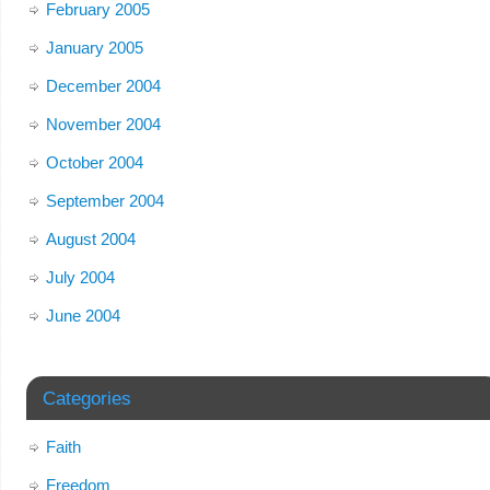
February 2005
January 2005
December 2004
November 2004
October 2004
September 2004
August 2004
July 2004
June 2004
Categories
Faith
Freedom