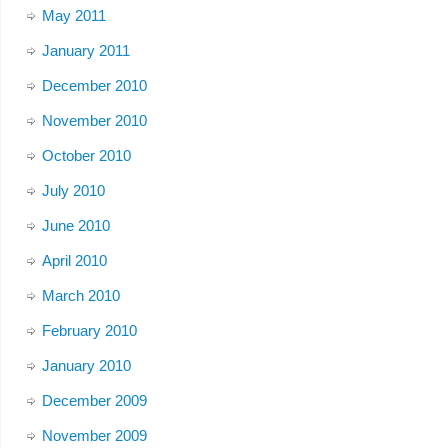
May 2011
January 2011
December 2010
November 2010
October 2010
July 2010
June 2010
April 2010
March 2010
February 2010
January 2010
December 2009
November 2009