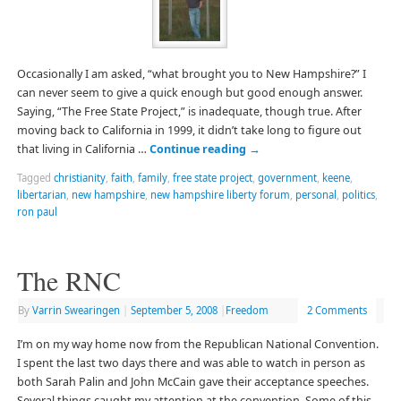
Occasionally I am asked, “what brought you to New Hampshire?” I
can never seem to give a quick enough but good enough answer.
Saying, “The Free State Project,” is inadequate, though true. After
moving back to California in 1999, it didn’t take long to figure out
that living in California …
Continue reading
→
Tagged
christianity
,
faith
,
family
,
free state project
,
government
,
keene
,
libertarian
,
new hampshire
,
new hampshire liberty forum
,
personal
,
politics
,
ron paul
The RNC
By
Varrin Swearingen
|
September 5, 2008
|
Freedom
2 Comments
I’m on my way home now from the Republican National Convention.
I spent the last two days there and was able to watch in person as
both Sarah Palin and John McCain gave their acceptance speeches.
Several things caught my attention at the convention. Some of this