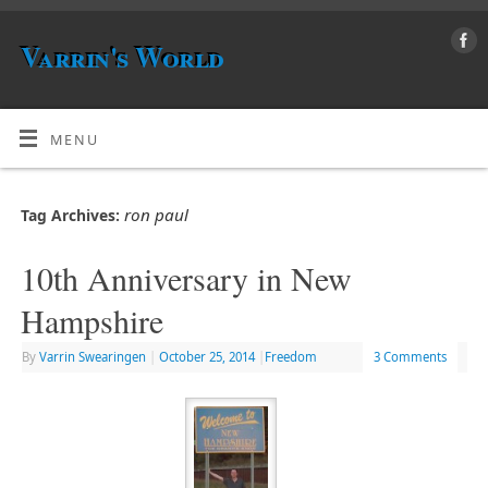
Varrin's World
MENU
ron paul
Tag Archives:
10th Anniversary in New
Hampshire
By
Varrin Swearingen
|
October 25, 2014
|
Freedom
3 Comments