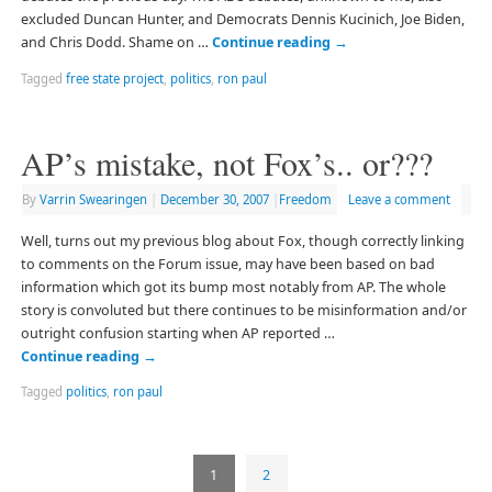
excluded Duncan Hunter, and Democrats Dennis Kucinich, Joe Biden,
and Chris Dodd. Shame on …
Continue reading
→
Tagged
free state project
,
politics
,
ron paul
AP’s mistake, not Fox’s.. or???
By
Varrin Swearingen
|
December 30, 2007
|
Freedom
Leave a comment
Well, turns out my previous blog about Fox, though correctly linking
to comments on the Forum issue, may have been based on bad
information which got its bump most notably from AP. The whole
story is convoluted but there continues to be misinformation and/or
outright confusion starting when AP reported …
Continue reading
→
Tagged
politics
,
ron paul
1
2