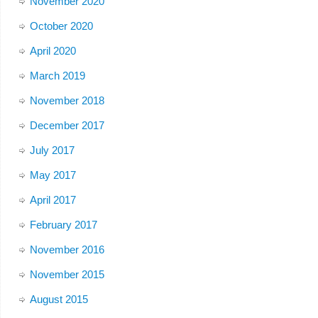
November 2020
October 2020
April 2020
March 2019
November 2018
December 2017
July 2017
May 2017
April 2017
February 2017
November 2016
November 2015
August 2015