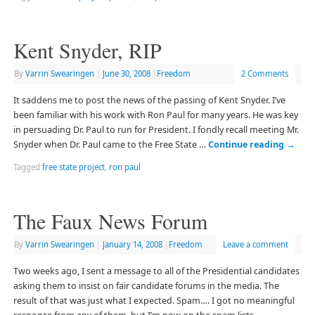
Kent Snyder, RIP
By
Varrin Swearingen
|
June 30, 2008
|
Freedom
2 Comments
It saddens me to post the news of the passing of Kent Snyder. I’ve
been familiar with his work with Ron Paul for many years. He was key
in persuading Dr. Paul to run for President. I fondly recall meeting Mr.
Snyder when Dr. Paul came to the Free State …
Continue reading
→
Tagged
free state project
,
ron paul
The Faux News Forum
By
Varrin Swearingen
|
January 14, 2008
|
Freedom
Leave a comment
Two weeks ago, I sent a message to all of the Presidential candidates
asking them to insist on fair candidate forums in the media. The
result of that was just what I expected. Spam…. I got no meaningful