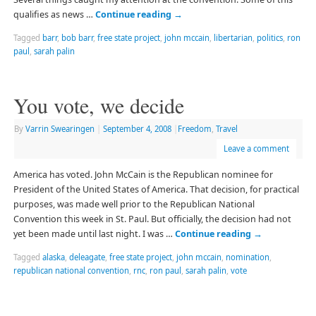
qualifies as news …
Continue reading
→
Tagged
barr
,
bob barr
,
free state project
,
john mccain
,
libertarian
,
politics
,
ron
paul
,
sarah palin
You vote, we decide
By
Varrin Swearingen
|
September 4, 2008
|
Freedom
,
Travel
Leave a comment
America has voted. John McCain is the Republican nominee for
President of the United States of America. That decision, for practical
purposes, was made well prior to the Republican National
Convention this week in St. Paul. But officially, the decision had not
yet been made until last night. I was …
Continue reading
→
Tagged
alaska
,
deleagate
,
free state project
,
john mccain
,
nomination
,
republican national convention
,
rnc
,
ron paul
,
sarah palin
,
vote