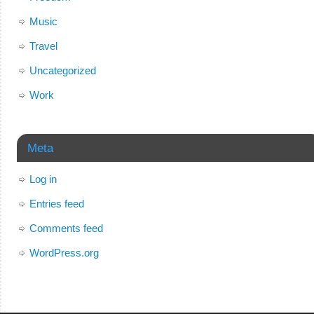
Music
Travel
Uncategorized
Work
Meta
Log in
Entries feed
Comments feed
WordPress.org