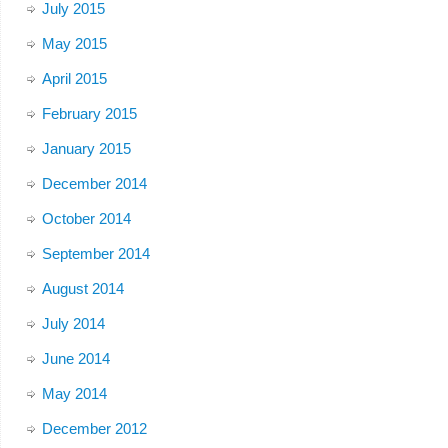
July 2015
May 2015
April 2015
February 2015
January 2015
December 2014
October 2014
September 2014
August 2014
July 2014
June 2014
May 2014
December 2012