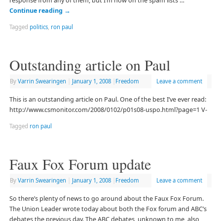
response from any of them, but I’m now on the spam lists …
Continue reading
→
Tagged
politics
,
ron paul
Outstanding article on Paul
By
Varrin Swearingen
|
January 1, 2008
|
Freedom
Leave a comment
This is an outstanding article on Paul. One of the best I’ve ever read:
http://www.csmonitor.com/2008/0102/p01s08-uspo.html?page=1 V-
Tagged
ron paul
Faux Fox Forum update
By
Varrin Swearingen
|
January 1, 2008
|
Freedom
Leave a comment
So there’s plenty of news to go around about the Faux Fox Forum.
The Union Leader wrote today about both the Fox forum and ABC’s
debates the previous day. The ABC debates, unknown to me, also