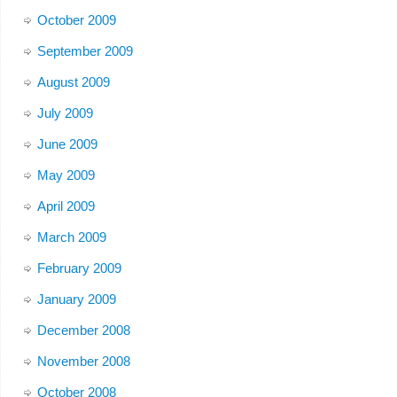
October 2009
September 2009
August 2009
July 2009
June 2009
May 2009
April 2009
March 2009
February 2009
January 2009
December 2008
November 2008
October 2008