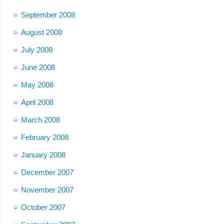
September 2008
August 2008
July 2008
June 2008
May 2008
April 2008
March 2008
February 2008
January 2008
December 2007
November 2007
October 2007