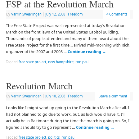
FSP at the Revolution March
By
Varrin Swearingen
|
July 12, 2008
|
Freedom
4 Comments
The Free State Project was well represented at today’s Revolution
March on the front lawn of the United States Capitol Building.
Thousands of people attended and many of them heard about the
Free State Project for the first time. I arrived mid-morning with Rich,
organizer of the 2007 and 2008 …
Continue reading
→
Tagged
free state project
,
new hampshire
,
ron paul
Revolution March
By
Varrin Swearingen
|
July 10, 2008
|
Freedom
Leave a comment
Looks like I might wind up going to the Revolution March after all. I
had not planned to go due to work, but, as luck would have it, I’ll
actually be in Baltimore during the time the march is going on. So, I
figured I should try to go represent …
Continue reading
→
Tagged
free state project
,
politics
,
ron paul