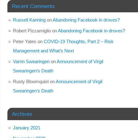
Recent Comments
Russell Kanning
on
Abandoning Facebook in droves?
Robert Pizzamiglio
on
Abandoning Facebook in droves?
Peter Yates
on
COVID-19 Thoughts, Part 2 – Risk
Management and What’s Next
Varrin Swearingen
on
Announcement of Virgil
Swearingen’s Death
Rusty Bloomquist
on
Announcement of Virgil
Swearingen’s Death
Archives
January 2021