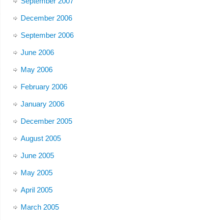
September 2007
December 2006
September 2006
June 2006
May 2006
February 2006
January 2006
December 2005
August 2005
June 2005
May 2005
April 2005
March 2005