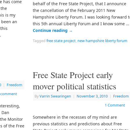
me has come
behalf of the Free State Project, that I announce
 the
the cancellation of the February 2011 New
his is my
Hampshire Liberty Forum. I was looking forward t
s been an
this 5th annual Liberty Forum and I know some …
this
Continue reading
→
…
Tagged
free state project
,
new hampshire liberty forum
Free State Project early
mover political statistics
0
|
Freedom
a comment
By
Varrin Swearingen
|
November 3, 2010
|
Freedom
1 Comment
nteresting,
n Dan
Somewhere in the recesses of my mind are
 the Monitor
previous statistics and predictions about Free
s of the Free