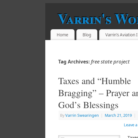
Varrin's Wo
Home
Blog
Varrin’s Aviation
free state project
Tag Archives:
Taxes and “Humble
Bragging” – Prayer a
God’s Blessings
By
Varrin Swearingen
|
March 21, 2019
|
Leave 
Taxe