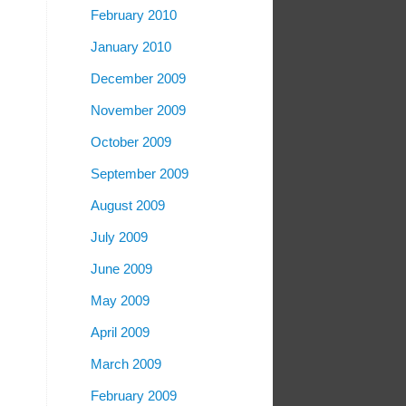
February 2010
January 2010
December 2009
November 2009
October 2009
September 2009
August 2009
July 2009
June 2009
May 2009
April 2009
March 2009
February 2009