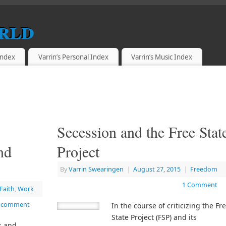
rld
 Index
Varrin’s Personal Index
Varrin’s Music Index
Secession and the Free Stat
nd
Project
By
Varrin Swearingen
|
August 27, 2015
|
Freedom
1 Comment
Faith
,
Work
a comment
In the course of criticizing the Fr
State Project (FSP) and its
s and