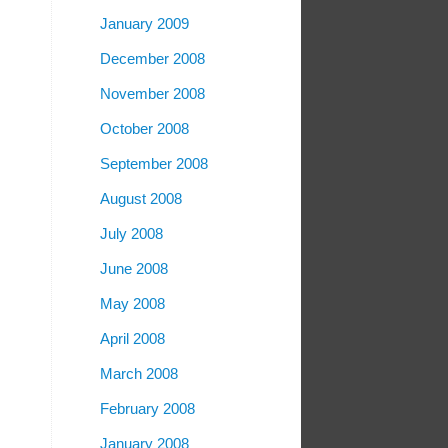
January 2009
December 2008
November 2008
October 2008
September 2008
August 2008
July 2008
June 2008
May 2008
April 2008
March 2008
February 2008
January 2008