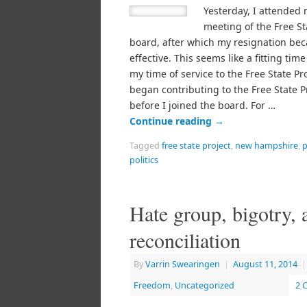
Yesterday, I attended 
meeting of the Free St
board, after which my resignation be
effective. This seems like a fitting time
my time of service to the Free State Pro
began contributing to the Free State P
before I joined the board. For …
Continue reading
→
Tagged
free state project
,
new hampshire
,
p
politics
Hate group, bigotry, 
reconciliation
By
Varrin Swearingen
|
August 11, 2014
|
Freedom
,
Uncategorized
2 