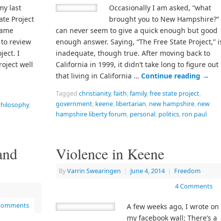
my last
Occasionally I am asked, “what
ate Project
brought you to New Hampshire?” 
came
can never seem to give a quick enough but good
 to review
enough answer. Saying, “The Free State Project,” i
ject. I
inadequate, though true. After moving back to
roject well
California in 1999, it didn’t take long to figure out
that living in California …
Continue reading
→
Tagged
christianity
,
faith
,
family
,
free state project
,
government
,
keene
,
libertarian
,
new hampshire
,
new
hilosophy
,
hampshire liberty forum
,
personal
,
politics
,
ron paul
and
Violence in Keene
By
Varrin Swearingen
|
June 4, 2014
|
Freedom
4 Comments
Comments
A few weeks ago, I wrote on
my facebook wall: There’s a