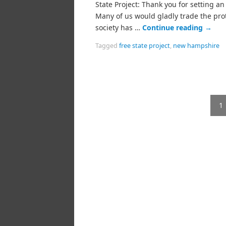
State Project: Thank you for setting a
Many of us would gladly trade the pro
society has …
Continue reading
→
Tagged
free state project
,
new hampshire
1