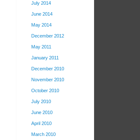
July 2014
June 2014
May 2014
December 2012
May 2011
January 2011
December 2010
November 2010
October 2010
July 2010
June 2010
April 2010
March 2010