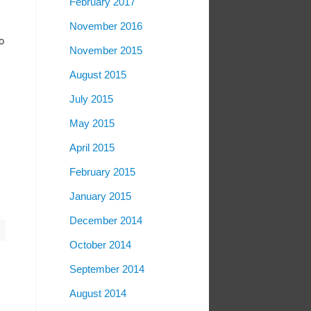
February 2017
November 2016
o
November 2015
August 2015
July 2015
May 2015
April 2015
February 2015
January 2015
December 2014
October 2014
September 2014
August 2014