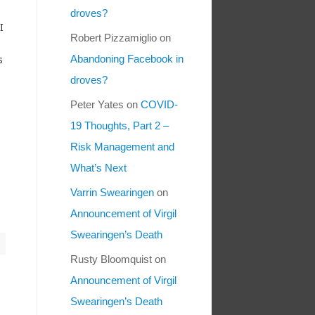
droves?
I
Robert Pizzamiglio
on
s
Abandoning Facebook in
droves?
Peter Yates
on
COVID-
19 Thoughts, Part 2 –
Risk Management and
What’s Next
Varrin Swearingen
on
Announcement of Virgil
Swearingen’s Death
Rusty Bloomquist
on
Announcement of Virgil
Swearingen’s Death