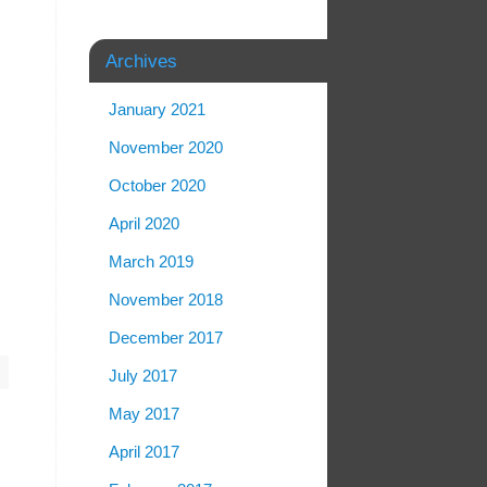
Archives
January 2021
November 2020
October 2020
April 2020
March 2019
November 2018
December 2017
m
July 2017
May 2017
April 2017
n