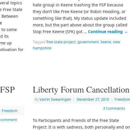
veral topics
hate group in Keene trashing the FSP because
e Free State
they don’t like Free Keene (or Robin Hooding, or
t. Between
something like that). My status update included
e
more, but the part above about the group called
 to some
Stop Free Keene (SFK) got …
Continue reading
→
d its
Tagged
free state project
,
government
,
keene
,
new
come up
hampshire
otivation for
 FSP
Liberty Forum Cancellation
By
Varrin Swearingen
|
December 27, 2010
|
Freedo
3 Comments
Freedom
a comment
To Participants and Friends of the Free State
Project: It is with sadness, both personally and o