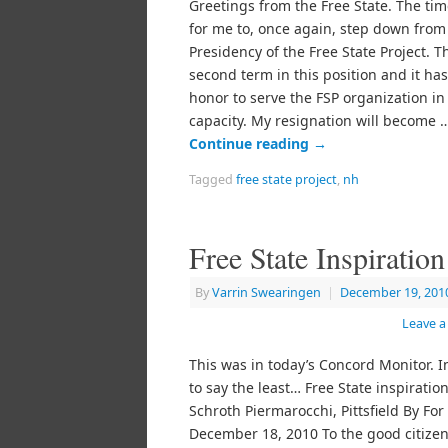
Greetings from the Free State. The ti
for me to, once again, step down from
Presidency of the Free State Project. T
second term in this position and it ha
honor to serve the FSP organization in 
capacity. My resignation will become 
Continue reading
→
Tagged
free state project
,
nh
Free State Inspiration
By
Varrin Swearingen
|
December 19, 201
Leave 
This was in today’s Concord Monitor. I
to say the least… Free State inspiratio
Schroth Piermarocchi, Pittsfield By For
December 18, 2010 To the good citizen