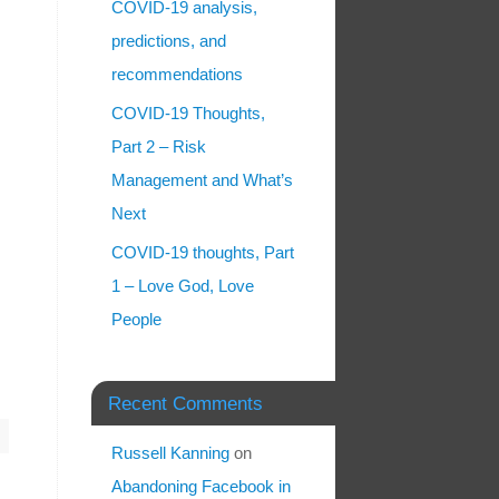
COVID-19 analysis,
predictions, and
recommendations
COVID-19 Thoughts,
Part 2 – Risk
Management and What’s
Next
COVID-19 thoughts, Part
1 – Love God, Love
People
Recent Comments
Russell Kanning
on
Abandoning Facebook in