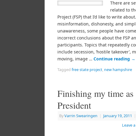
There are se
related to th
Project (FSP) that I’d like to write abou
misinformation, dishonesty, and simpl
unawareness, some people have come
incorrect conclusions about the FSP an
participants. Topics that repeatedly 
include secession, ‘hostile takeover’, m
moving, image …
Continue reading
→
Tagged
free state project
,
new hampshire
Finishing my time as
President
By
Varrin Swearingen
|
January 19, 2011
|
Leave 