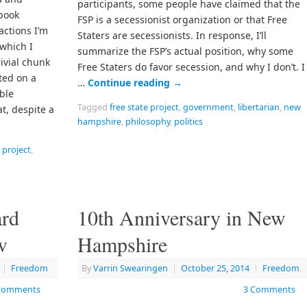
participants, some people have claimed that the
book
FSP is a secessionist organization or that Free
actions I’m
Staters are secessionists. In response, I’ll
which I
summarize the FSP’s actual position, why some
rivial chunk
Free Staters do favor secession, and why I don’t. I
rted on a
…
Continue reading
→
ble
Tagged
free state project
,
government
,
libertarian
,
new
at, despite a
hampshire
,
philosophy
,
politics
e project
,
ard
10th Anniversary in New
w
Hampshire
|
Freedom
By
Varrin Swearingen
|
October 25, 2014
|
Freedom
Comments
3 Comments