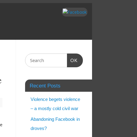
OK
e
Recent Posts
Violence begets violence
– a mostly cold civil war
Abandoning Facebook in
ee
droves?