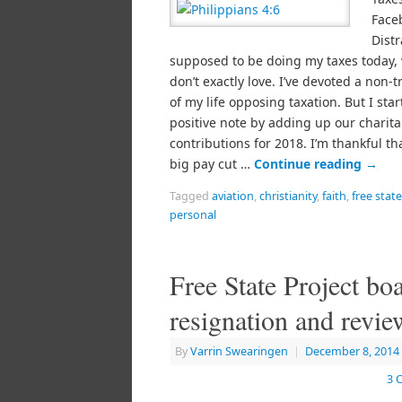
Face
Distr
supposed to be doing my taxes today, 
don’t exactly love. I’ve devoted a non-t
of my life opposing taxation. But I sta
positive note by adding up our charita
contributions for 2018. I’m thankful th
big pay cut …
Continue reading
→
Tagged
aviation
,
christianity
,
faith
,
free stat
personal
Free State Project bo
resignation and revie
By
Varrin Swearingen
|
December 8, 2014
3 