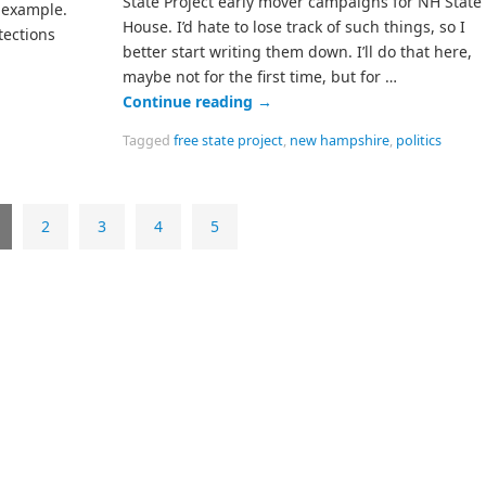
State Project early mover campaigns for NH State
n example.
House. I’d hate to lose track of such things, so I
tections
better start writing them down. I’ll do that here,
maybe not for the first time, but for …
Continue reading
→
Tagged
free state project
,
new hampshire
,
politics
2
3
4
5