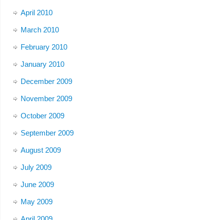
April 2010
March 2010
February 2010
January 2010
December 2009
November 2009
October 2009
September 2009
August 2009
July 2009
June 2009
May 2009
April 2009