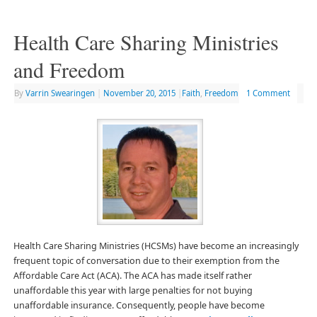
Health Care Sharing Ministries
and Freedom
By
Varrin Swearingen
|
November 20, 2015
|
Faith
,
Freedom
1 Comment
Health Care Sharing Ministries (HCSMs) have become an increasingly
frequent topic of conversation due to their exemption from the
Affordable Care Act (ACA). The ACA has made itself rather
unaffordable this year with large penalties for not buying
unaffordable insurance. Consequently, people have become