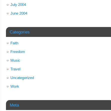
July 2004
June 2004
Categories
Faith
Freedom
Music
Travel
Uncategorized
Work
Meta