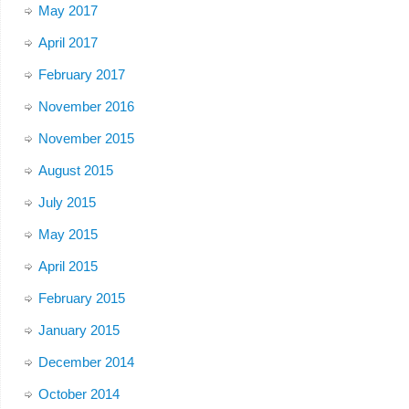
May 2017
April 2017
February 2017
November 2016
November 2015
August 2015
July 2015
May 2015
April 2015
February 2015
January 2015
December 2014
October 2014