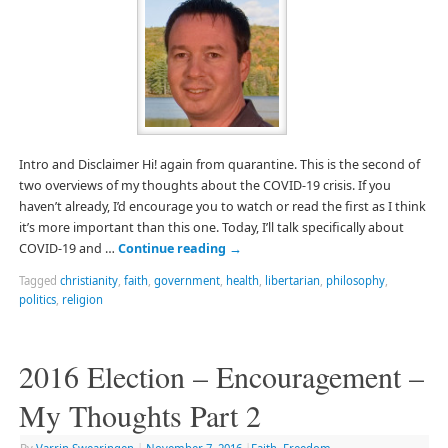
Intro and Disclaimer Hi! again from quarantine. This is the second of
two overviews of my thoughts about the COVID-19 crisis. If you
haven’t already, I’d encourage you to watch or read the first as I think
it’s more important than this one. Today, I’ll talk specifically about
COVID-19 and …
Continue reading
→
Tagged
christianity
,
faith
,
government
,
health
,
libertarian
,
philosophy
,
politics
,
religion
2016 Election – Encouragement –
My Thoughts Part 2