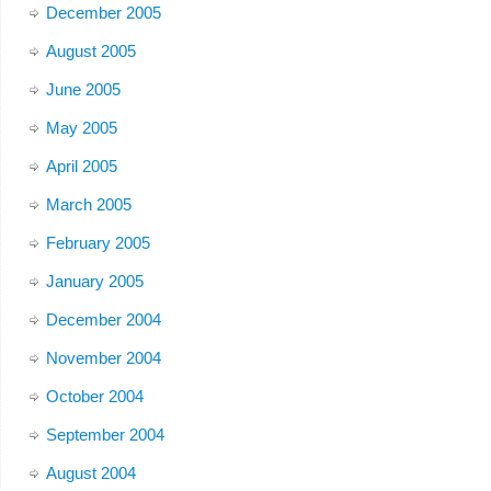
December 2005
August 2005
June 2005
May 2005
April 2005
March 2005
February 2005
January 2005
December 2004
November 2004
October 2004
September 2004
August 2004