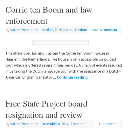
Corrie ten Boom and law
enforcement
By
Varrin Swearingen
|
April 29, 2015
|
Faith
,
Freedom
Leave a comment
This afternoon, Edi and I visited the Corrie ten Boom house in
Haarlem, the Netherlands. The house is only accessible via guided
tour, which is offered several times per day. A chain of events resulted
in us taking the Dutch language tour with the assistance of a Dutch-
American English translator …
Continue reading
→
Free State Project board
resignation and review
By
Varrin Swearingen
|
December 8, 2014
|
Freedom
3 Comments