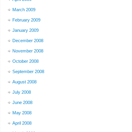
March 2009
February 2009
January 2009
December 2008
November 2008
October 2008
September 2008
August 2008
July 2008
June 2008
May 2008
April 2008