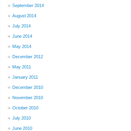
September 2014
August 2014
July 2014
June 2014
May 2014
December 2012
May 2011
January 2011
December 2010
November 2010
October 2010
July 2010
June 2010