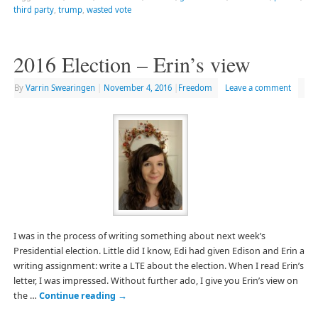
third party
,
trump
,
wasted vote
2016 Election – Erin’s view
By
Varrin Swearingen
|
November 4, 2016
|
Freedom
Leave a comment
I was in the process of writing something about next week’s
Presidential election. Little did I know, Edi had given Edison and Erin a
writing assignment: write a LTE about the election. When I read Erin’s
letter, I was impressed. Without further ado, I give you Erin’s view on
the …
Continue reading
→