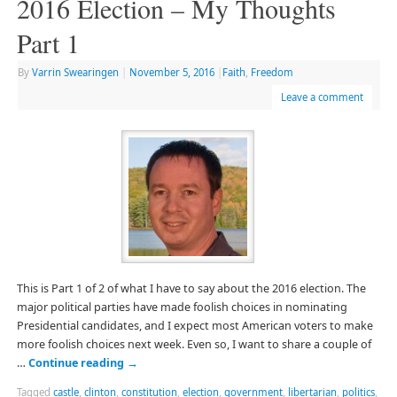
2016 Election – My Thoughts
Part 1
By
Varrin Swearingen
|
November 5, 2016
|
Faith
,
Freedom
Leave a comment
This is Part 1 of 2 of what I have to say about the 2016 election. The
major political parties have made foolish choices in nominating
Presidential candidates, and I expect most American voters to make
more foolish choices next week. Even so, I want to share a couple of
…
Continue reading
→
Tagged
castle
,
clinton
,
constitution
,
election
,
government
,
libertarian
,
politics
,