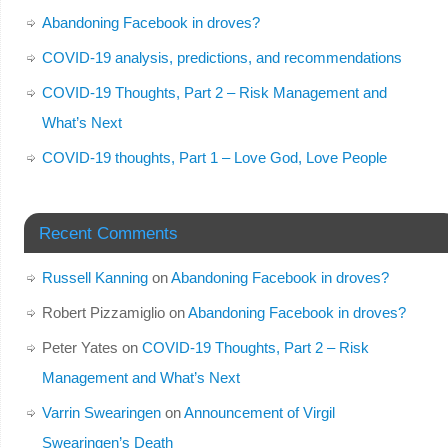
Abandoning Facebook in droves?
COVID-19 analysis, predictions, and recommendations
COVID-19 Thoughts, Part 2 – Risk Management and
What’s Next
COVID-19 thoughts, Part 1 – Love God, Love People
Recent Comments
Russell Kanning
on
Abandoning Facebook in droves?
Robert Pizzamiglio
on
Abandoning Facebook in droves?
Peter Yates
on
COVID-19 Thoughts, Part 2 – Risk
Management and What’s Next
Varrin Swearingen
on
Announcement of Virgil
Swearingen’s Death