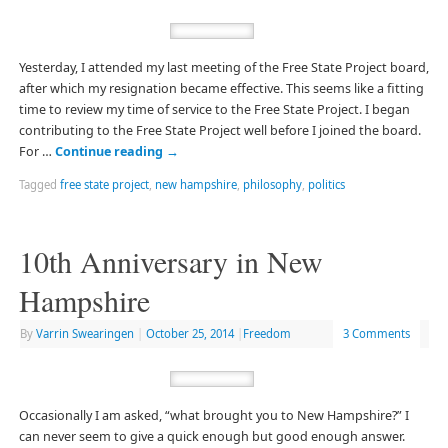
Yesterday, I attended my last meeting of the Free State Project board,
after which my resignation became effective. This seems like a fitting
time to review my time of service to the Free State Project. I began
contributing to the Free State Project well before I joined the board.
For …
Continue reading
→
Tagged
free state project
,
new hampshire
,
philosophy
,
politics
10th Anniversary in New
Hampshire
By
Varrin Swearingen
|
October 25, 2014
|
Freedom
3 Comments
Occasionally I am asked, “what brought you to New Hampshire?” I
can never seem to give a quick enough but good enough answer.