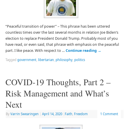
“Peaceful transition of power” – This phrase has been uttered
countless times over the last several months in relation Joe Biden’s
election to replace President Donald Trump. Probably most of you
have read, or even said, that phrase with emphasis on the peaceful
part. I like peace. With respect to …
Continue reading
→
Tagged
government
,
libertarian
,
philosophy
,
politics
COVID-19 Thoughts, Part 2 –
Risk Management and What’s
Next
By
Varrin Swearingen
|
April 14, 2020
|
Faith
,
Freedom
1 Comment