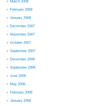
March 2008
February 2008
January 2008
December 2007
November 2007
October 2007
September 2007
December 2006
September 2006
June 2006
May 2006
February 2006
January 2006