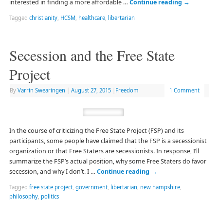
interested in finding a more affordable …
Continue reading
→
Tagged
christianity
,
HCSM
,
healthcare
,
libertarian
Secession and the Free State
Project
By
Varrin Swearingen
|
August 27, 2015
|
Freedom
1 Comment
In the course of criticizing the Free State Project (FSP) and its
participants, some people have claimed that the FSP is a secessionist
organization or that Free Staters are secessionists. In response, I’ll
summarize the FSP’s actual position, why some Free Staters do favor
secession, and why I don’t. I …
Continue reading
→
Tagged
free state project
,
government
,
libertarian
,
new hampshire
,
philosophy
,
politics