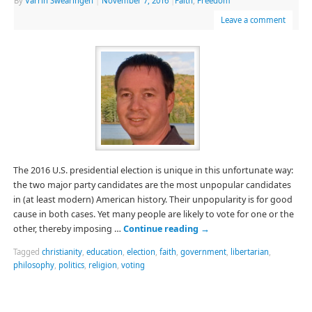
By
Varrin Swearingen
|
November 7, 2016
|
Faith
,
Freedom
Leave a comment
The 2016 U.S. presidential election is unique in this unfortunate way:
the two major party candidates are the most unpopular candidates
in (at least modern) American history. Their unpopularity is for good
cause in both cases. Yet many people are likely to vote for one or the
other, thereby imposing …
Continue reading
→
Tagged
christianity
,
education
,
election
,
faith
,
government
,
libertarian
,
philosophy
,
politics
,
religion
,
voting