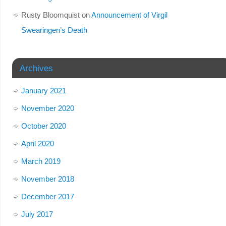
Rusty Bloomquist
on
Announcement of Virgil
Swearingen’s Death
Archives
January 2021
November 2020
October 2020
April 2020
March 2019
November 2018
December 2017
July 2017