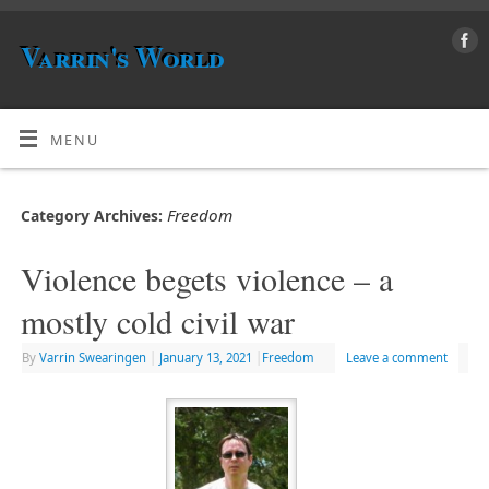
Varrin's World
MENU
Freedom
Category Archives:
Violence begets violence – a
mostly cold civil war
By
Varrin Swearingen
|
January 13, 2021
|
Freedom
Leave a comment