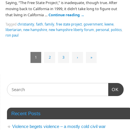
Saying, “The Free State Project,” is inadequate, though true. After
moving back to California in 1999, it didn’t take long to figure out
that living in California …
Continue reading
→
Tagged
christianity
,
faith
,
family
,
free state project
,
government
,
keene
,
libertarian
,
new hampshire
,
new hampshire liberty forum
,
personal
,
politics
,
ron paul
1
2
3
›
»
OK
Recent Posts
Violence begets violence – a mostly cold civil war