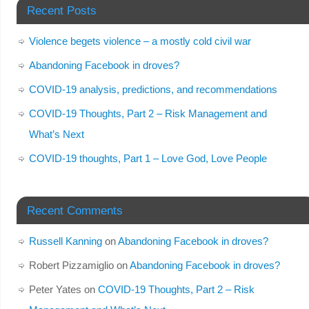
Recent Posts
Violence begets violence – a mostly cold civil war
Abandoning Facebook in droves?
COVID-19 analysis, predictions, and recommendations
COVID-19 Thoughts, Part 2 – Risk Management and
What’s Next
COVID-19 thoughts, Part 1 – Love God, Love People
Recent Comments
Russell Kanning
on
Abandoning Facebook in droves?
Robert Pizzamiglio
on
Abandoning Facebook in droves?
Peter Yates
on
COVID-19 Thoughts, Part 2 – Risk