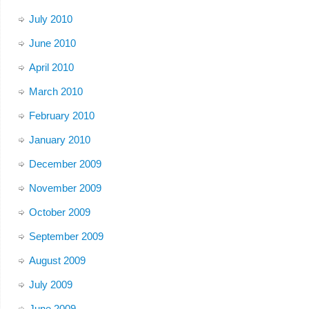
July 2010
June 2010
April 2010
March 2010
February 2010
January 2010
December 2009
November 2009
October 2009
September 2009
August 2009
July 2009
June 2009