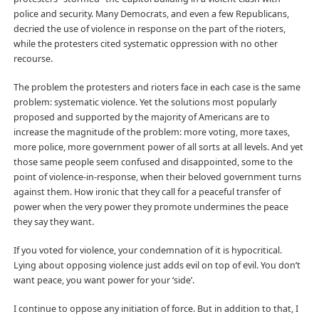
police and security. Many Democrats, and even a few Republicans,
decried the use of violence in response on the part of the rioters,
while the protesters cited systematic oppression with no other
recourse.
The problem the protesters and rioters face in each case is the same
problem: systematic violence. Yet the solutions most popularly
proposed and supported by the majority of Americans are to
increase the magnitude of the problem: more voting, more taxes,
more police, more government power of all sorts at all levels. And yet
those same people seem confused and disappointed, some to the
point of violence-in-response, when their beloved government turns
against them. How ironic that they call for a peaceful transfer of
power when the very power they promote undermines the peace
they say they want.
If you voted for violence, your condemnation of it is hypocritical.
Lying about opposing violence just adds evil on top of evil. You don’t
want peace, you want power for your ‘side’.
I continue to oppose any initiation of force. But in addition to that, I