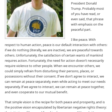
President Donald
Trump. Probably most
of you have read, or
even said, that phrase
with emphasis on the
peaceful part.
I like peace. With
respect to human action, peace is our default interaction with others:
if we do nothing (literally, we are inactive), we are peaceful towards
others. Unfortunately, the satisfaction of certain wants of mankind
requires action. Fortunately, the need for action doesn’t necessarily
require violence to other people. When we encounter others, we
could simply refrain from disturbing their persons, places, or
possessions without their consent. If we don’t agree to interact, we
can remain at peace separately, even while acting to meet our needs
separately. If we agree to interact, we can remain at peace together,
and even cooperate to our mutual benefit.
That simple vision is the recipe for both peace and prosperity, and is
the positive vision encapsulated by libertarian negative rights theory: