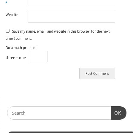
*
Website
Save my name, email, and website in this browser for the next
time I comment.
Do a math problem
three + one =
OK