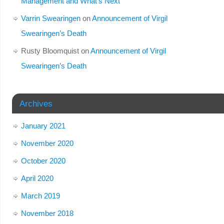
Management and What’s Next
Varrin Swearingen
on
Announcement of Virgil
Swearingen’s Death
Rusty Bloomquist
on
Announcement of Virgil
Swearingen’s Death
Archives
January 2021
November 2020
October 2020
April 2020
March 2019
November 2018