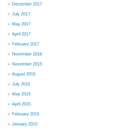
December 2017
July 2017
May 2017
April 2017
February 2017
November 2016
November 2015
August 2015
July 2015
May 2015
April 2015
February 2015
January 2015