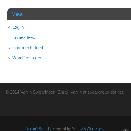
Meta
Log in
Entries feed
Comments feed
WordPress.org
© 2014 Varrin Swearingen. Email: varrin at sugargroup dot net.
Varrin's World
| Powered by
Mantra
&
WordPress.