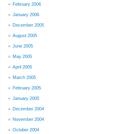
February 2006
January 2006
December 2005
August 2005
June 2005
May 2005
April 2005
March 2005
February 2005
January 2005
December 2004
November 2004
October 2004