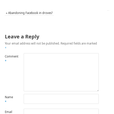
«
Abandoning Facebook in droves?
Leave a Reply
Your email address will not be published.
Required fields are marked
*
Comment
*
Name
*
Email