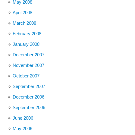
May 2008
April 2008
March 2008
February 2008
January 2008
December 2007
November 2007
October 2007
September 2007
December 2006
September 2006
June 2006
May 2006