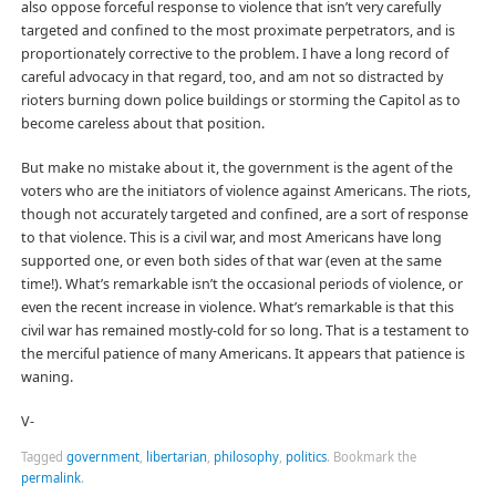
also oppose forceful response to violence that isn’t very carefully
targeted and confined to the most proximate perpetrators, and is
proportionately corrective to the problem. I have a long record of
careful advocacy in that regard, too, and am not so distracted by
rioters burning down police buildings or storming the Capitol as to
become careless about that position.
But make no mistake about it, the government is the agent of the
voters who are the initiators of violence against Americans. The riots,
though not accurately targeted and confined, are a sort of response
to that violence. This is a civil war, and most Americans have long
supported one, or even both sides of that war (even at the same
time!). What’s remarkable isn’t the occasional periods of violence, or
even the recent increase in violence. What’s remarkable is that this
civil war has remained mostly-cold for so long. That is a testament to
the merciful patience of many Americans. It appears that patience is
waning.
V-
Tagged
government
,
libertarian
,
philosophy
,
politics
.
Bookmark the
permalink
.