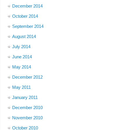
December 2014
October 2014
September 2014
August 2014
July 2014
June 2014
May 2014
December 2012
May 2011
January 2011
December 2010
November 2010
October 2010