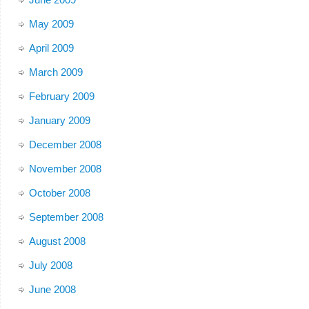
May 2009
April 2009
March 2009
February 2009
January 2009
December 2008
November 2008
October 2008
September 2008
August 2008
July 2008
June 2008