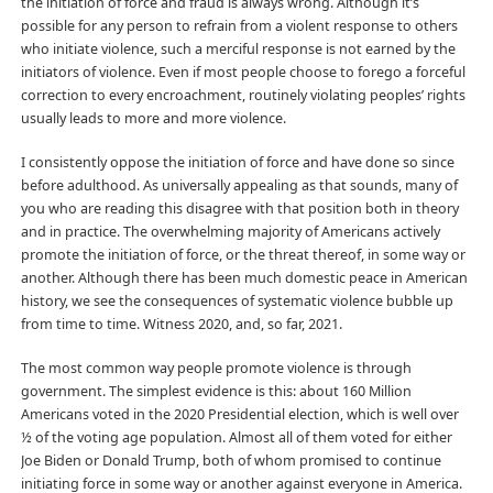
the initiation of force and fraud is always wrong. Although it’s
possible for any person to refrain from a violent response to others
who initiate violence, such a merciful response is not earned by the
initiators of violence. Even if most people choose to forego a forceful
correction to every encroachment, routinely violating peoples’ rights
usually leads to more and more violence.
I consistently oppose the initiation of force and have done so since
before adulthood. As universally appealing as that sounds, many of
you who are reading this disagree with that position both in theory
and in practice. The overwhelming majority of Americans actively
promote the initiation of force, or the threat thereof, in some way or
another. Although there has been much domestic peace in American
history, we see the consequences of systematic violence bubble up
from time to time. Witness 2020, and, so far, 2021.
The most common way people promote violence is through
government. The simplest evidence is this: about 160 Million
Americans voted in the 2020 Presidential election, which is well over
½ of the voting age population. Almost all of them voted for either
Joe Biden or Donald Trump, both of whom promised to continue
initiating force in some way or another against everyone in America.