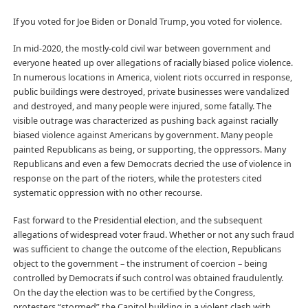
If you voted for Joe Biden or Donald Trump, you voted for violence.
In mid-2020, the mostly-cold civil war between government and
everyone heated up over allegations of racially biased police violence.
In numerous locations in America, violent riots occurred in response,
public buildings were destroyed, private businesses were vandalized
and destroyed, and many people were injured, some fatally. The
visible outrage was characterized as pushing back against racially
biased violence against Americans by government. Many people
painted Republicans as being, or supporting, the oppressors. Many
Republicans and even a few Democrats decried the use of violence in
response on the part of the rioters, while the protesters cited
systematic oppression with no other recourse.
Fast forward to the Presidential election, and the subsequent
allegations of widespread voter fraud. Whether or not any such fraud
was sufficient to change the outcome of the election, Republicans
object to the government – the instrument of coercion – being
controlled by Democrats if such control was obtained fraudulently.
On the day the election was to be certified by the Congress,
protesters “stormed” the Capitol building in a violent clash with