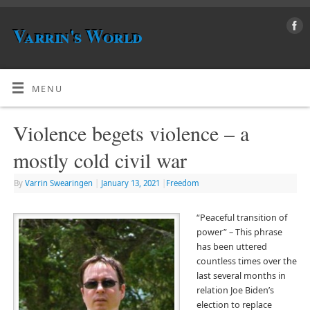
Varrin's World
MENU
Violence begets violence – a
mostly cold civil war
By
Varrin Swearingen
|
January 13, 2021
|
Freedom
“Peaceful transition of
power” – This phrase
has been uttered
countless times over the
last several months in
relation Joe Biden’s
election to replace