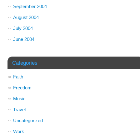
September 2004
August 2004
July 2004
June 2004
Categories
Faith
Freedom
Music
Travel
Uncategorized
Work