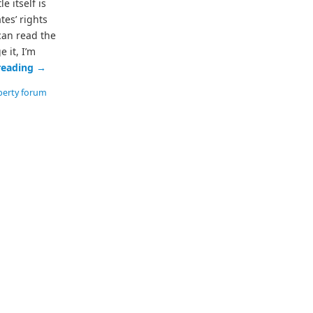
e itself is
es’ rights
can read the
e it, I’m
reading
→
berty forum