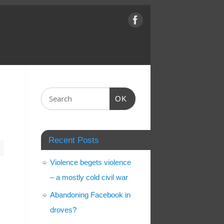
OK
Recent Posts
m
Violence begets violence
– a mostly cold civil war
Abandoning Facebook in
n
droves?