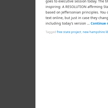
goes to executive session today. The titl
inspiring: A RESOLUTION affirming Stat
based on Jeffersonian principles. You 
text online, but just in case they chang
including today’s version …
Continue 
Tagged
free state project
,
new hampshire li