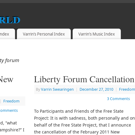
rld
 Index
Varrin’s Personal Index
Varrin’s Music Index
ty forum
 New
Liberty Forum Cancellation
By
Varrin Swearingen
|
December 27, 2010
|
Freedo
3 Comments
|
Freedom
Comments
To Participants and Friends of the Free State
Project: It is with sadness, both personally and o
ed, “what
behalf of the Free State Project, that I announce
ampshire?” I
the cancellation of the February 2011 New