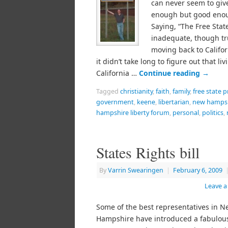
can never seem to giv
enough but good eno
Saying, “The Free State
inadequate, though tr
moving back to Califor
it didn’t take long to figure out that liv
California …
Continue reading
→
Tagged
christianity
,
faith
,
family
,
free state p
government
,
keene
,
libertarian
,
new hamps
hampshire liberty forum
,
personal
,
politics
,
States Rights bill
By
Varrin Swearingen
|
February 6, 2009
Leave 
Some of the best representatives in N
Hampshire have introduced a fabulous 