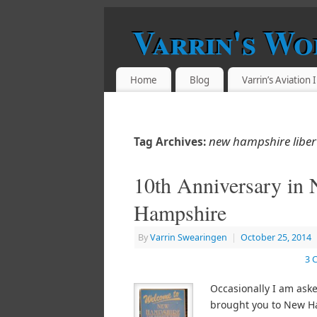
Varrin's Wo
Home
Blog
Varrin’s Aviation
new hampshire liber
Tag Archives:
10th Anniversary in
Hampshire
By
Varrin Swearingen
|
October 25, 2014
3 
Occasionally I am ask
brought you to New H