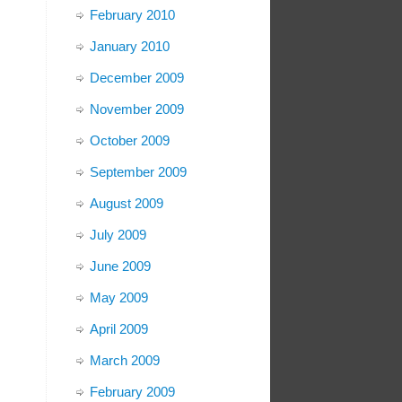
February 2010
January 2010
December 2009
November 2009
October 2009
September 2009
August 2009
July 2009
June 2009
May 2009
April 2009
March 2009
February 2009