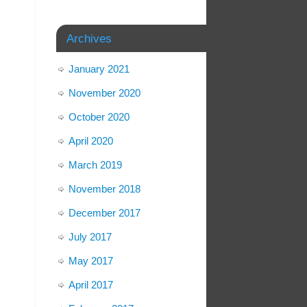
Archives
January 2021
November 2020
October 2020
April 2020
March 2019
November 2018
December 2017
July 2017
May 2017
April 2017