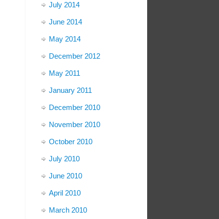
July 2014
June 2014
May 2014
December 2012
May 2011
January 2011
December 2010
November 2010
October 2010
July 2010
June 2010
April 2010
March 2010