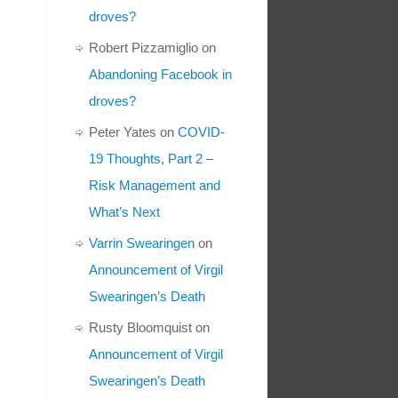
droves?
Robert Pizzamiglio
on
Abandoning Facebook in
droves?
Peter Yates
on
COVID-
19 Thoughts, Part 2 –
Risk Management and
What’s Next
Varrin Swearingen
on
Announcement of Virgil
Swearingen’s Death
Rusty Bloomquist
on
Announcement of Virgil
Swearingen’s Death