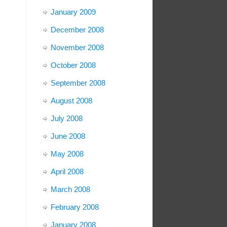
January 2009
December 2008
November 2008
October 2008
September 2008
August 2008
July 2008
June 2008
May 2008
April 2008
March 2008
February 2008
January 2008