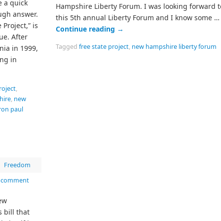
e a quick
Hampshire Liberty Forum. I was looking forward t
ugh answer.
this 5th annual Liberty Forum and I know some …
 Project,” is
Continue reading
→
ue. After
Tagged
free state project
,
new hampshire liberty forum
nia in 1999,
ing in
roject
,
hire
,
new
ron paul
|
Freedom
a comment
ew
bill that