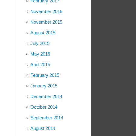
February 2017
November 2016
November 2015
August 2015
July 2015
May 2015
April 2015
February 2015
January 2015
December 2014
October 2014
September 2014
August 2014