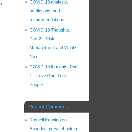
COVID-19 analysis,
o
predictions, and
recommendations
COVID-19 Thoughts,
Part 2 – Risk
Management and What’s
Next
COVID-19 thoughts, Part
1 – Love God, Love
People
Recent Comments
Russell Kanning
on
Abandoning Facebook in