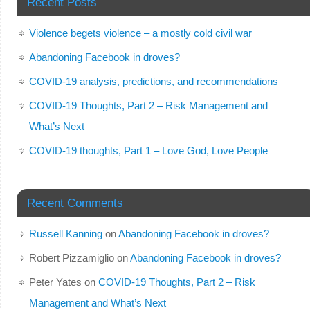
Recent Posts
Violence begets violence – a mostly cold civil war
Abandoning Facebook in droves?
COVID-19 analysis, predictions, and recommendations
COVID-19 Thoughts, Part 2 – Risk Management and
What’s Next
COVID-19 thoughts, Part 1 – Love God, Love People
Recent Comments
Russell Kanning
on
Abandoning Facebook in droves?
Robert Pizzamiglio
on
Abandoning Facebook in droves?
Peter Yates
on
COVID-19 Thoughts, Part 2 – Risk
Management and What’s Next