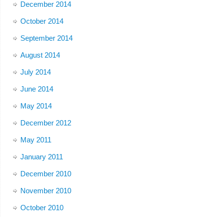
December 2014
October 2014
September 2014
August 2014
July 2014
June 2014
May 2014
December 2012
May 2011
January 2011
December 2010
November 2010
October 2010