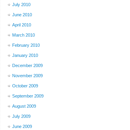
July 2010
June 2010
April 2010
March 2010
February 2010
January 2010
December 2009
November 2009
October 2009
September 2009
August 2009
July 2009
June 2009