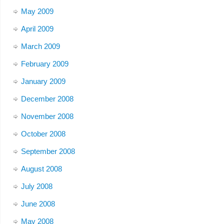
May 2009
April 2009
March 2009
February 2009
January 2009
December 2008
November 2008
October 2008
September 2008
August 2008
July 2008
June 2008
May 2008