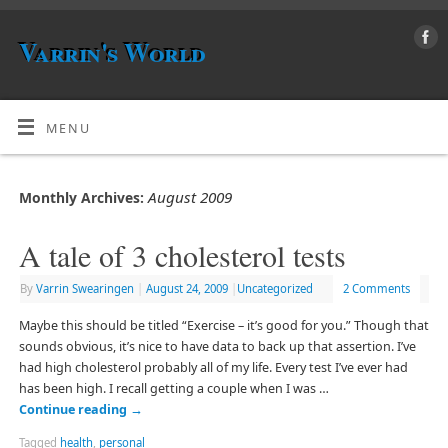
Varrin's World
MENU
August 2009
Monthly Archives:
A tale of 3 cholesterol tests
By
Varrin Swearingen
|
August 24, 2009
|
Uncategorized
2 Comments
Maybe this should be titled “Exercise – it’s good for you.” Though that
sounds obvious, it’s nice to have data to back up that assertion. I’ve
had high cholesterol probably all of my life. Every test I’ve ever had
has been high. I recall getting a couple when I was …
Continue reading
→
Tagged
health
,
personal