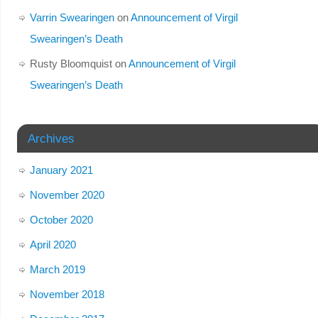
Varrin Swearingen
on
Announcement of Virgil
Swearingen’s Death
Rusty Bloomquist
on
Announcement of Virgil
Swearingen’s Death
Archives
January 2021
November 2020
October 2020
April 2020
March 2019
November 2018