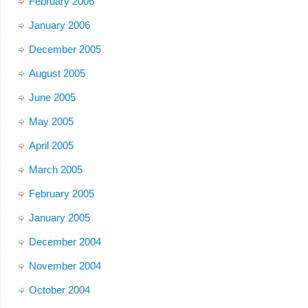
February 2006
January 2006
December 2005
August 2005
June 2005
May 2005
April 2005
March 2005
February 2005
January 2005
December 2004
November 2004
October 2004