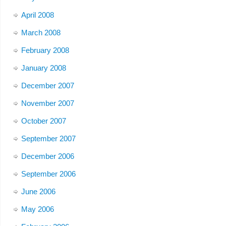
April 2008
March 2008
February 2008
January 2008
December 2007
November 2007
October 2007
September 2007
December 2006
September 2006
June 2006
May 2006