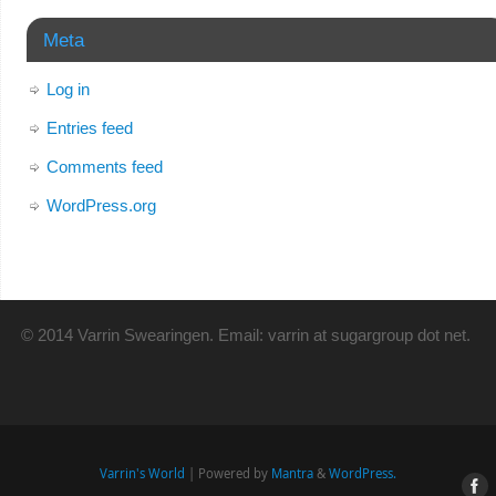
Meta
Log in
Entries feed
Comments feed
WordPress.org
© 2014 Varrin Swearingen. Email: varrin at sugargroup dot net.
Varrin's World
| Powered by
Mantra
&
WordPress.