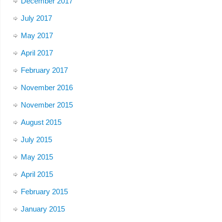
December 2017
July 2017
May 2017
April 2017
February 2017
November 2016
November 2015
August 2015
July 2015
May 2015
April 2015
February 2015
January 2015