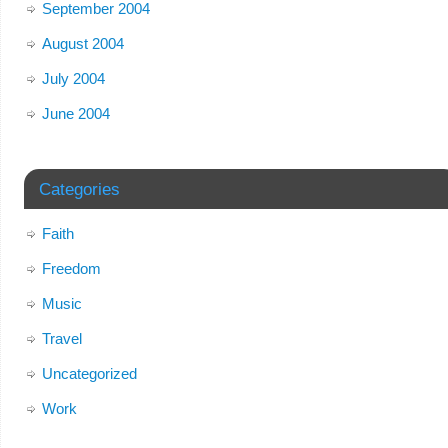
September 2004
August 2004
July 2004
June 2004
Categories
Faith
Freedom
Music
Travel
Uncategorized
Work