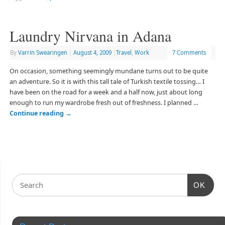
Laundry Nirvana in Adana
By
Varrin Swearingen
|
August 4, 2009
|
Travel
,
Work
7 Comments
On occasion, something seemingly mundane turns out to be quite
an adventure. So it is with this tall tale of Turkish textile tossing… I
have been on the road for a week and a half now, just about long
enough to run my wardrobe fresh out of freshness. I planned …
Continue reading
→
OK