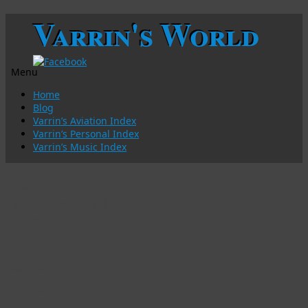
Varrin's World
Menu
Skip
Home
to
Blog
content
Varrin’s Aviation Index
Varrin’s Personal Index
Varrin’s Music Index
Monthly
Archives:
April
2015
Corrie
ten Boom