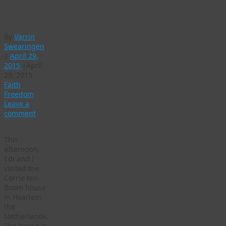
and law
enforcement
By
Varrin
Swearingen
|
April 29,
2015
|
April
29, 2015
Faith
,
Freedom
Leave a
comment
This
afternoon,
Edi and I
visited the
Corrie ten
Boom house
in Haarlem,
the
Netherlands.
The house is