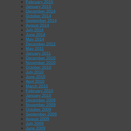
February 2015
January 2015
December 2014
October 2014
September 2014
August 2014
July 2014
June 2014
May 2014
December 2012
May 2011
January 2011
December 2010
November 2010
October 2010
July 2010
June 2010
April 2010
March 2010
February 2010
January 2010
December 2009
November 2009
October 2009
September 2009
August 2009
July 2009
June 2009