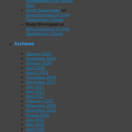
Management and What’s
Next
Varrin Swearingen
on
Announcement of Virgil
Swearingen’s Death
Rusty Bloomquist
on
Announcement of Virgil
Swearingen’s Death
Archives
January 2021
November 2020
October 2020
April 2020
March 2019
November 2018
December 2017
July 2017
May 2017
April 2017
February 2017
November 2016
November 2015
August 2015
July 2015
May 2015
April 2015