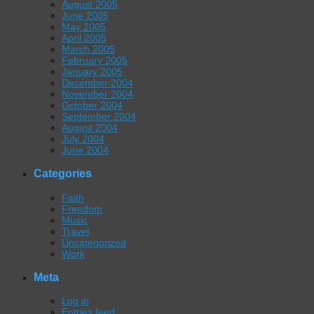
August 2005
June 2005
May 2005
April 2005
March 2005
February 2005
January 2005
December 2004
November 2004
October 2004
September 2004
August 2004
July 2004
June 2004
Categories
Faith
Freedom
Music
Travel
Uncategorized
Work
Meta
Log in
Entries feed