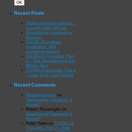
Search
OK
Recent Posts
Violence begets violence –
a mostly cold civil war
Abandoning Facebook in
droves?
COVID-19 analysis,
predictions, and
recommendations
COVID-19 Thoughts, Part
2 – Risk Management and
What’s Next
COVID-19 thoughts, Part 1
– Love God, Love People
Recent Comments
Russell Kanning
on
Abandoning Facebook in
droves?
Robert Pizzamiglio
on
Abandoning Facebook in
droves?
Peter Yates
on
COVID-19
Thoughts, Part 2 – Risk