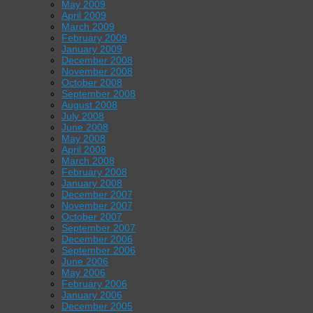
May 2009
April 2009
March 2009
February 2009
January 2009
December 2008
November 2008
October 2008
September 2008
August 2008
July 2008
June 2008
May 2008
April 2008
March 2008
February 2008
January 2008
December 2007
November 2007
October 2007
September 2007
December 2006
September 2006
June 2006
May 2006
February 2006
January 2006
December 2005