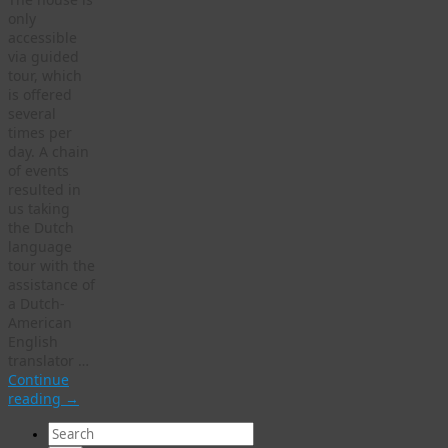
only
accessible
via guided
tour, which
is offered
several
times per
day. A chain
of events
resulted in
us taking
the Dutch
language
tour with the
assistance of
a Dutch-
American
English
translator …
Continue
reading
→
Search
for: