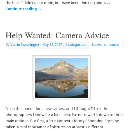
the best. I didn’t get it done, but have been thinking about …
Continue reading
→
Help Wanted: Camera Advice
By
Varrin Swearingen
|
May 14, 2017
|
Uncategorized
Leave a comment
I’m in the market for a new camera and I thought I’d ask the
photographers I know for a little help. I’ve narrowed it down to three
main options. But first, a little context. History / Shooting Style I’ve
taken 10’s of thousands of pictures on at least 7 different …