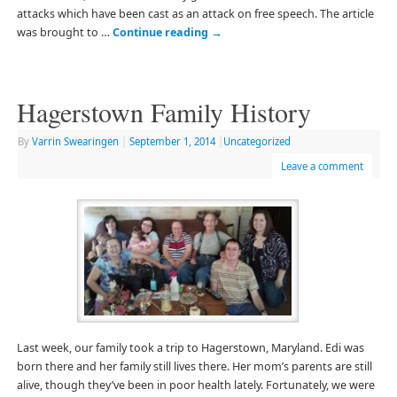
attacks which have been cast as an attack on free speech. The article
was brought to …
Continue reading
→
Hagerstown Family History
By
Varrin Swearingen
|
September 1, 2014
|
Uncategorized
Leave a comment
Last week, our family took a trip to Hagerstown, Maryland. Edi was
born there and her family still lives there. Her mom’s parents are still
alive, though they’ve been in poor health lately. Fortunately, we were