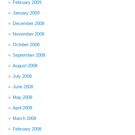
February 2009
January 2009
December 2008
November 2008
October 2008
September 2008
August 2008
July 2008
June 2008
May 2008
April 2008
March 2008
February 2008