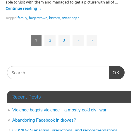
able to visit with them and managed to get a picture with all of …
Continue reading
→
Tagged
family
,
hagerstown
,
history
,
swearingen
1
2
3
›
»
OK
Recent Posts
Violence begets violence – a mostly cold civil war
Abandoning Facebook in droves?
COVID-19 analysis, predictions, and recommendations