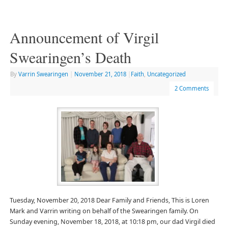
Announcement of Virgil
Swearingen’s Death
By
Varrin Swearingen
|
November 21, 2018
|
Faith
,
Uncategorized
2 Comments
Tuesday, November 20, 2018 Dear Family and Friends, This is Loren
Mark and Varrin writing on behalf of the Swearingen family. On
Sunday evening, November 18, 2018, at 10:18 pm, our dad Virgil died