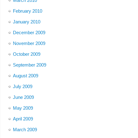
March 2010
February 2010
January 2010
December 2009
November 2009
October 2009
September 2009
August 2009
July 2009
June 2009
May 2009
April 2009
March 2009