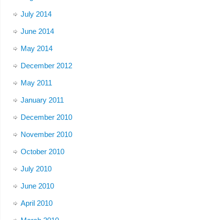
July 2014
June 2014
May 2014
December 2012
May 2011
January 2011
December 2010
November 2010
October 2010
July 2010
June 2010
April 2010