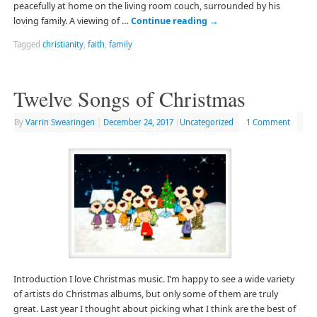
peacefully at home on the living room couch, surrounded by his
loving family. A viewing of …
Continue reading
→
Tagged
christianity
,
faith
,
family
Twelve Songs of Christmas
By
Varrin Swearingen
|
December 24, 2017
|
Uncategorized
1 Comment
Introduction I love Christmas music. I’m happy to see a wide variety
of artists do Christmas albums, but only some of them are truly
great. Last year I thought about picking what I think are the best of