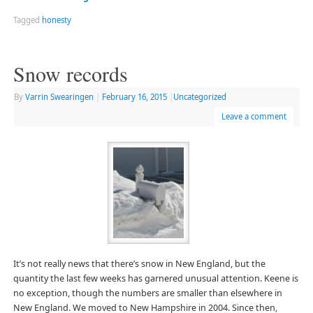
Tagged
honesty
Snow records
By
Varrin Swearingen
|
February 16, 2015
|
Uncategorized
Leave a comment
It’s not really news that there’s snow in New England, but the
quantity the last few weeks has garnered unusual attention. Keene is
no exception, though the numbers are smaller than elsewhere in
New England. We moved to New Hampshire in 2004. Since then,