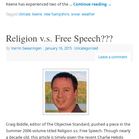
Keene has experienced two of the …
Continue reading
→
Tagged
climate
,
keene
,
new hampshire
,
snow
,
weather
Religion v.s. Free Speech???
By
Varrin Swearingen
|
January 16, 2015
|
Uncategorized
Leave a comment
Craig Biddle, editor of The Objective Standard, pushed a piece in the
Summer 2006 volume titled Religion v.s. Free Speech. Though nearly
a decade old, this article is timely given the recent Charlie Hebdo