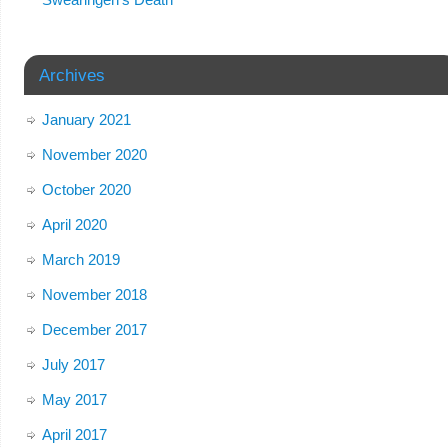
Archives
January 2021
November 2020
October 2020
April 2020
March 2019
November 2018
December 2017
July 2017
May 2017
April 2017