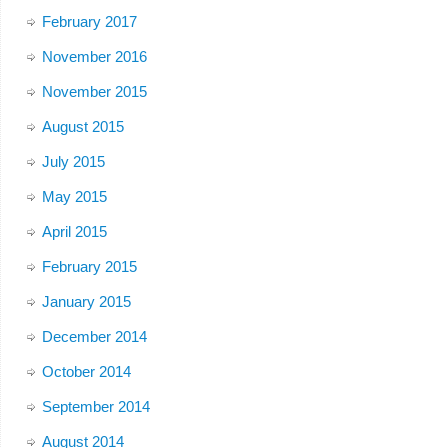
February 2017
November 2016
November 2015
August 2015
July 2015
May 2015
April 2015
February 2015
January 2015
December 2014
October 2014
September 2014
August 2014