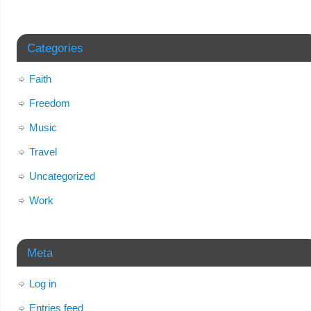
Categories
Faith
Freedom
Music
Travel
Uncategorized
Work
Meta
Log in
Entries feed