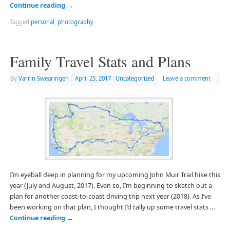
Continue reading
→
Tagged
personal
,
photography
Family Travel Stats and Plans
By
Varrin Swearingen
|
April 25, 2017
|
Uncategorized
Leave a comment
I’m eyeball deep in planning for my upcoming John Muir Trail hike this
year (July and August, 2017). Even so, I’m beginning to sketch out a
plan for another coast-to-coast driving trip next year (2018). As I’ve
been working on that plan, I thought I’d tally up some travel stats …
Continue reading
→