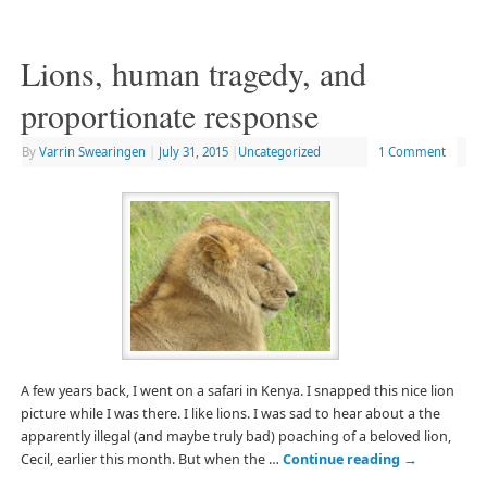
Lions, human tragedy, and
proportionate response
By
Varrin Swearingen
|
July 31, 2015
|
Uncategorized
1 Comment
A few years back, I went on a safari in Kenya. I snapped this nice lion
picture while I was there. I like lions. I was sad to hear about a the
apparently illegal (and maybe truly bad) poaching of a beloved lion,
Cecil, earlier this month. But when the …
Continue reading
→