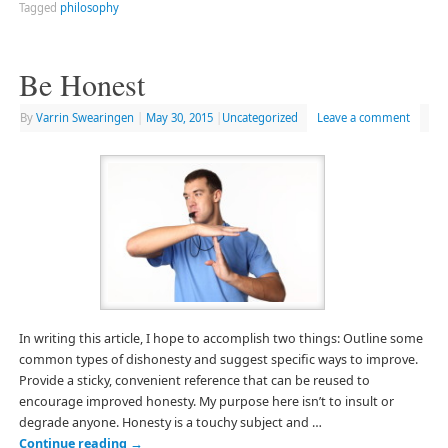
Tagged
philosophy
Be Honest
By
Varrin Swearingen
|
May 30, 2015
|
Uncategorized
Leave a comment
In writing this article, I hope to accomplish two things: Outline some
common types of dishonesty and suggest specific ways to improve.
Provide a sticky, convenient reference that can be reused to
encourage improved honesty. My purpose here isn’t to insult or
degrade anyone. Honesty is a touchy subject and …
Continue reading
→