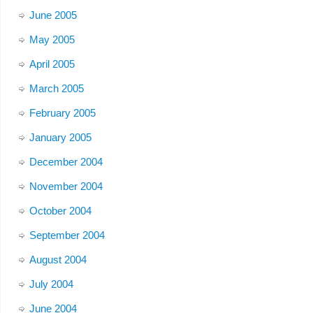
June 2005
May 2005
April 2005
March 2005
February 2005
January 2005
December 2004
November 2004
October 2004
September 2004
August 2004
July 2004
June 2004