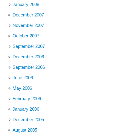
January 2008
December 2007
November 2007
October 2007
September 2007
December 2006
September 2006
June 2006
May 2006
February 2006
January 2006
December 2005
August 2005