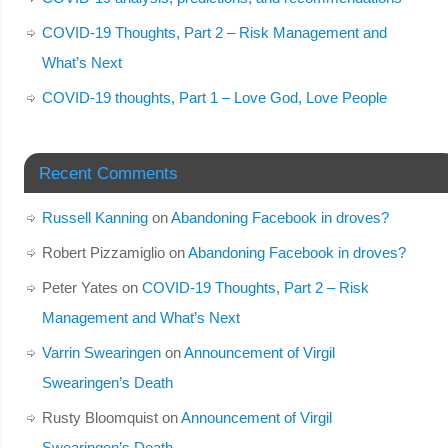
COVID-19 Thoughts, Part 2 – Risk Management and
What’s Next
COVID-19 thoughts, Part 1 – Love God, Love People
Recent Comments
Russell Kanning
on
Abandoning Facebook in droves?
Robert Pizzamiglio
on
Abandoning Facebook in droves?
Peter Yates
on
COVID-19 Thoughts, Part 2 – Risk
Management and What’s Next
Varrin Swearingen
on
Announcement of Virgil
Swearingen’s Death
Rusty Bloomquist
on
Announcement of Virgil
Swearingen’s Death