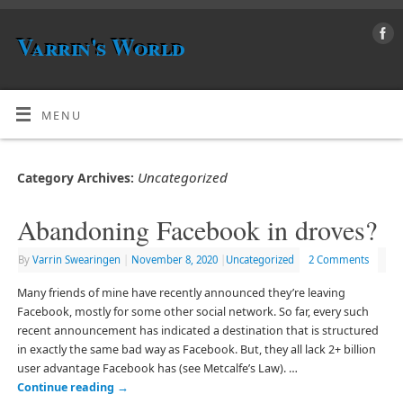
Varrin's World
MENU
Uncategorized
Category Archives:
Abandoning Facebook in droves?
By
Varrin Swearingen
|
November 8, 2020
|
Uncategorized
2 Comments
Many friends of mine have recently announced they’re leaving
Facebook, mostly for some other social network. So far, every such
recent announcement has indicated a destination that is structured
in exactly the same bad way as Facebook. But, they all lack 2+ billion
user advantage Facebook has (see Metcalfe’s Law). …
Continue reading
→