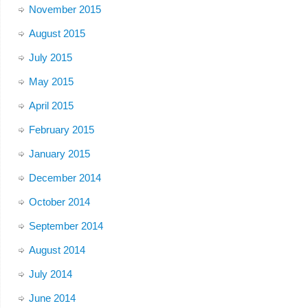
November 2015
August 2015
July 2015
May 2015
April 2015
February 2015
January 2015
December 2014
October 2014
September 2014
August 2014
July 2014
June 2014