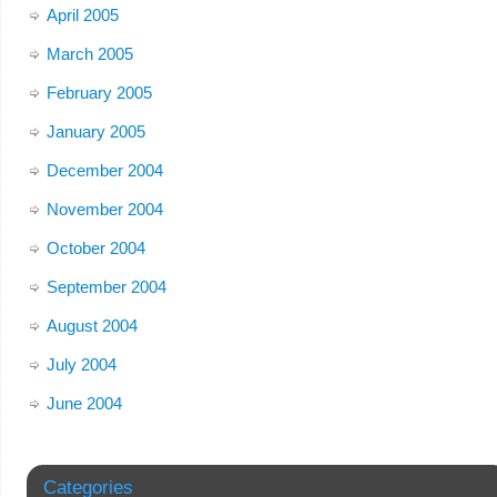
April 2005
March 2005
February 2005
January 2005
December 2004
November 2004
October 2004
September 2004
August 2004
July 2004
June 2004
Categories