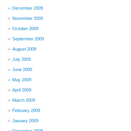
December 2009
November 2009
October 2009
September 2009
August 2009
July 2009
June 2009
May 2009
April 2009
March 2009
February 2009
January 2009
December 2008