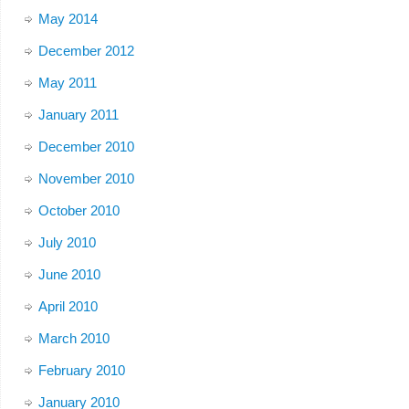
May 2014
December 2012
May 2011
January 2011
December 2010
November 2010
October 2010
July 2010
June 2010
April 2010
March 2010
February 2010
January 2010