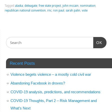
Tagged
alaska
,
deleagate
,
free state project
,
john mccain
,
nomination
,
republican national convention
,
rnc
,
ron paul
,
sarah palin
,
vote
OK
Recent Posts
Violence begets violence – a mostly cold civil war
Abandoning Facebook in droves?
COVID-19 analysis, predictions, and recommendations
COVID-19 Thoughts, Part 2 – Risk Management and
What’s Next