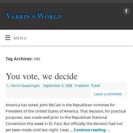
Varrin's World
MENU
rnc
Tag Archives:
You vote, we decide
By
Varrin Swearingen
|
September 4, 2008
|
Freedom
,
Travel
Leave a comment
America has voted. John McCain is the Republican nominee for
President of the United States of America. That decision, for practical
purposes, was made well prior to the Republican National
Convention this week in St. Paul. But officially, the decision had not
yet been made until last night. I was …
Continue reading
→