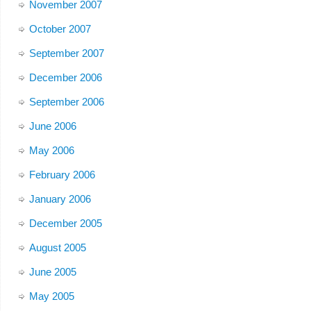
November 2007
October 2007
September 2007
December 2006
September 2006
June 2006
May 2006
February 2006
January 2006
December 2005
August 2005
June 2005
May 2005