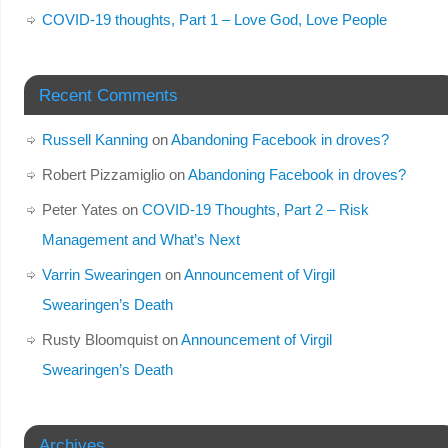
COVID-19 thoughts, Part 1 – Love God, Love People
Recent Comments
Russell Kanning
on
Abandoning Facebook in droves?
Robert Pizzamiglio
on
Abandoning Facebook in droves?
Peter Yates
on
COVID-19 Thoughts, Part 2 – Risk
Management and What’s Next
Varrin Swearingen
on
Announcement of Virgil
Swearingen’s Death
Rusty Bloomquist
on
Announcement of Virgil
Swearingen’s Death
Archives