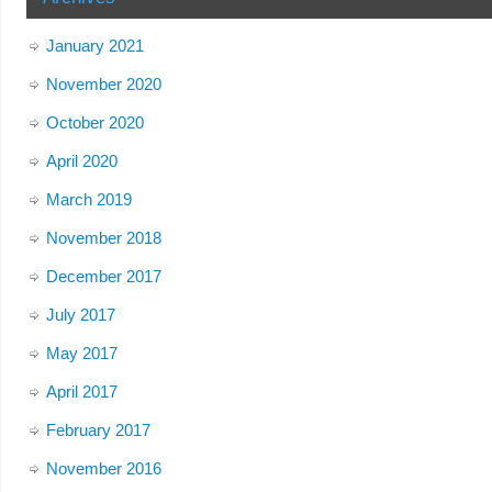
January 2021
November 2020
October 2020
April 2020
March 2019
November 2018
December 2017
July 2017
May 2017
April 2017
February 2017
November 2016