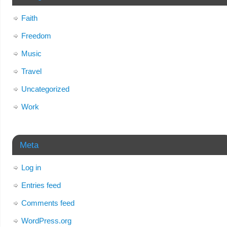
Faith
Freedom
Music
Travel
Uncategorized
Work
Meta
Log in
Entries feed
Comments feed
WordPress.org