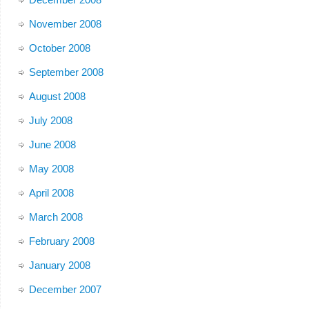
November 2008
October 2008
September 2008
August 2008
July 2008
June 2008
May 2008
April 2008
March 2008
February 2008
January 2008
December 2007