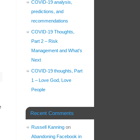
COVID-19 analysis,
predictions, and
recommendations
COVID-19 Thoughts,
Part 2 – Risk
Management and What’s
Next
COVID-19 thoughts, Part
1 – Love God, Love
People
e
Recent Comments
Russell Kanning
on
Abandoning Facebook in