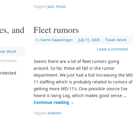
Tagged
jazz
,
music
es, and
Fleet rumors
By
Varrin Swearingen
|
July 15, 2008
|
Travel
,
Work
Leave a comment
vel
,
Work
 comments.
Seems there are a lot of fleet rumors going
around. So far, these all fall in the rumor
protected
department. We just had a bid increasing the MD
11 staffing which is probably related to rumors of
getting more MD-11’s. One possible source I’ve
heard is Varig Log, which makes good sense …
Continue reading
→
Tagged
aviation