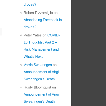
droves?
Robert Pizzamiglio
on
Abandoning Facebook in
droves?
Peter Yates
on
COVID-
19 Thoughts, Part 2 –
Risk Management and
What’s Next
-
Varrin Swearingen
on
Announcement of Virgil
Swearingen’s Death
Rusty Bloomquist
on
Announcement of Virgil
Swearingen’s Death