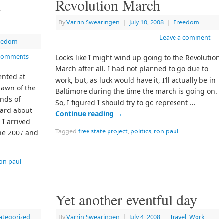
n
Revolution March
By
Varrin Swearingen
|
July 10, 2008
|
Freedom
Leave a comment
eedom
Comments
Looks like I might wind up going to the Revolutio
March after all. I had not planned to go due to
ented at
work, but, as luck would have it, I’ll actually be in
lawn of the
Baltimore during the time the march is going on.
ands of
So, I figured I should try to go represent …
ard about
Continue reading
→
. I arrived
Tagged
free state project
,
politics
,
ron paul
the 2007 and
on paul
Yet another eventful day
ategorized
By
Varrin Swearingen
|
July 4, 2008
|
Travel
,
Work