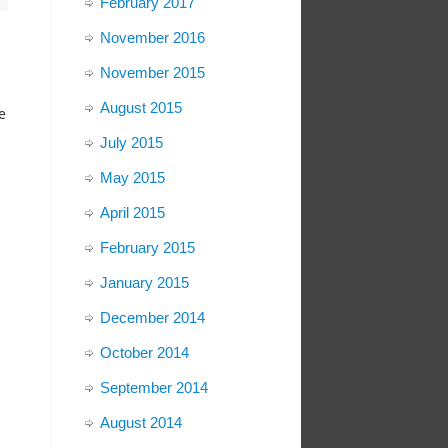
February 2017
November 2016
November 2015
August 2015
e
July 2015
May 2015
April 2015
February 2015
January 2015
December 2014
October 2014
September 2014
August 2014