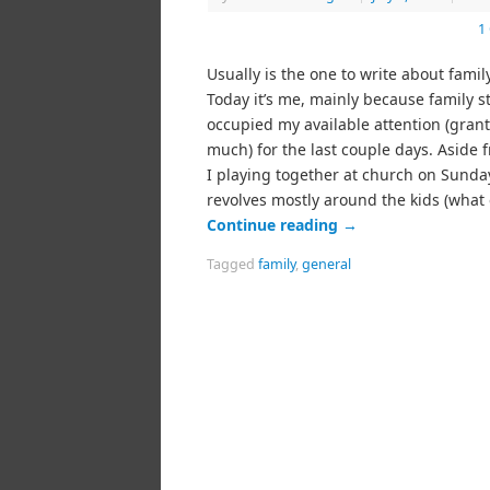
1
Usually is the one to write about family
Today it’s me, mainly because family s
occupied my available attention (grant
much) for the last couple days. Aside 
I playing together at church on Sunda
revolves mostly around the kids (what
Continue reading
→
Tagged
family
,
general