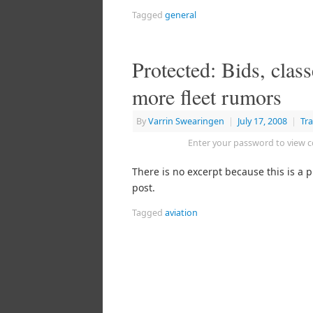
Tagged
general
Protected: Bids, class
more fleet rumors
By
Varrin Swearingen
|
July 17, 2008
|
Tra
Enter your password to view
There is no excerpt because this is a 
post.
Tagged
aviation