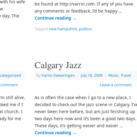
ith his wife
be found at http://varrin.com. If any of you have
ew
any comments or feedback, I’d be happy …
 day. The
Continue reading
→
Tagged
new hampshire
,
politics
Calgary Jazz
categorized
By
Varrin Swearingen
|
July 18, 2008
|
Music
,
Travel
a comment
Leave a comment
m still alive.
As is often the case when I go to a new place, I
ked me if I
decided to check out the jazz scene in Calgary. I’v
t church. I
never been here before, but am just finishing up
eady for me
two days here now and it’s been a good two days.
These days, it’s getting easier and easier …
Continue reading
→