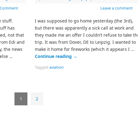
 Comment
Leave a comment
 stuff.
I was supposed to go home yesterday (the 3rd),
tuff has
but there was apparently a sick call at work and
ed, not that
they made me an offer I couldn’t refuse to take th
from Edi and
trip. It was from Dover, DE to Leipzig. I wanted to
y, the news
make it home for fireworks (which it appears I …
 else …
Continue reading
→
Tagged
aviation
1
2