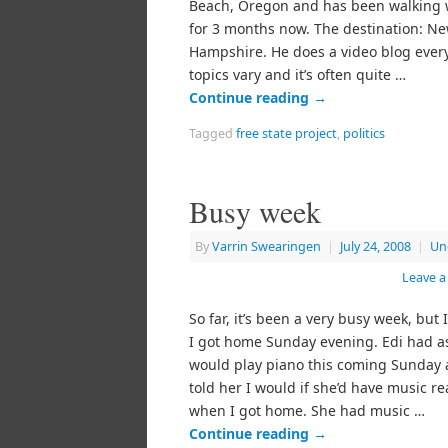
Beach, Oregon and has been walking w
for 3 months now. The destination: N
Hampshire. He does a video blog every
topics vary and it’s often quite …
Continue reading
→
Tagged
free state project
,
politics
Busy week
By
Varrin Swearingen
|
July 24, 2008
|
Un
Leave 
So far, it’s been a very busy week, but I’
I got home Sunday evening. Edi had as
would play piano this coming Sunday a
told her I would if she’d have music r
when I got home. She had music …
Continue reading
→