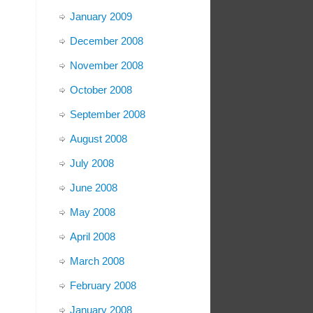
January 2009
December 2008
November 2008
October 2008
September 2008
August 2008
July 2008
June 2008
May 2008
April 2008
March 2008
February 2008
January 2008