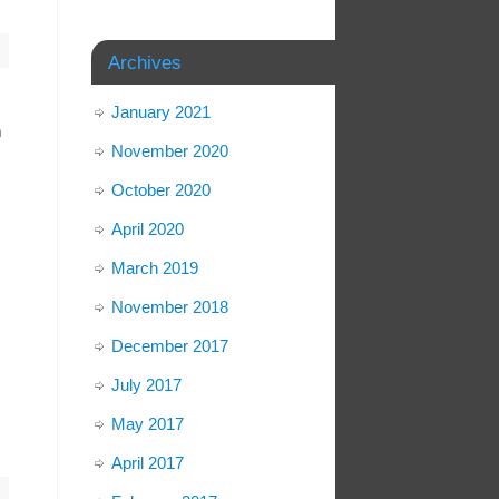
Archives
January 2021
n
November 2020
October 2020
April 2020
March 2019
November 2018
December 2017
July 2017
May 2017
April 2017