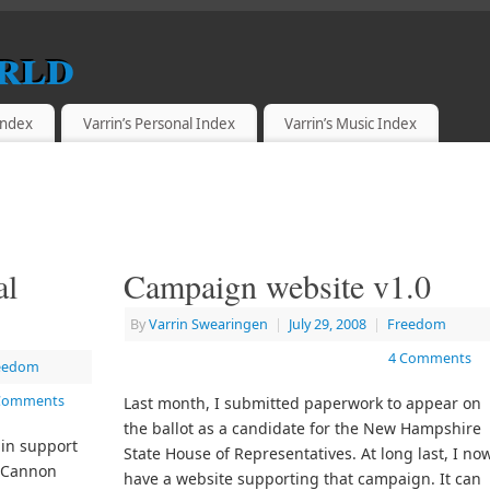
rld
 Index
Varrin’s Personal Index
Varrin’s Music Index
al
Campaign website v1.0
By
Varrin Swearingen
|
July 29, 2008
|
Freedom
4 Comments
eedom
Comments
Last month, I submitted paperwork to appear on
the ballot as a candidate for the New Hampshire
 in support
State House of Representatives. At long last, I no
n Cannon
have a website supporting that campaign. It can