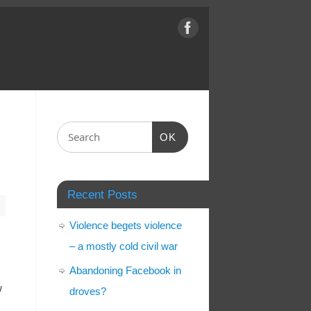
OK
Recent Posts
Violence begets violence
– a mostly cold civil war
Abandoning Facebook in
w
droves?