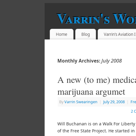
Varrin's Wo
Home
Blog
Varrin’s Aviation
July 2008
Monthly Archives:
A new (to me) medic
marijuana argumet
By
Varrin Swearingen
|
July 29, 2008
|
Fr
2 
Will Buchanan is on a Walk For Liberty
of the Free State Project. He started i