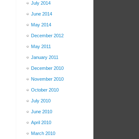
July 2014
June 2014
May 2014
December 2012
May 2011
January 2011
December 2010
November 2010
October 2010
July 2010
June 2010
April 2010
March 2010