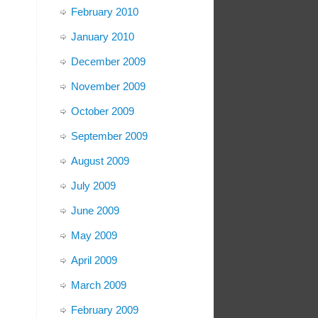
February 2010
January 2010
December 2009
November 2009
October 2009
September 2009
August 2009
July 2009
June 2009
May 2009
April 2009
March 2009
February 2009