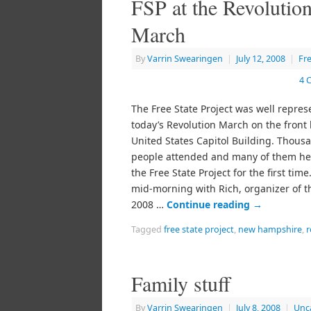
FSP at the Revolutio
March
By
Varrin Swearingen
|
July 12, 2008
|
Fr
4 
The Free State Project was well repres
today’s Revolution March on the front 
United States Capitol Building. Thous
people attended and many of them he
the Free State Project for the first time
mid-morning with Rich, organizer of 
2008 …
Continue reading
→
Tagged
free state project
,
new hampshire
,
r
Family stuff
By
Varrin Swearingen
|
July 8, 2008
|
Unc