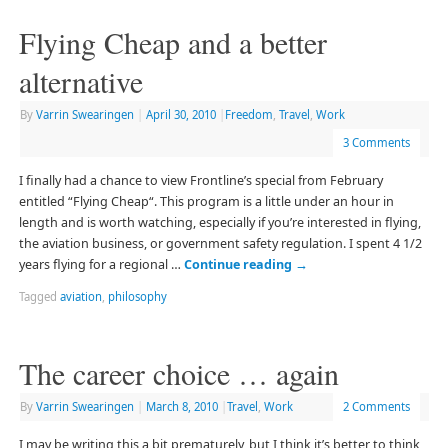
Flying Cheap and a better
alternative
By
Varrin Swearingen
|
April 30, 2010
|
Freedom
,
Travel
,
Work
3 Comments
I finally had a chance to view Frontline’s special from February
entitled “Flying Cheap“. This program is a little under an hour in
length and is worth watching, especially if you’re interested in flying,
the aviation business, or government safety regulation. I spent 4 1/2
years flying for a regional …
Continue reading
→
Tagged
aviation
,
philosophy
The career choice … again
By
Varrin Swearingen
|
March 8, 2010
|
Travel
,
Work
2 Comments
I may be writing this a bit prematurely, but I think it’s better to think