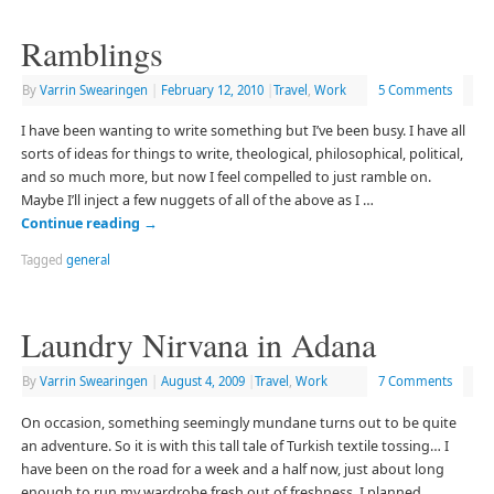
Ramblings
By
Varrin Swearingen
|
February 12, 2010
|
Travel
,
Work
5 Comments
I have been wanting to write something but I’ve been busy. I have all
sorts of ideas for things to write, theological, philosophical, political,
and so much more, but now I feel compelled to just ramble on.
Maybe I’ll inject a few nuggets of all of the above as I …
Continue reading
→
Tagged
general
Laundry Nirvana in Adana
By
Varrin Swearingen
|
August 4, 2009
|
Travel
,
Work
7 Comments
On occasion, something seemingly mundane turns out to be quite
an adventure. So it is with this tall tale of Turkish textile tossing… I
have been on the road for a week and a half now, just about long
enough to run my wardrobe fresh out of freshness. I planned …