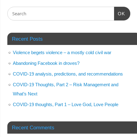
OK
Recent Posts
Violence begets violence – a mostly cold civil war
Abandoning Facebook in droves?
COVID-19 analysis, predictions, and recommendations
COVID-19 Thoughts, Part 2 – Risk Management and
What’s Next
COVID-19 thoughts, Part 1 – Love God, Love People
Recent Comments