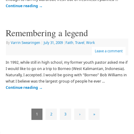
Continue reading
→
Remembering a legend
By
Varrin Swearingen
|
July 31, 2009
|
Faith
,
Travel
,
Work
Leave a comment
In 1992, while still in high school, my former youth pastor asked me if
I would like to go on a trip to Borneo (West Kalimantan, Indonesia).
Naturally, I accepted. I would be going with “Borneo” Bob Williams in
what I believe was the largest group of people he ever …
Continue reading
→
1
2
3
›
»