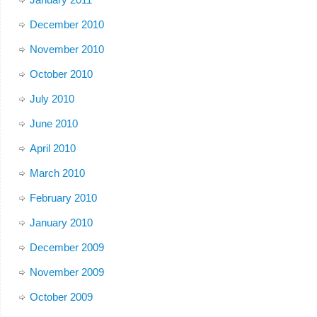
December 2010
November 2010
October 2010
July 2010
June 2010
April 2010
March 2010
February 2010
January 2010
December 2009
November 2009
October 2009