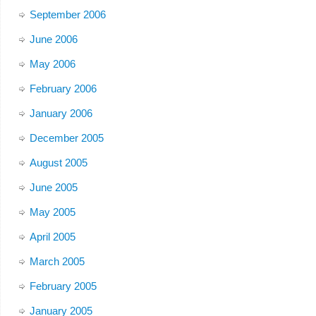
September 2006
June 2006
May 2006
February 2006
January 2006
December 2005
August 2005
June 2005
May 2005
April 2005
March 2005
February 2005
January 2005