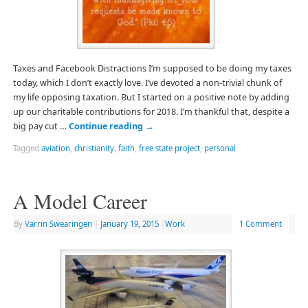
Taxes and Facebook Distractions I’m supposed to be doing my taxes
today, which I don’t exactly love. I’ve devoted a non-trivial chunk of
my life opposing taxation. But I started on a positive note by adding
up our charitable contributions for 2018. I’m thankful that, despite a
big pay cut …
Continue reading
→
Tagged
aviation
,
christianity
,
faith
,
free state project
,
personal
A Model Career
By
Varrin Swearingen
|
January 19, 2015
|
Work
1 Comment