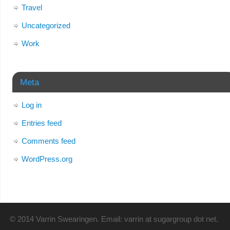
Travel
Uncategorized
Work
Meta
Log in
Entries feed
Comments feed
WordPress.org
© 2014 Varrin Swearingen. Email: varrin at sugargroup dot net.