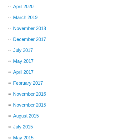
April 2020
March 2019
November 2018
December 2017
July 2017
May 2017
April 2017
February 2017
November 2016
November 2015
August 2015
July 2015
May 2015