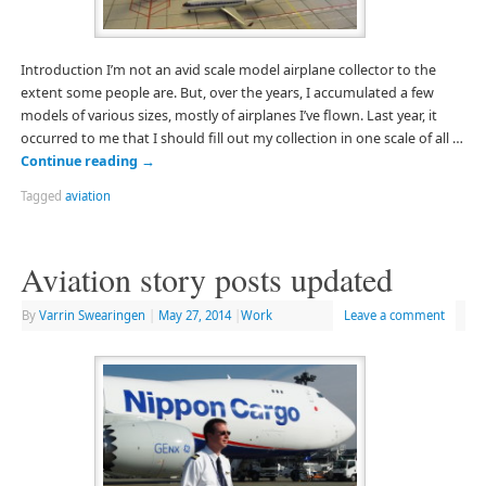
Introduction I’m not an avid scale model airplane collector to the
extent some people are. But, over the years, I accumulated a few
models of various sizes, mostly of airplanes I’ve flown. Last year, it
occurred to me that I should fill out my collection in one scale of all …
Continue reading
→
Tagged
aviation
Aviation story posts updated
By
Varrin Swearingen
|
May 27, 2014
|
Work
Leave a comment