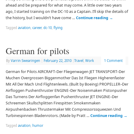
ahead and be prepared for what may come. A little over two years
ago, I started training on the DC-10 as a Captain. I’ll skip the details of
the history, but I wouldn’t have come …
Continue reading
→
Tagged
aviation
,
career
,
dc-10
,
flying
German for pilots
By
Varrin Swearingen
|
February 22, 2010
|
Travel
,
Work
1 Comment
German for Pilots AIRCRAFT–Der Fliegenwagen JET TRANSPORT–Der
Muchen Overgrossen Biggenmother Das Ist Fliegen Higherenfaster
Mit All Der Mach Und Flightenlevels. (Built by Boeing) PROPELLER–Der
Airfloggen Pushenthruster ENGINE–Der Noisenmaken Pistonpusher
Das Turnens Der Airfloggenfan Pushenthruster JET ENGINE–Der
Schreemen Skullschplitten Firespitten Smokenmaken
Airpushenbacken Thrustermaker Mit Compressorssqueezen Und
Turbinespinnen Bladenrotors. (Made by Pratt …
Continue reading
→
Tagged
aviation
,
humor