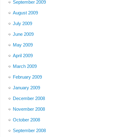
September 2009
August 2009
July 2009
June 2009
May 2009
April 2009
March 2009
February 2009
January 2009
December 2008
November 2008
October 2008
September 2008