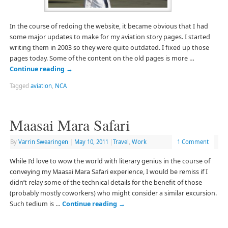
In the course of redoing the website, it became obvious that I had
some major updates to make for my aviation story pages. I started
writing them in 2003 so they were quite outdated. I fixed up those
pages today. Some of the content on the old pages is more …
Continue reading
→
Tagged
aviation
,
NCA
Maasai Mara Safari
By
Varrin Swearingen
|
May 10, 2011
|
Travel
,
Work
1 Comment
While I’d love to wow the world with literary genius in the course of
conveying my Maasai Mara Safari experience, I would be remiss if I
didn’t relay some of the technical details for the benefit of those
(probably mostly coworkers) who might consider a similar excursion.
Such tedium is …
Continue reading
→