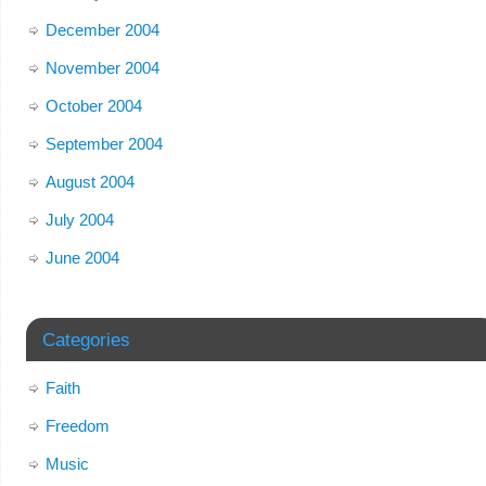
December 2004
November 2004
October 2004
September 2004
August 2004
July 2004
June 2004
Categories
Faith
Freedom
Music