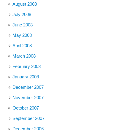
August 2008
July 2008
June 2008
May 2008
April 2008
March 2008
February 2008
January 2008
December 2007
November 2007
October 2007
September 2007
December 2006