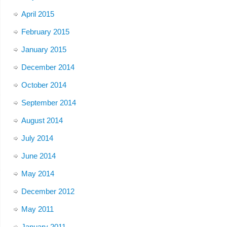
April 2015
February 2015
January 2015
December 2014
October 2014
September 2014
August 2014
July 2014
June 2014
May 2014
December 2012
May 2011
January 2011