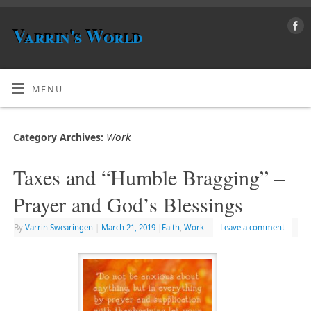
Varrin's World
MENU
Work
Category Archives:
Taxes and “Humble Bragging” –
Prayer and God’s Blessings
By
Varrin Swearingen
|
March 21, 2019
|
Faith
,
Work
Leave a comment