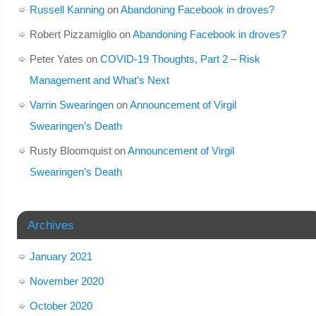
Russell Kanning
on
Abandoning Facebook in droves?
Robert Pizzamiglio
on
Abandoning Facebook in droves?
Peter Yates
on
COVID-19 Thoughts, Part 2 – Risk
Management and What’s Next
Varrin Swearingen
on
Announcement of Virgil
Swearingen’s Death
Rusty Bloomquist
on
Announcement of Virgil
Swearingen’s Death
Archives
January 2021
November 2020
October 2020