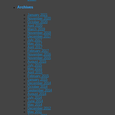
Archives
January 2021
November 2020
October 2020
April 2020
March 2019
November 2018
December 2017
July 2017
May 2017
April 2017
February 2017
November 2016
November 2015
August 2015
July 2015
May 2015
April 2015
February 2015
January 2015
December 2014
October 2014
September 2014
August 2014
July 2014
June 2014
May 2014
December 2012
May 2011