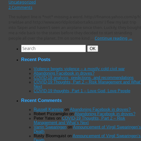
Uncategorized
2 Comments
The subject line is *not* missing a word. http://finance.yahoo.com/q/h
s=wldae and http://www.worldpilotlabortalks.com/ I flew my last trip
into Taipei and haven’t seen an airplane since then. Luckily, they bough
me a ride back to the states before they decided to start stranding
people all over the planet. I’m on some kind …
Continue reading
→
Search
Search
OK
for:
Recent Posts
Violence begets violence – a mostly cold civil war
Abandoning Facebook in droves?
COVID-19 analysis, predictions, and recommendations
COVID-19 Thoughts, Part 2 – Risk Management and What
Next
COVID-19 thoughts, Part 1 – Love God, Love People
Recent Comments
Russell Kanning
on
Abandoning Facebook in droves?
Robert Pizzamiglio
on
Abandoning Facebook in droves?
Peter Yates
on
COVID-19 Thoughts, Part 2 – Risk
Management and What’s Next
Varrin Swearingen
on
Announcement of Virgil Swearingen’s
Death
Rusty Bloomquist
on
Announcement of Virgil Swearingen’s
Death