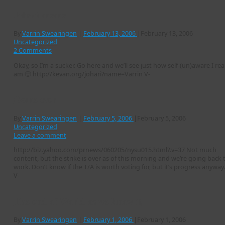
Johari meme
By
Varrin Swearingen
|
February 13, 2006
|
February 13, 2006
Uncategorized
2 Comments
Okay, so I’m a sucker. Go here and we’ll see just how self-(un)aware I real
am 🙂 http://kevan.org/johari?name=Varrin V-
Game over
By
Varrin Swearingen
|
February 5, 2006
|
February 5, 2006
Uncategorized
Leave a comment
http://biz.yahoo.com/prnews/060205/nysu015.html?.v=37 Not much
content, but the strike is over as of this morning and we’re going back 
work. Don’t know if the T/A is worth voting for, but it’s progress anyway.
V-
The end of World as we know it
By
Varrin Swearingen
|
February 1, 2006
|
February 1, 2006