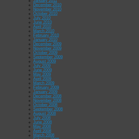
January 2011
December 2010
November 2010
October 2010
July 2010
June 2010
April 2010
March 2010
February 2010
January 2010
December 2009
November 2009
October 2009
September 2009
August 2009
July 2009
June 2009
May 2009
April 2009
March 2009
February 2009
January 2009
December 2008
November 2008
October 2008
September 2008
August 2008
July 2008
June 2008
May 2008
April 2008
March 2008