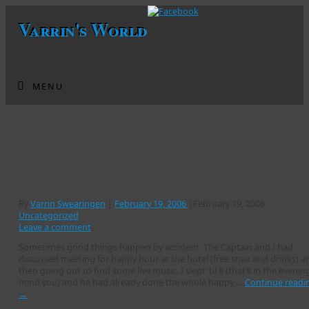
Varrin's World
MENU
Monthly Archives:
February 2006
Music in Shanghai
By
Varrin Swearingen
|
February 19, 2006
|
February 19, 2006
Uncategorized
Leave a comment
Sometimes good things happen by accident. The Captain and I had
discussed meeting for happy hour at the hotel (free snax and drinks) a
then going out to find some live music. I slept ’til 8 (that’s in the evenin
mind you) and he had already done the whole happy …
Continue readi
→