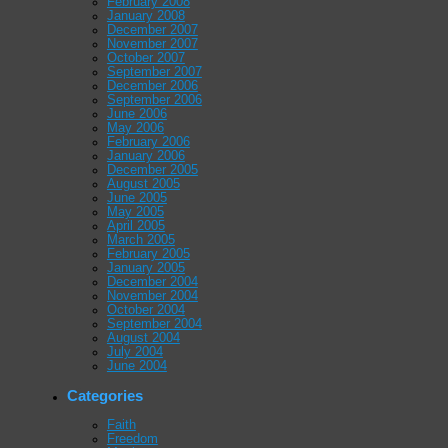
February 2008
January 2008
December 2007
November 2007
October 2007
September 2007
December 2006
September 2006
June 2006
May 2006
February 2006
January 2006
December 2005
August 2005
June 2005
May 2005
April 2005
March 2005
February 2005
January 2005
December 2004
November 2004
October 2004
September 2004
August 2004
July 2004
June 2004
Categories
Faith
Freedom