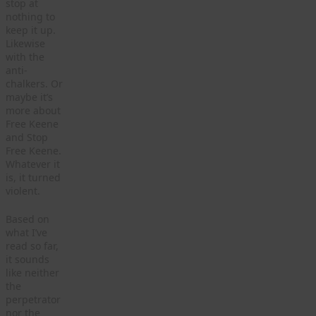
stop at
nothing to
keep it up.
Likewise
with the
anti-
chalkers. Or
maybe it’s
more about
Free Keene
and Stop
Free Keene.
Whatever it
is, it turned
violent.
Based on
what I’ve
read so far,
it sounds
like neither
the
perpetrator
nor the