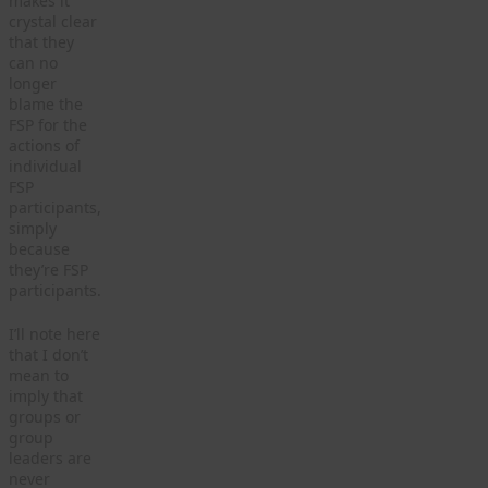
makes it
crystal clear
that they
can no
longer
blame the
FSP for the
actions of
individual
FSP
participants,
simply
because
they’re FSP
participants.
I’ll note here
that I don’t
mean to
imply that
groups or
group
leaders are
never