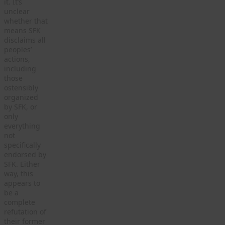
it. It’s
unclear
whether that
means SFK
disclaims all
peoples’
actions,
including
those
ostensibly
organized
by SFK, or
only
everything
not
specifically
endorsed by
SFK. Either
way, this
appears to
be a
complete
refutation of
their former