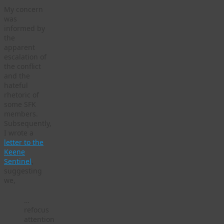
My concern
was
informed by
the
apparent
escalation of
the conflict
and the
hateful
rhetoric of
some SFK
members.
Subsequently,
I wrote a
letter to the
Keene
Sentinel
,
suggesting
we,
…
refocus
attention