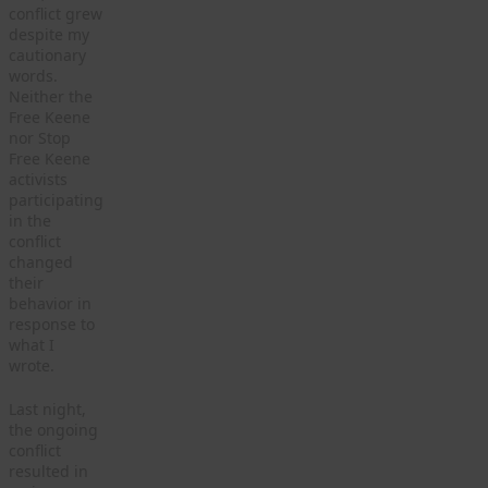
conflict grew
despite my
cautionary
words.
Neither the
Free Keene
nor Stop
Free Keene
activists
participating
in the
conflict
changed
their
behavior in
response to
what I
wrote.
Last night,
the ongoing
conflict
resulted in