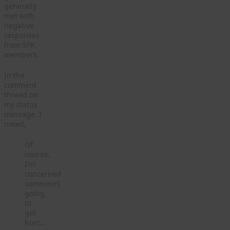
generally
met with
negative
responses
from SFK
members.
In the
comment
thread on
my status
message, I
noted,
Of
course,
I’m
concerned
someone’s
going
to
get
hurt…