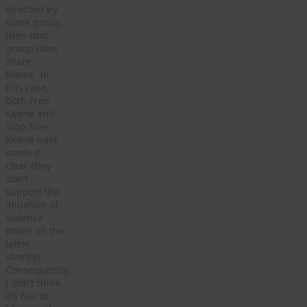
directed by
some group,
then that
group does
share
blame. In
this case,
both Free
Keene and
Stop Free
Keene have
made it
clear they
don’t
support the
initiation of
violence
(more on the
latter
shortly).
Consequently,
I don’t think
it’s fair to