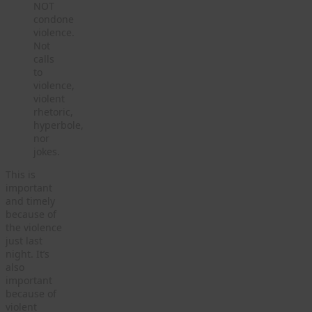
NOT
condone
violence.
Not
calls
to
violence,
violent
rhetoric,
hyperbole,
nor
jokes.
This is
important
and timely
because of
the violence
just last
night. It’s
also
important
because of
violent