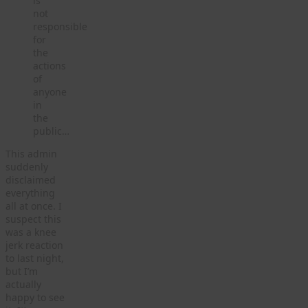
is
not
responsible
for
the
actions
of
anyone
in
the
public…
This admin
suddenly
disclaimed
everything
all at once. I
suspect this
was a knee
jerk reaction
to last night,
but I’m
actually
happy to see