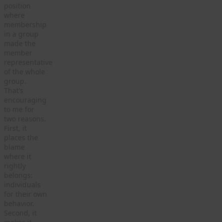
position
where
membership
in a group
made the
member
representative
of the whole
group.
That’s
encouraging
to me for
two reasons.
First, it
places the
blame
where it
rightly
belongs:
individuals
for their own
behavior.
Second, it