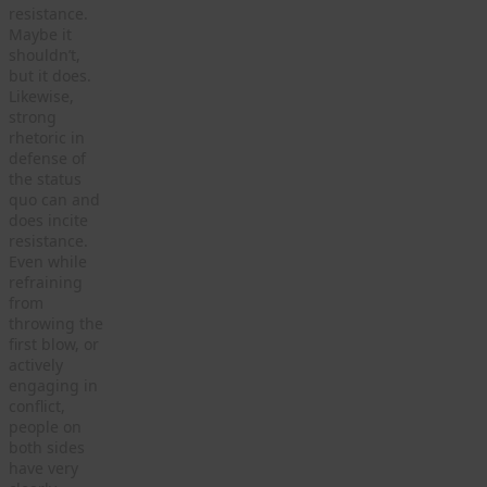
resistance.
Maybe it
shouldn’t,
but it does.
Likewise,
strong
rhetoric in
defense of
the status
quo can and
does incite
resistance.
Even while
refraining
from
throwing the
first blow, or
actively
engaging in
conflict,
people on
both sides
have very