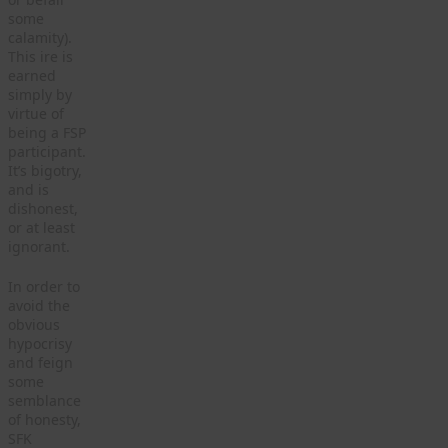
some
calamity).
This ire is
earned
simply by
virtue of
being a FSP
participant.
It’s bigotry,
and is
dishonest,
or at least
ignorant.
In order to
avoid the
obvious
hypocrisy
and feign
some
semblance
of honesty,
SFK