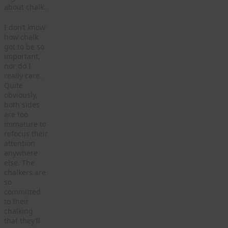
about chalk.
I don’t know
how chalk
got to be so
important,
nor do I
really care.
Quite
obviously,
both sides
are too
immature to
refocus their
attention
anywhere
else. The
chalkers are
so
committed
to their
chalking
that they’ll