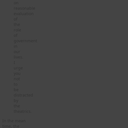
on
reasonable
evaluation
of
the
role
of
government
in
our
lives.
I
urge
you
not
to
be
distracted
by
the
theatrics.
In the mean
time, the