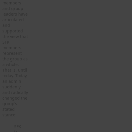
members
and group
leaders have
articulated
and
supported
the view that
SFK
members
represent
the group as
a whole.
That is, until
today. Today,
an admin
suddenly
and radically
changed the
group’s
stated
stance:
SFK