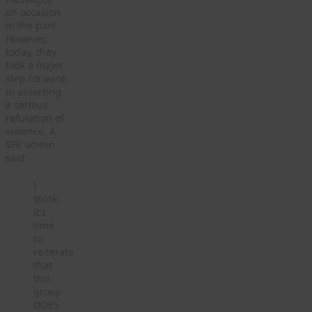
on occasion
in the past.
However,
today, they
took a major
step forward
in asserting
a serious
refutation of
violence. A
SFK admin
said:
I
think
it’s
time
to
reiterate
that
this
group
DOES