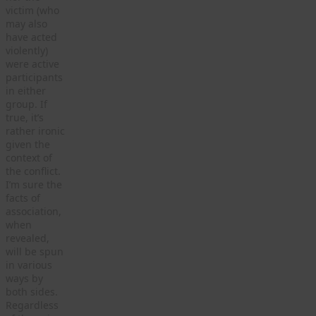
victim (who
may also
have acted
violently)
were active
participants
in either
group. If
true, it’s
rather ironic
given the
context of
the conflict.
I’m sure the
facts of
association,
when
revealed,
will be spun
in various
ways by
both sides.
Regardless