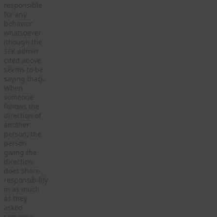
responsible
for any
behavior
whatsoever
(though the
SFK admin
cited above
seems to be
saying that).
When
someone
follows the
direction of
another
person, the
person
giving the
direction
does share
responsibility
in as much
as they
asked
someone