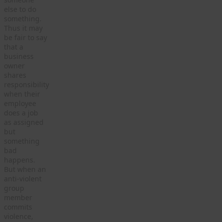
else to do
something.
Thus it may
be fair to say
that a
business
owner
shares
responsibility
when their
employee
does a job
as assigned
but
something
bad
happens.
But when an
anti-violent
group
member
commits
violence,