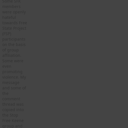
Some SFK
members
were openly
hateful
towards Free
State Project
(FSP)
participants
on the basis
of group
affiliation.
Some were
even
promoting
violence. My
message
and some of
the
comment
thread was
copied into
the Stop
Free Keene
group and