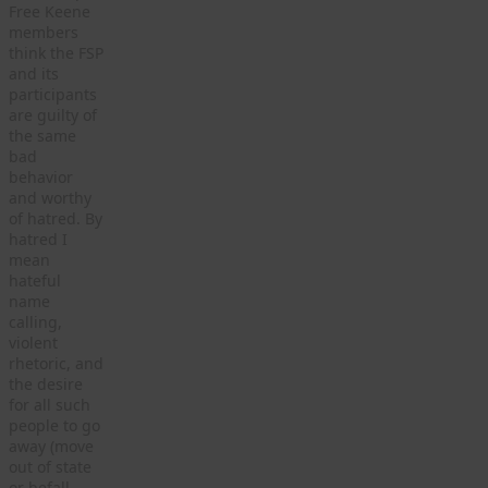
Free Keene
members
think the FSP
and its
participants
are guilty of
the same
bad
behavior
and worthy
of hatred. By
hatred I
mean
hateful
name
calling,
violent
rhetoric, and
the desire
for all such
people to go
away (move
out of state
or befall