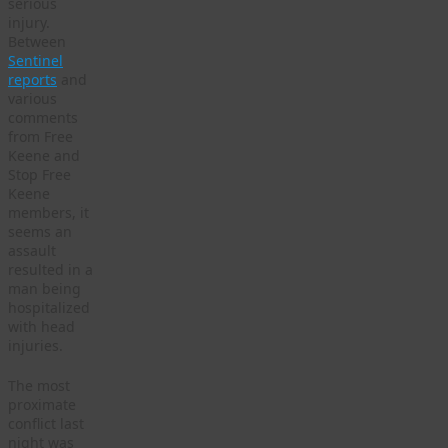
serious
injury.
Between
Sentinel
reports
and
various
comments
from Free
Keene and
Stop Free
Keene
members, it
seems an
assault
resulted in a
man being
hospitalized
with head
injuries.
The most
proximate
conflict last
night was