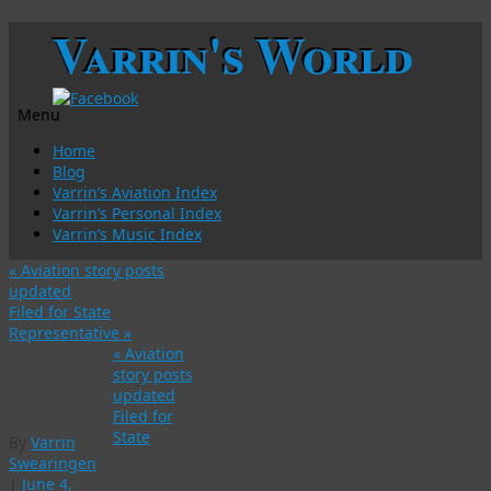
Varrin's World
Menu
Skip
Home
to
Blog
content
Varrin’s Aviation Index
Varrin’s Personal Index
Varrin’s Music Index
«
Aviation story posts
updated
Filed for State
Representative
»
«
Aviation
Violence in
story posts
updated
Keene
Filed for
State
By
Varrin
Swearingen
|
June 4,