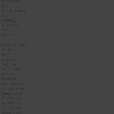
of the spin,
it is
heartbreaking
that
chalking
turned to
serious
injury.
Responsibility
for the act
lies
primarily
with the
individual
people
involved,
and I believe
it’s best if we
keep that in
the front of
our minds.
But, if their
actions were