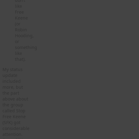
don’t
like
Free
Keene
(or
Robin
Hooding,
or
something
like
that).
My status
update
included
more, but
the part
above about
the group
called Stop
Free Keene
(SFK) got
considerable
attention.