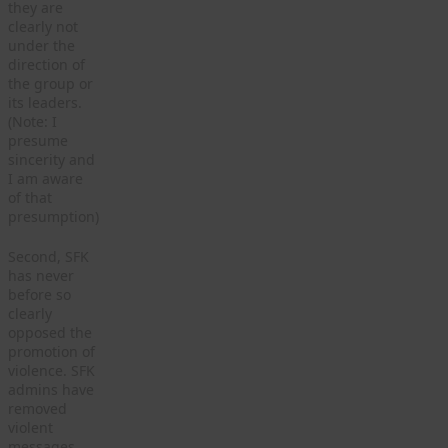
they are
clearly not
under the
direction of
the group or
its leaders.
(Note: I
presume
sincerity and
I am aware
of that
presumption)
Second, SFK
has never
before so
clearly
opposed the
promotion of
violence. SFK
admins have
removed
violent
messages