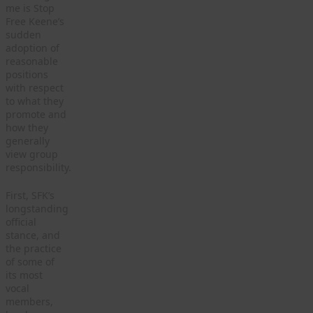
me is Stop
Free Keene’s
sudden
adoption of
reasonable
positions
with respect
to what they
promote and
how they
generally
view group
responsibility.
First, SFK’s
longstanding
official
stance, and
the practice
of some of
its most
vocal
members,