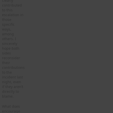
clearly
contributed
to this
escalation in
those
specific
ways,
among
others. I
sincerely
hope both
sides
reconsider
their
contributions
to the
incident last
night, even
if they aren’t
directly to
blame.
What does
encourage