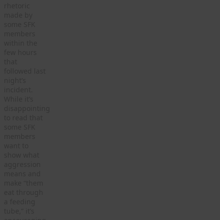
rhetoric
made by
some SFK
members
within the
few hours
that
followed last
night’s
incident.
While it’s
disappointing
to read that
some SFK
members
want to
show what
aggression
means and
make “them
eat through
a feeding
tube,” it’s