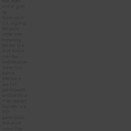
has been
one of guilt
by
association
(i.e. bigotry).
Because
some bad-
behaving
person is a
Free Keene
member,
and because
some Free
Keene
members
are FSP
participants,
and because
Free Keene’s
founder is a
FSP
participant,
therefore
some Stop