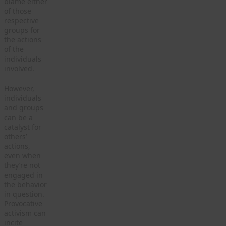
blame either
of those
respective
groups for
the actions
of the
individuals
involved.
However,
individuals
and groups
can be a
catalyst for
others’
actions,
even when
they’re not
engaged in
the behavior
in question.
Provocative
activism can
incite