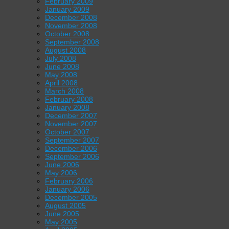
February 2009
January 2009
December 2008
November 2008
October 2008
September 2008
August 2008
July 2008
June 2008
May 2008
April 2008
March 2008
February 2008
January 2008
December 2007
November 2007
October 2007
September 2007
December 2006
September 2006
June 2006
May 2006
February 2006
January 2006
December 2005
August 2005
June 2005
May 2005