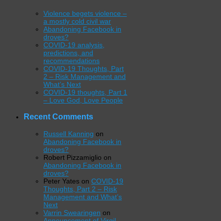
Violence begets violence –
a mostly cold civil war
Abandoning Facebook in
droves?
COVID-19 analysis,
predictions, and
recommendations
COVID-19 Thoughts, Part
2 – Risk Management and
What’s Next
COVID-19 thoughts, Part 1
– Love God, Love People
Recent Comments
Russell Kanning
on
Abandoning Facebook in
droves?
Robert Pizzamiglio
on
Abandoning Facebook in
droves?
Peter Yates
on
COVID-19
Thoughts, Part 2 – Risk
Management and What’s
Next
Varrin Swearingen
on
Announcement of Virgil