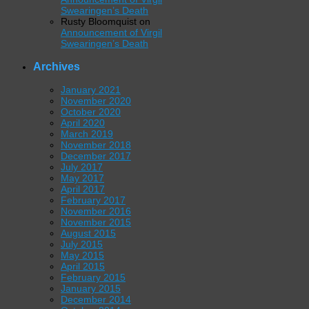
Swearingen’s Death
Rusty Bloomquist
on
Announcement of Virgil
Swearingen’s Death
Archives
January 2021
November 2020
October 2020
April 2020
March 2019
November 2018
December 2017
July 2017
May 2017
April 2017
February 2017
November 2016
November 2015
August 2015
July 2015
May 2015
April 2015
February 2015
January 2015
December 2014