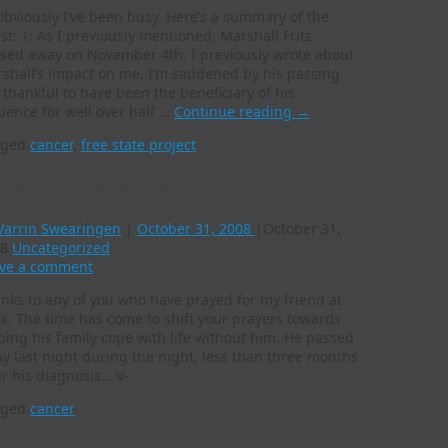
obviously I’ve been busy. Here’s a summary of the
est: 1: As I previously mentioned, Marshall Fritz
sed away on November 4th. I previously wrote about
shall’s impact on me. I’m saddened by his passing
 thankful to have been the beneficiary of his
luence for well over half …
Continue reading
→
gged
cancer
,
free state project
ncer claims another
Varrin Swearingen
|
October 31, 2008
|
October 31,
8
Uncategorized
ve a comment
nks to any of you who have prayed for my friend at
k. The time has come to shift your prayers towards
ping his family cope with life without him. He passed
y last night during the night, less than three months
er his diagnosis… V-
gged
cancer