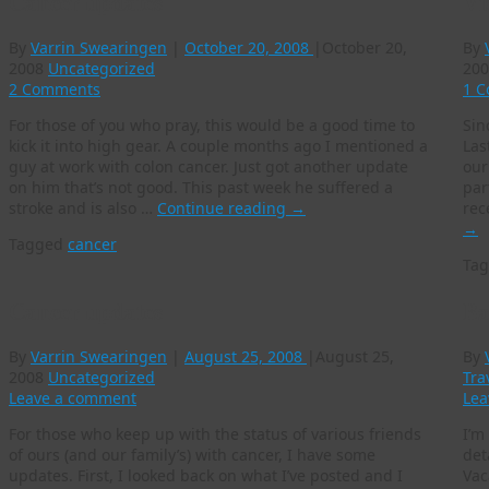
Cancer updates
Vi
By
Varrin Swearingen
|
October 20, 2008
|
October 20,
By
2008
Uncategorized
200
2 Comments
1 
For those of you who pray, this would be a good time to
Sin
kick it into high gear. A couple months ago I mentioned a
Las
guy at work with colon cancer. Just got another update
our
on him that’s not good. This past week he suffered a
par
stroke and is also …
Continue reading
→
rec
→
Tagged
cancer
Ta
Cancer updates
Ba
By
Varrin Swearingen
|
August 25, 2008
|
August 25,
By
2008
Uncategorized
Tra
Leave a comment
Lea
For those who keep up with the status of various friends
I’m
of ours (and our family’s) with cancer, I have some
det
updates. First, I looked back on what I’ve posted and I
Vac