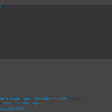
tching up on the news
Varrin Swearingen
|
November 13, 2008
|
May 21,
4
Freedom
,
Travel
,
Work
ve a comment