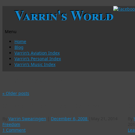
Varrin's World
Menu
Skip
Home
to
Blog
content
Varrin’s Aviation Index
Varrin’s Personal Index
Varrin’s Music Index
Tag Archives:
cancer
«
Older posts
Marshall Fritz honored in Congress
Ca
By
Varrin Swearingen
|
December 6, 2008
|
May 21, 2014
By
Freedom
201
1 Comment
Lea