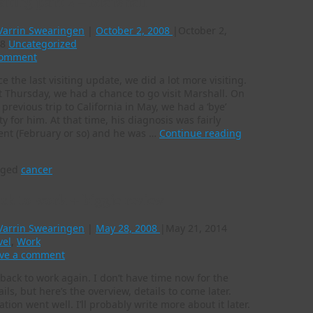
siting part 2 – Marshall
Varrin Swearingen
|
October 2, 2008
|
October 2,
8
Uncategorized
Comment
ce the last visiting update, we did a lot more visiting.
t Thursday, we had a chance to go visit Marshall. On
 previous trip to California in May, we had a ‘bye’
ty for him. At that time, his diagnosis was fairly
ent (February or so) and he was …
Continue reading
gged
cancer
ck to work + biggie review
Varrin Swearingen
|
May 28, 2008
|
May 21, 2014
vel
,
Work
ve a comment
 back to work again. I don’t have time now for the
ails, but here’s the overview, details to come later.
ation went well. I’ll probably write more about it later.