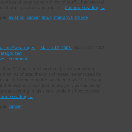
saw lots of people and did lots of stuff. I had several
s off after vacation and, much …
Continue reading
→
gged
aviation
,
cancer
,
linux
,
mandriva
,
phone
en days become hours
Varrin Swearingen
|
March 12, 2008
|
March 12, 2008
ategorized
ve a comment
s than 24 hours ago I wrote of Jerry’s worsening
dition. As of late, the unit of measurement used for
 expected remaining life has been days. It turns out,
of that writing, it was just hours. Jerry passed away
terday evening in his sleep. While his body passes …
tinue reading
→
gged
cancer