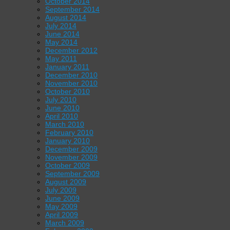
October 2014
September 2014
August 2014
July 2014
June 2014
May 2014
December 2012
May 2011
January 2011
December 2010
November 2010
October 2010
July 2010
June 2010
April 2010
March 2010
February 2010
January 2010
December 2009
November 2009
October 2009
September 2009
August 2009
July 2009
June 2009
May 2009
April 2009
March 2009