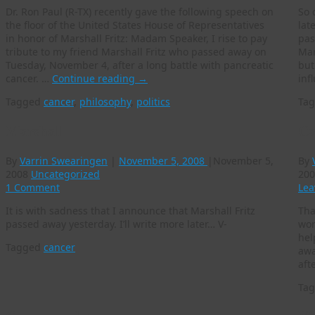
Dr. Ron Paul (R-TX) recently gave the following speech on
So 
the floor of the United States House of Representatives
lat
in honor of Marshall Fritz: Madam Speaker, I rise to pay
pas
tribute to my friend Marshall Fritz who passed away on
Mar
Tuesday, November 4, after a long battle with pancreatic
but
cancer. …
Continue reading
→
inf
Tagged
cancer
,
philosophy
,
politics
Ta
Marshall
Ca
By
Varrin Swearingen
|
November 5, 2008
|
November 5,
By
2008
Uncategorized
200
1 Comment
Lea
It is with sadness that I announce that Marshall Fritz
Tha
passed away yesterday. I’ll write more later… V-
wor
hel
Tagged
cancer
awa
aft
Ta