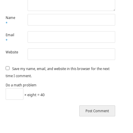
Name
*
Email
*
Website
Save my name, email, and website in this browser for the next
time I comment.
Do a math problem
× eight = 40