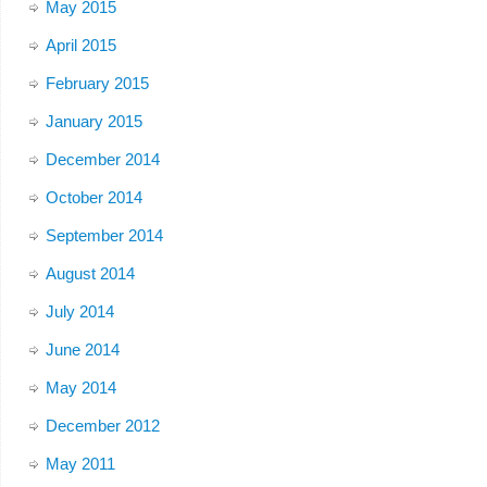
May 2015
April 2015
February 2015
January 2015
December 2014
October 2014
September 2014
August 2014
July 2014
June 2014
May 2014
December 2012
May 2011