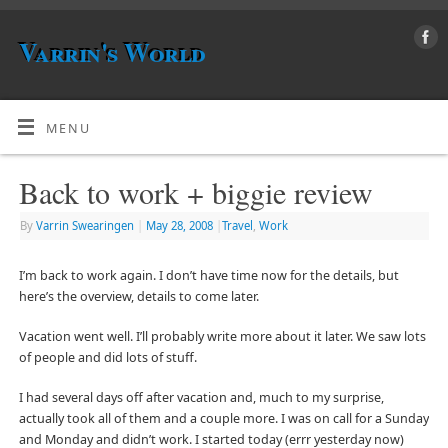
Varrin's World
MENU
Back to work + biggie review
By
Varrin Swearingen
|
May 28, 2008
|
Travel
,
Work
I’m back to work again. I don’t have time now for the details, but
here’s the overview, details to come later.
Vacation went well. I’ll probably write more about it later. We saw lots
of people and did lots of stuff.
I had several days off after vacation and, much to my surprise,
actually took all of them and a couple more. I was on call for a Sunday
and Monday and didn’t work. I started today (errr yesterday now)