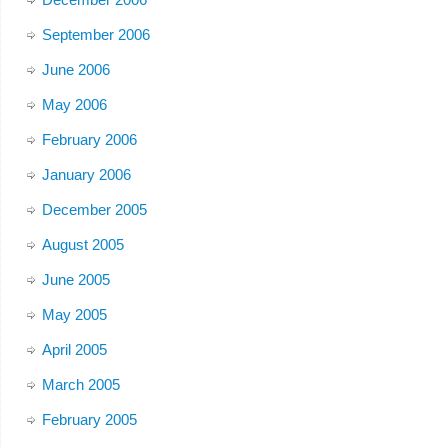
September 2006
June 2006
May 2006
February 2006
January 2006
December 2005
August 2005
June 2005
May 2005
April 2005
March 2005
February 2005