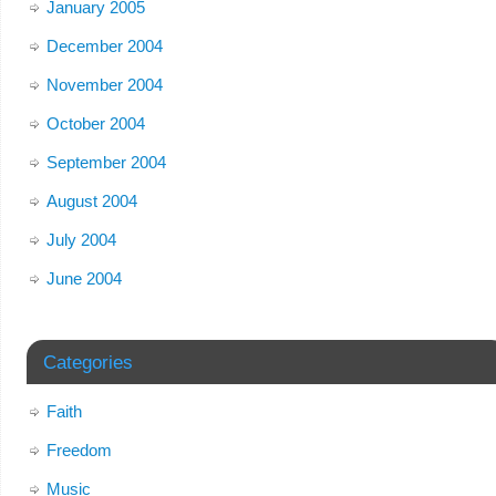
January 2005
December 2004
November 2004
October 2004
September 2004
August 2004
July 2004
June 2004
Categories
Faith
Freedom
Music