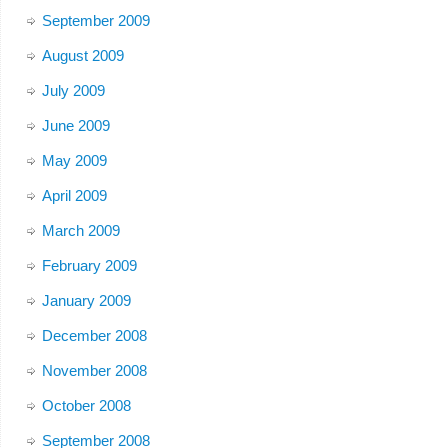
September 2009
August 2009
July 2009
June 2009
May 2009
April 2009
March 2009
February 2009
January 2009
December 2008
November 2008
October 2008
September 2008