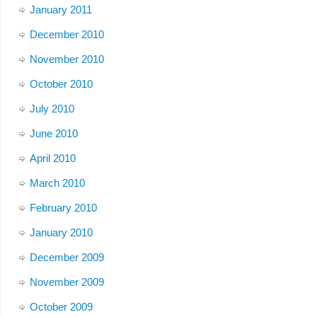
January 2011
December 2010
November 2010
October 2010
July 2010
June 2010
April 2010
March 2010
February 2010
January 2010
December 2009
November 2009
October 2009