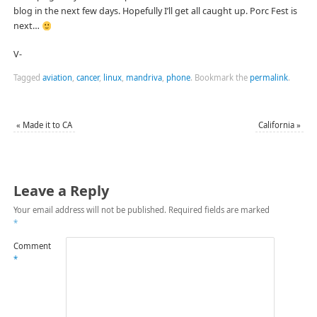
blog in the next few days. Hopefully I’ll get all caught up. Porc Fest is
next…
V-
Tagged
aviation
,
cancer
,
linux
,
mandriva
,
phone
.
Bookmark the
permalink
.
«
Made it to CA
California
»
Leave a Reply
Your email address will not be published.
Required fields are marked
*
Comment
*