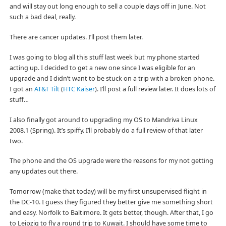
and will stay out long enough to sell a couple days off in June. Not
such a bad deal, really.
There are cancer updates. I’ll post them later.
I was going to blog all this stuff last week but my phone started
acting up. I decided to get a new one since I was eligible for an
upgrade and I didn’t want to be stuck on a trip with a broken phone.
I got an
AT&T Tilt
(
HTC Kaiser
). I’ll post a full review later. It does lots of
stuff…
I also finally got around to upgrading my OS to Mandriva Linux
2008.1 (Spring). It’s spiffy. I’ll probably do a full review of that later
two.
The phone and the OS upgrade were the reasons for my not getting
any updates out there.
Tomorrow (make that today) will be my first unsupervised flight in
the DC-10. I guess they figured they better give me something short
and easy. Norfolk to Baltimore. It gets better, though. After that, I go
to Leipzig to fly a round trip to Kuwait. I should have some time to