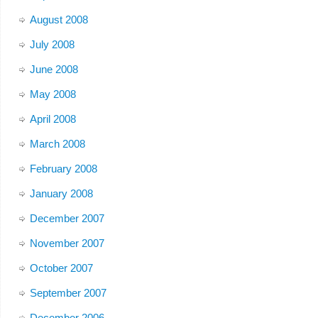
August 2008
July 2008
June 2008
May 2008
April 2008
March 2008
February 2008
January 2008
December 2007
November 2007
October 2007
September 2007
December 2006