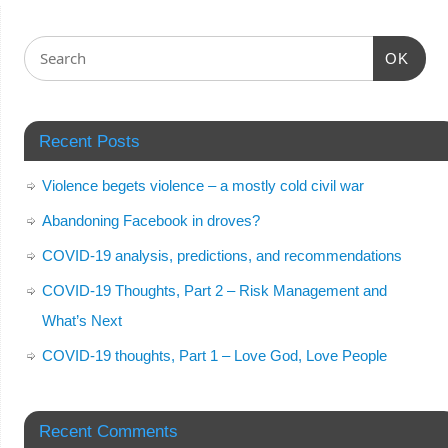
OK
Recent Posts
Violence begets violence – a mostly cold civil war
Abandoning Facebook in droves?
COVID-19 analysis, predictions, and recommendations
COVID-19 Thoughts, Part 2 – Risk Management and
What’s Next
COVID-19 thoughts, Part 1 – Love God, Love People
Recent Comments