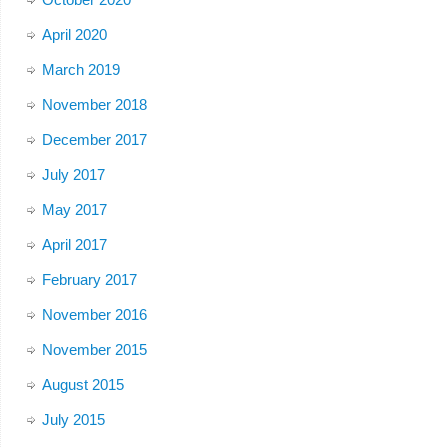
April 2020
March 2019
November 2018
December 2017
July 2017
May 2017
April 2017
February 2017
November 2016
November 2015
August 2015
July 2015