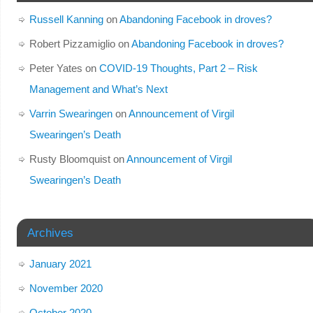
Russell Kanning
on
Abandoning Facebook in droves?
Robert Pizzamiglio
on
Abandoning Facebook in droves?
Peter Yates
on
COVID-19 Thoughts, Part 2 – Risk
Management and What’s Next
Varrin Swearingen
on
Announcement of Virgil
Swearingen’s Death
Rusty Bloomquist
on
Announcement of Virgil
Swearingen’s Death
Archives
January 2021
November 2020
October 2020