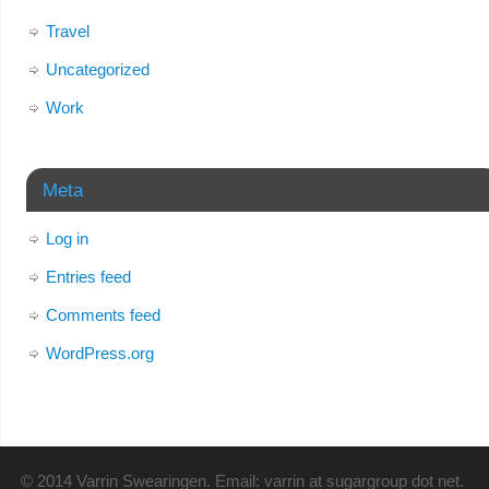
Travel
Uncategorized
Work
Meta
Log in
Entries feed
Comments feed
WordPress.org
© 2014 Varrin Swearingen. Email: varrin at sugargroup dot net.