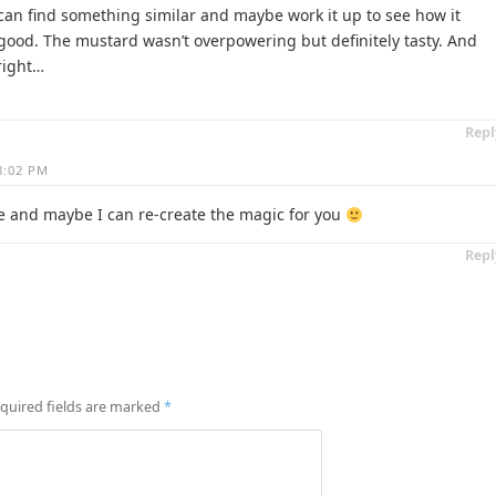
f I can find something similar and maybe work it up to see how it
ly good. The mustard wasn’t overpowering but definitely tasty. And
 right…
Repl
 8:02 PM
 and maybe I can re-create the magic for you
Repl
quired fields are marked
*