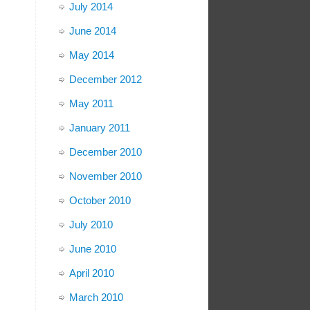
July 2014
June 2014
May 2014
December 2012
May 2011
January 2011
December 2010
November 2010
October 2010
July 2010
June 2010
April 2010
March 2010