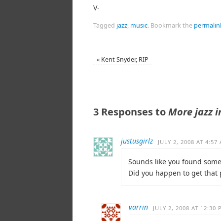
V-
Tagged
jazz
,
music
.
Bookmark the
permalin
«
Kent Snyder, RIP
3 Responses to
More jazz i
justusgirlz
JULY 2, 2008 AT 4:57
Sounds like you found som
Did you happen to get that
varrin
JULY 2, 2008 AT 12:30