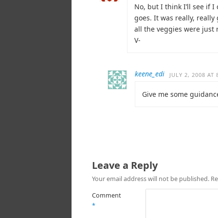
No, but I think I’ll see i
goes. It was really, real
all the veggies were just
V-
keene_edi
JULY 2, 2008 AT
Give me some guidance
Leave a Reply
Your email address will not be published.
Re
Comment
*