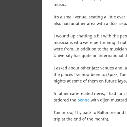
music.
It’s a small venue, seating a little ov
also had another area with a door sepa
I wound up chatting a bit with the peo
musicians who were performing. I noti
were from. In addition to the musicians
University has quite an international 
I asked about other jazz venues and, as
the places I’ve now been to (Spizz, Tonel
nights at some of them on future layov
In other cafe-related news, I had lunch
ordered the
penne
with dijon mustard
Tomorrow, I fly back to Baltimore and t
trip at the end of the month).