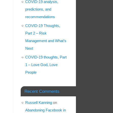
COVID-19 analysis,
predictions, and
recommendations
COVID-19 Thoughts,
Part 2 – Risk
Management and What’s
Next
COVID-19 thoughts, Part
1 – Love God, Love
People
Recent Comments
Russell Kanning
on
Abandoning Facebook in