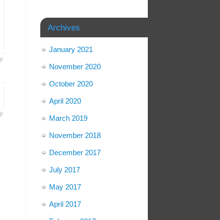
Archives
January 2021
y
November 2020
October 2020
April 2020
y
March 2019
November 2018
December 2017
July 2017
May 2017
April 2017