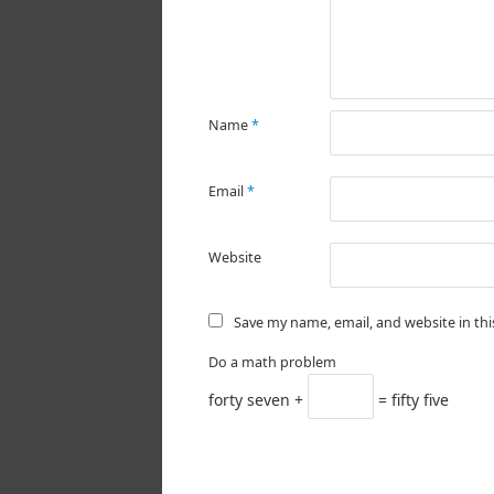
Name
*
Email
*
Website
Save my name, email, and website in th
Do a math problem
forty seven +
= fifty five