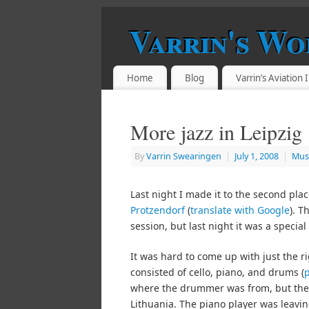
Varrin's Wo
Home
Blog
Varrin’s Aviation
More jazz in Leipzig
By
Varrin Swearingen
|
July 1, 2008
|
Mus
Last night I made it to the second place
Protzendorf
(
translate with Google
). T
session, but last night it was a special
It was hard to come up with just the r
consisted of cello, piano, and drums (
where the drummer was from, but the 
Lithuania. The piano player was leaving