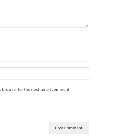
is browser for the next time I comment.