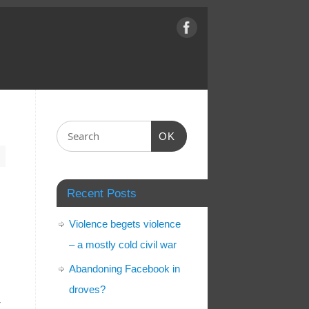
OK
Recent Posts
Violence begets violence
– a mostly cold civil war
Abandoning Facebook in
droves?
r