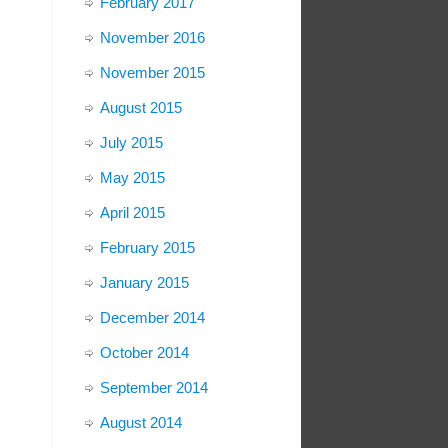
February 2017
November 2016
November 2015
August 2015
July 2015
May 2015
April 2015
February 2015
January 2015
December 2014
October 2014
September 2014
August 2014