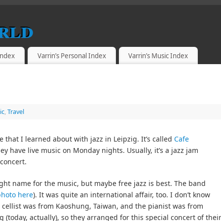
rld
 Index
Varrin’s Personal Index
Varrin’s Music Index
ic
,
Travel
 that I learned about with jazz in Leipzig. It’s called
Cafe
hey have live music on Monday nights. Usually, it’s a jazz jam
 concert.
ight name for the music, but maybe free jazz is best. The band
photo here
). It was quite an international affair, too. I don’t know
cellist was from Kaoshung, Taiwan, and the pianist was from
 (today, actually), so they arranged for this special concert of thei