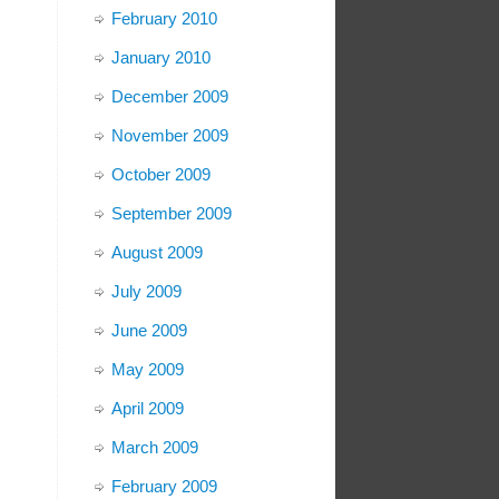
February 2010
January 2010
December 2009
November 2009
October 2009
September 2009
August 2009
July 2009
June 2009
May 2009
April 2009
March 2009
February 2009