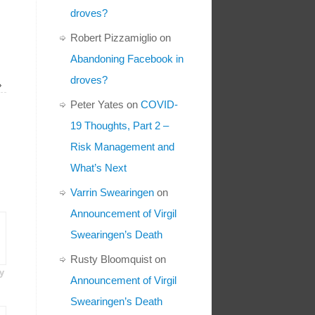
droves?
Robert Pizzamiglio
on
Abandoning Facebook in
droves?
»
Peter Yates
on
COVID-
19 Thoughts, Part 2 –
Risk Management and
What’s Next
Varrin Swearingen
on
Announcement of Virgil
Swearingen’s Death
Rusty Bloomquist
on
y
Announcement of Virgil
Swearingen’s Death