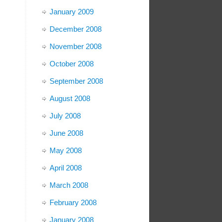
January 2009
December 2008
November 2008
October 2008
September 2008
August 2008
July 2008
June 2008
May 2008
April 2008
March 2008
February 2008
January 2008