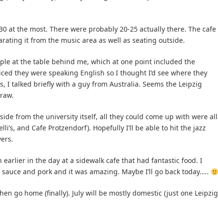
er 30 at the most. There were probably 20-25 actually there. The cafe
rating it from the music area as well as seating outside.
ple at the table behind me, which at one point included the
ced they were speaking English so I thought I’d see where they
, I talked briefly with a guy from Australia. Seems the Leipzig
draw.
ide from the university itself, all they could come up with were all
li’s, and Cafe Protzendorf). Hopefully I’ll be able to hit the jazz
ers.
 earlier in the day at a sidewalk cafe that had fantastic food. I
 sauce and pork and it was amazing. Maybe I’ll go back today…..
hen go home (finally). July will be mostly domestic (just one Leipzig