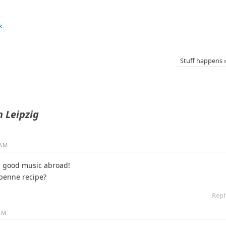
k
.
Stuff happens
n Leipzig
 AM
e good music abroad!
 penne recipe?
Repl
 PM