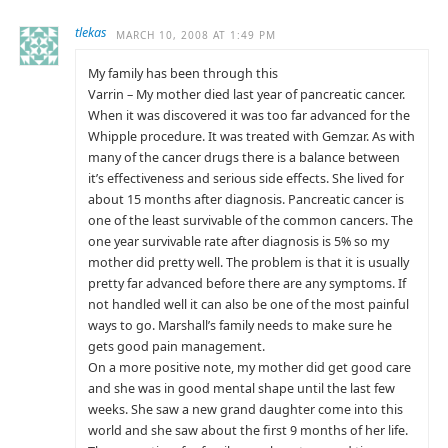
tlekas
MARCH 10, 2008 AT 1:49 PM
My family has been through this
Varrin – My mother died last year of pancreatic cancer.
When it was discovered it was too far advanced for the
Whipple procedure. It was treated with Gemzar. As with
many of the cancer drugs there is a balance between
it’s effectiveness and serious side effects. She lived for
about 15 months after diagnosis. Pancreatic cancer is
one of the least survivable of the common cancers. The
one year survivable rate after diagnosis is 5% so my
mother did pretty well. The problem is that it is usually
pretty far advanced before there are any symptoms. If
not handled well it can also be one of the most painful
ways to go. Marshall’s family needs to make sure he
gets good pain management.
On a more positive note, my mother did get good care
and she was in good mental shape until the last few
weeks. She saw a new grand daughter come into this
world and she saw about the first 9 months of her life.