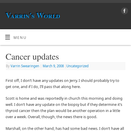
Varrin's World
MENU
Cancer updates
By
Varrin Swearingen
|
March 9, 2008
|
Uncategorized
First off, I don’t have any updates on Jerry. I should probably try to
get one, and if I do, I’ll pass that along here.
Scott is home and was reportedly in church this morning and doing
well. I don’t have any update on the biopsy but if they determine it’s
thyroid cancer then the plan would be another operation in a little
over a week. Overall, though, the news there is good.
Marshall, on the other hand, has had some bad news. I don’t have all