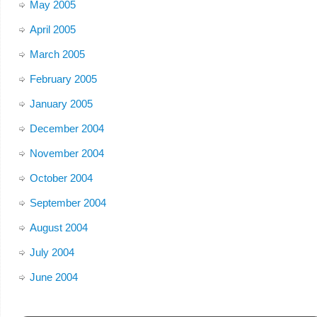
May 2005
April 2005
March 2005
February 2005
January 2005
December 2004
November 2004
October 2004
September 2004
August 2004
July 2004
June 2004