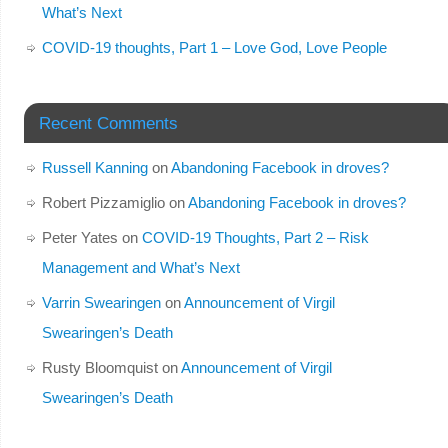
What’s Next
COVID-19 thoughts, Part 1 – Love God, Love People
Recent Comments
Russell Kanning
on
Abandoning Facebook in droves?
Robert Pizzamiglio
on
Abandoning Facebook in droves?
Peter Yates
on
COVID-19 Thoughts, Part 2 – Risk
Management and What’s Next
Varrin Swearingen
on
Announcement of Virgil
Swearingen’s Death
Rusty Bloomquist
on
Announcement of Virgil
Swearingen’s Death