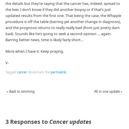
the details but they’re saying that the cancer has, indeed, spread to
the liver. I don’t know if they did another biopsy or if that’s just
updated results from the first one. That being the case, the Whipple
procedure is off the table (barring yet another change in diagnosis),
and the prognosis returns to really really bad (from just pretty darn
bad). Sounds like he’s going to seek a second opinion … again.
Barring better news, time is likely fairly short…
More when I have it. Keep praying.
V-
Tagged
cancer
.
Bookmark the
permalink
.
«
Back to simming
All in one update
»
3 Responses to
Cancer updates