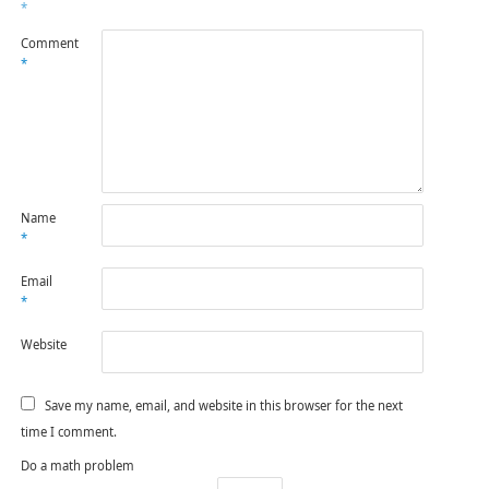
*
Comment
*
Name
*
Email
*
Website
Save my name, email, and website in this browser for the next
time I comment.
Do a math problem