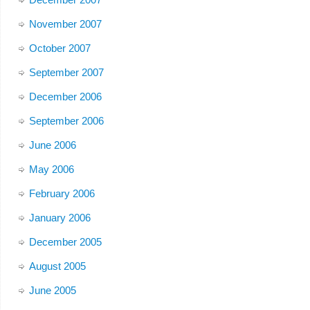
November 2007
October 2007
September 2007
December 2006
September 2006
June 2006
May 2006
February 2006
January 2006
December 2005
August 2005
June 2005