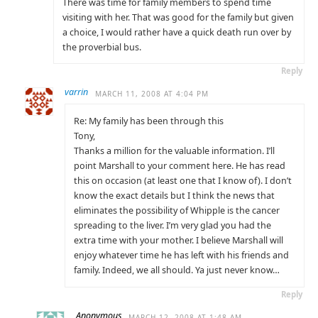
There was time for family members to spend time
visiting with her. That was good for the family but given
a choice, I would rather have a quick death run over by
the proverbial bus.
Reply
varrin
MARCH 11, 2008 AT 4:04 PM
Re: My family has been through this
Tony,
Thanks a million for the valuable information. I’ll
point Marshall to your comment here. He has read
this on occasion (at least one that I know of). I don’t
know the exact details but I think the news that
eliminates the possibility of Whipple is the cancer
spreading to the liver. I’m very glad you had the
extra time with your mother. I believe Marshall will
enjoy whatever time he has left with his friends and
family. Indeed, we all should. Ya just never know…
Reply
Anonymous
MARCH 12, 2008 AT 1:48 AM