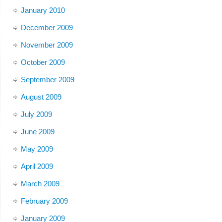
January 2010
December 2009
November 2009
October 2009
September 2009
August 2009
July 2009
June 2009
May 2009
April 2009
March 2009
February 2009
January 2009