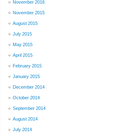
November 2016
November 2015
August 2015
July 2015
May 2015
April 2015
February 2015
January 2015
December 2014
October 2014
September 2014
August 2014
July 2014