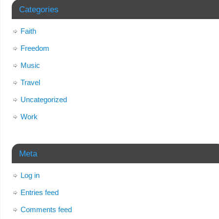
Categories
Faith
Freedom
Music
Travel
Uncategorized
Work
Meta
Log in
Entries feed
Comments feed