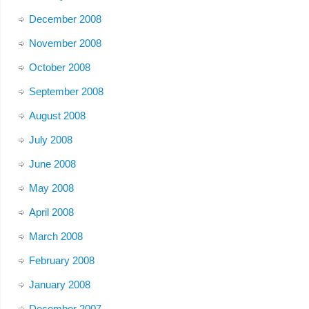
December 2008
November 2008
October 2008
September 2008
August 2008
July 2008
June 2008
May 2008
April 2008
March 2008
February 2008
January 2008
December 2007