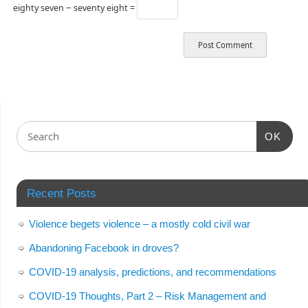
eighty seven − seventy eight =
OK
Recent Posts
Violence begets violence – a mostly cold civil war
Abandoning Facebook in droves?
COVID-19 analysis, predictions, and recommendations
COVID-19 Thoughts, Part 2 – Risk Management and