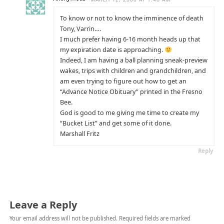
To know or not to know the imminence of death
Tony, Varrin….
I much prefer having 6-16 month heads up that
my expiration date is approaching.
Indeed, I am having a ball planning sneak-preview
wakes, trips with children and grandchildren, and
am even trying to figure out how to get an
“Advance Notice Obituary” printed in the Fresno
Bee.
God is good to me giving me time to create my
“Bucket List” and get some of it done.
Marshall Fritz
Reply
Leave a Reply
Your email address will not be published.
Required fields are marked