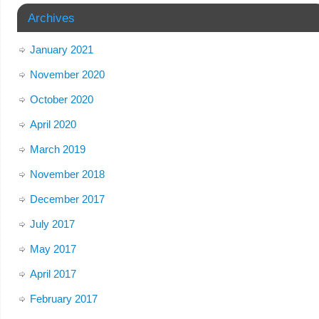
Archives
January 2021
November 2020
October 2020
April 2020
March 2019
November 2018
December 2017
July 2017
May 2017
April 2017
February 2017