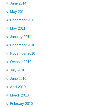
June 2014
May 2014
December 2012
May 2011
January 2011
December 2010
November 2010
October 2010
July 2010
June 2010
April 2010
March 2010
February 2010