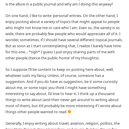
is the allure in a public journal and why am I doing this anyway?
On one hand, I like to write ‘personal’ entries. On the other hand, I
enjoy posting about a variety of topics that might appeal to people
who might not know me or care who I am. Even so, the variety is so
wide, there are probably few people who would appreciate all of it. I
wonder, sometimes, if I should have several different topical journals.
But as soon as I start contemplating that, I realize I barely have time
for this one… *sigh* I guess I just enjoy sharing parts of me with
other people (hence the public ‘home’ of my thoughts).
So I suppose I’ll be content to keep on posting here about, well,
whatever suits my fancy. Unless, of course, someone has a
suggestion. And if you do have as suggestion, be it some curiosity
about me, or some topic you think I might have something
interesting to say about, I’d love to hear it. I think up a thousand
things to write about (and then never get around to writing about
most of them), but it’d probably be more interesting if I wrote about
things other people wanted to read
Generally, I enjoy writing about travel, aviation, religion, politics, the