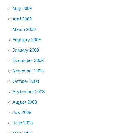
May 2009
April 2009
March 2009
February 2009
January 2009
December 2008
November 2008
October 2008
September 2008
August 2008
July 2008
June 2008