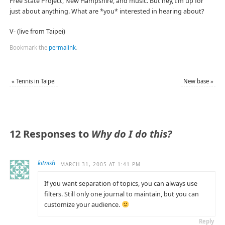
Free State Project, New Hampshire, and music. But hey, I’m up for
just about anything. What are *you* interested in hearing about?
V- (live from Taipei)
Bookmark the
permalink
.
«
Tennis in Taipei
New base
»
12 Responses to
Why do I do this?
kitnish
MARCH 31, 2005 AT 1:41 PM
If you want separation of topics, you can always use
filters. Still only one journal to maintain, but you can
customize your audience.
Reply