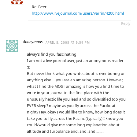
Re: Beer
http://www.livejournal.com/users/varrin/4200.html
Reply
Anonymous
APRIL 8, 2005 AT 9:59 PM
alway’s find you fascinating
I am not a live journal user, just an anonymous reader
:))
But never think what you write about is ever boring or
anything else…..you are an amazing person. However,
what I find the MOST amazing is how you find time to
write in your journal in the first place with the
unusually hectic life you lead and so diversified (do you
EVER sleep? maybe as you fly across the Pacific at
night? Hey, okay I would like to know, how long does it
take you to fly across the Pacific (typically) I know you
could/would give me some long explanation about
altitude and turbulance and, and, and ……..