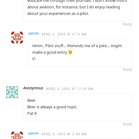
educate me through their journals. I don’t know much
about aviation, for instance, but I do enjoy reading
about your experiences as a pilot.
Reply
varrin
APRIL 2, 2005 AT 6:13 AM
Hmm.. Pilot stuff… Reminds me of a joke… might
make a good entry
V-
Reply
Anonymous
APRIL 3, 2005 AT 12:50 AM
Beer
Beer is always a good topic.
Pat K
Reply
varrin
APRIL 9, 2005 AT 3:38 AM