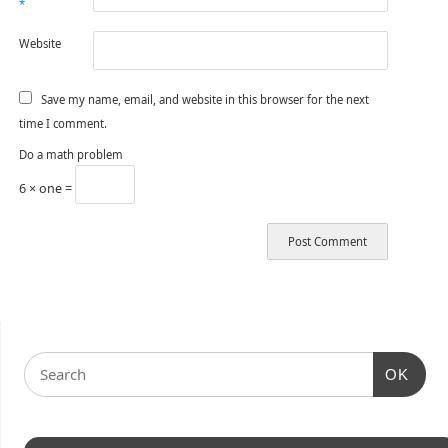
*
Website
Save my name, email, and website in this browser for the next
time I comment.
Do a math problem
6 × one =
OK