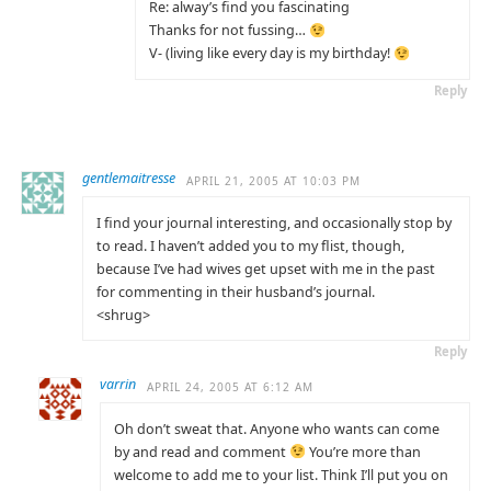
Re: alway’s find you fascinating
Thanks for not fussing…
V- (living like every day is my birthday!
Reply
gentlemaitresse
APRIL 21, 2005 AT 10:03 PM
I find your journal interesting, and occasionally stop by
to read. I haven’t added you to my flist, though,
because I’ve had wives get upset with me in the past
for commenting in their husband’s journal.
<shrug>
Reply
varrin
APRIL 24, 2005 AT 6:12 AM
Oh don’t sweat that. Anyone who wants can come
by and read and comment
You’re more than
welcome to add me to your list. Think I’ll put you on