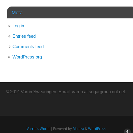
Meta
Log in
Entries feed
Comments feed
WordPress.org
© 2014 Varrin Swearingen. Email: varrin at sugargroup dot net.
Varrin's World
| Powered by
Mantra
&
WordPress.