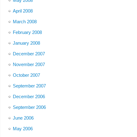
May 2008
April 2008
March 2008
February 2008
January 2008
December 2007
November 2007
October 2007
September 2007
December 2006
September 2006
June 2006
May 2006