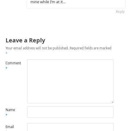
mine while I’m at it…
Reply
Leave a Reply
Your email address will not be published.
Required fields are marked
*
Comment
*
Name
*
Email