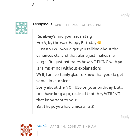
V-
Reply
Anonymous
APRIL 11, 2005 AT 3:02 PM
Re: alway’s find you fascinating
Hey V, by the way, Happy Birthday
I just KNEW I would get you talking about the
variances etc. and that alone just makes me
laugh. But just reiterates how NOTHING with you
is “simple” nor without explanation!
Well, I am certainly glad to know that you do get
some time to sleep.
Sorry about the NO FUSS on your birthday, but I
too, have long ago, realized that they WEREN’T
that important to you!
But I hope you had a nice one :))
Reply
varrin
APRIL 14, 2005 AT 3:49 AM