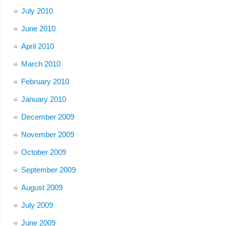
July 2010
June 2010
April 2010
March 2010
February 2010
January 2010
December 2009
November 2009
October 2009
September 2009
August 2009
July 2009
June 2009