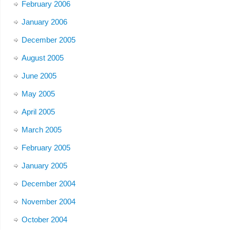
February 2006
January 2006
December 2005
August 2005
June 2005
May 2005
April 2005
March 2005
February 2005
January 2005
December 2004
November 2004
October 2004