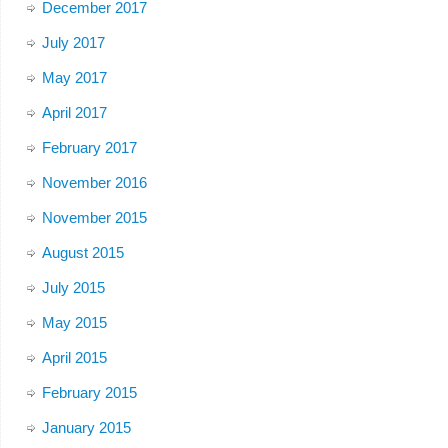
December 2017
July 2017
May 2017
April 2017
February 2017
November 2016
November 2015
August 2015
July 2015
May 2015
April 2015
February 2015
January 2015