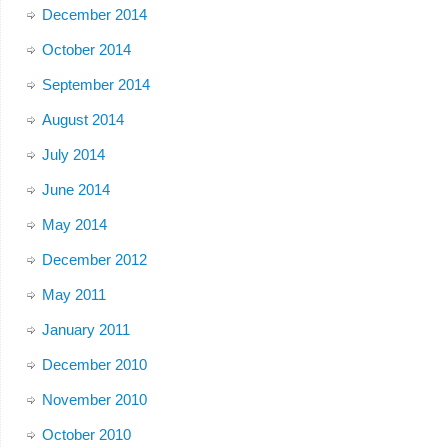
December 2014
October 2014
September 2014
August 2014
July 2014
June 2014
May 2014
December 2012
May 2011
January 2011
December 2010
November 2010
October 2010