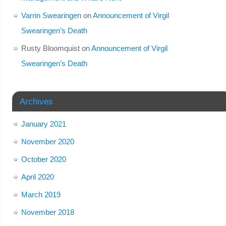
Varrin Swearingen
on
Announcement of Virgil
Swearingen’s Death
Rusty Bloomquist
on
Announcement of Virgil
Swearingen’s Death
Archives
January 2021
November 2020
October 2020
April 2020
March 2019
November 2018