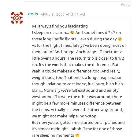
Reply
varrin
APRIL 9, 2005 AT 3:41 AM
Re: alway’s find you fascinating
I sleep on occasion…
And sometimes it *is* on
those long Pacific flights… even during the day
As for the flight times, lately I’ve been doing most of
them out of Anchorage. Anchorage – Taipei runs a
little over 10 hours. The return trip is closer to 8 1/2
ish. It’s the winds that makes the difference. But
yeah, altitude makes a difference, too. And really,
weight does, too. That one is a longer explanation
though, relating to cost index, fuel burn, blah blah
blah… Normally we’re full eastbound and empty
westbound. If it were the other way around, there
might be a few more minutes difference between
the tiems. Actually, if it were the other way around,
we might not make Taipei non-stop.
But now you’ve gotten me started on airplanes and
it’s almost midnight… ahhh! Time for one of those
rare sleeping moments