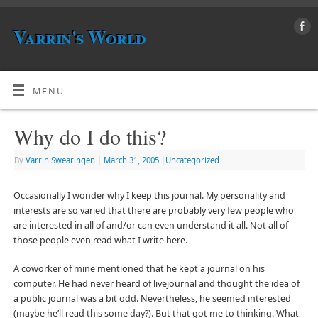
Varrin's World
MENU
Why do I do this?
By
Varrin Swearingen
|
March 31, 2005
|
Uncategorized
Occasionally I wonder why I keep this journal. My personality and
interests are so varied that there are probably very few people who
are interested in all of and/or can even understand it all. Not all of
those people even read what I write here.
A coworker of mine mentioned that he kept a journal on his
computer. He had never heard of livejournal and thought the idea of
a public journal was a bit odd. Nevertheless, he seemed interested
(maybe he’ll read this some day?). But that got me to thinking. What