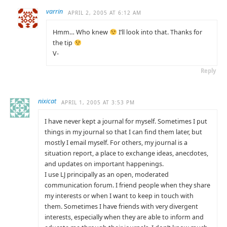
varrin
APRIL 2, 2005 AT 6:12 AM
Hmm… Who knew
I’ll look into that. Thanks for
the tip
V-
Reply
nixicat
APRIL 1, 2005 AT 3:53 PM
I have never kept a journal for myself. Sometimes I put
things in my journal so that I can find them later, but
mostly I email myself. For others, my journal is a
situation report, a place to exchange ideas, anecdotes,
and updates on important happenings.
I use LJ principally as an open, moderated
communication forum. I friend people when they share
my interests or when I want to keep in touch with
them. Sometimes I have friends with very divergent
interests, especially when they are able to inform and