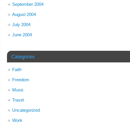
September 2004
August 2004
July 2004
June 2004
Categories
Faith
Freedom
Music
Travel
Uncategorized
Work