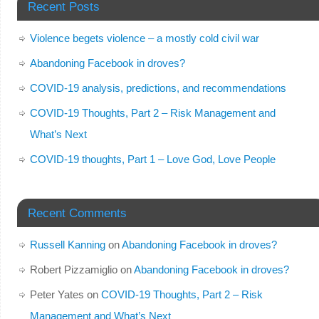
Recent Posts
Violence begets violence – a mostly cold civil war
Abandoning Facebook in droves?
COVID-19 analysis, predictions, and recommendations
COVID-19 Thoughts, Part 2 – Risk Management and
What’s Next
COVID-19 thoughts, Part 1 – Love God, Love People
Recent Comments
Russell Kanning
on
Abandoning Facebook in droves?
Robert Pizzamiglio
on
Abandoning Facebook in droves?
Peter Yates
on
COVID-19 Thoughts, Part 2 – Risk
Management and What’s Next