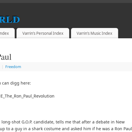
rld
 Index
Varrin’s Personal Index
Varrin’s Music Index
Paul
|
Freedom
 can digg here:
ME_The_Ron_Paul_Revolution
long-shot G.O.P. candidate, tells me that after a debate in New
 up to a guy in a shark costume and asked him if he was a Ron Paul