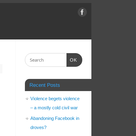
OK
Recent Posts
Violence begets violence
– a mostly cold civil war
Abandoning Facebook in
droves?