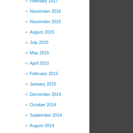
February 2017
November 2016
November 2015
August 2015
July 2015
May 2015
April 2015
February 2015
January 2015
December 2014
October 2014
September 2014
August 2014