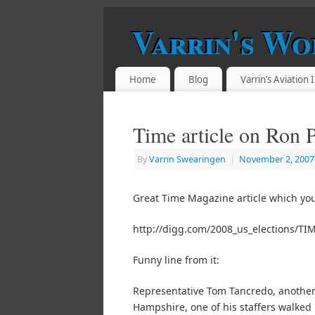
Varrin's Wo
Home
Blog
Varrin’s Aviation
Time article on Ron 
By
Varrin Swearingen
|
November 2, 2007
Great Time Magazine article which you
http://digg.com/2008_us_elections/TI
Funny line from it:
Representative Tom Tancredo, another 
Hampshire, one of his staffers walked