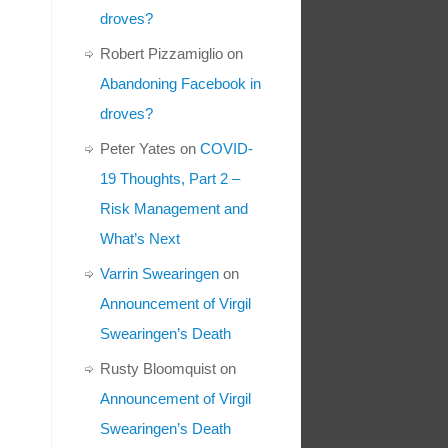
droves?
Robert Pizzamiglio
on
Abandoning Facebook in
droves?
Peter Yates
on
COVID-
19 Thoughts, Part 2 –
Risk Management and
What’s Next
Varrin Swearingen
on
Announcement of Virgil
Swearingen’s Death
Rusty Bloomquist
on
Announcement of Virgil
Swearingen’s Death