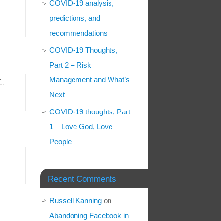
COVID-19 analysis,
predictions, and
recommendations
COVID-19 Thoughts,
Part 2 – Risk
»
Management and What’s
Next
COVID-19 thoughts, Part
1 – Love God, Love
People
Recent Comments
Russell Kanning
on
Abandoning Facebook in