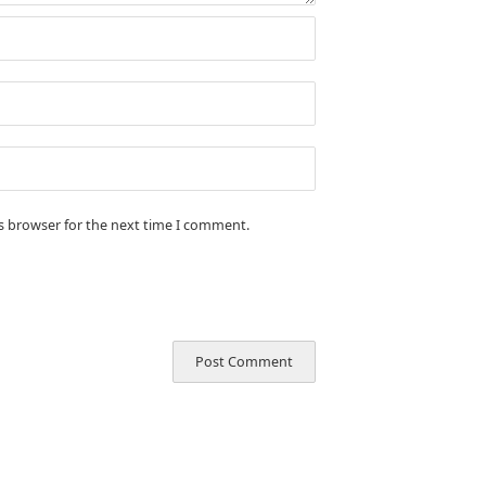
is browser for the next time I comment.