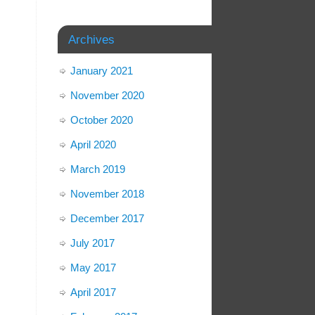
Archives
January 2021
November 2020
October 2020
April 2020
March 2019
November 2018
December 2017
July 2017
May 2017
April 2017