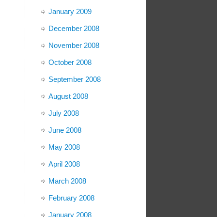
January 2009
December 2008
November 2008
October 2008
September 2008
August 2008
July 2008
June 2008
May 2008
April 2008
March 2008
February 2008
January 2008