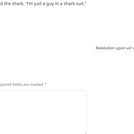
d the shark. “I’m just a guy in a shark suit.”
Revolution upon us?
quired fields are marked
*