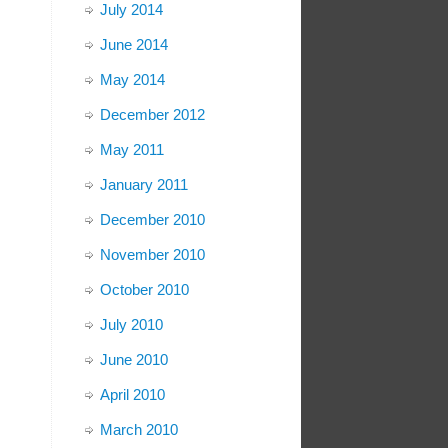
July 2014
June 2014
May 2014
December 2012
May 2011
January 2011
December 2010
November 2010
October 2010
July 2010
June 2010
April 2010
March 2010