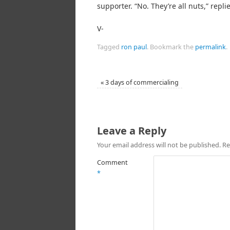
supporter. “No. They’re all nuts,” replie
V-
Tagged
ron paul
.
Bookmark the
permalink
.
«
3 days of commercialing
Leave a Reply
Your email address will not be published.
Re
Comment
*