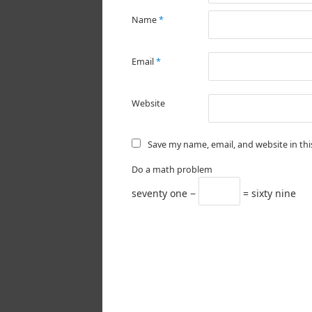
Name
*
Email
*
Website
Save my name, email, and website in th
Do a math problem
seventy one −
= sixty nine