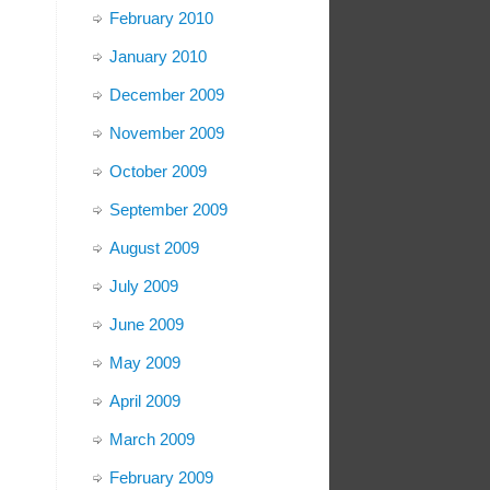
February 2010
January 2010
December 2009
November 2009
October 2009
September 2009
August 2009
July 2009
June 2009
May 2009
April 2009
March 2009
February 2009