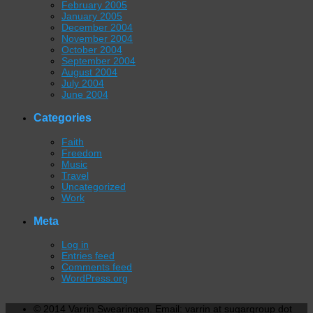
February 2005
January 2005
December 2004
November 2004
October 2004
September 2004
August 2004
July 2004
June 2004
Categories
Faith
Freedom
Music
Travel
Uncategorized
Work
Meta
Log in
Entries feed
Comments feed
WordPress.org
© 2014 Varrin Swearingen. Email: varrin at sugargroup dot