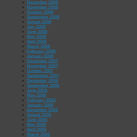
December 2008
November 2008
October 2008
September 2008
August 2008
July 2008
June 2008
May 2008
April 2008
March 2008
February 2008
January 2008
December 2007
November 2007
October 2007
September 2007
December 2006
September 2006
June 2006
May 2006
February 2006
January 2006
December 2005
August 2005
June 2005
May 2005
April 2005
March 2005