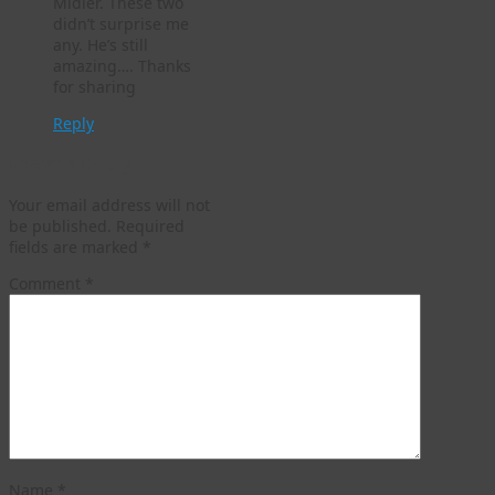
Midler. These two
didn’t surprise me
any. He’s still
amazing…. Thanks
for sharing
Reply
Leave a Reply
Your email address will not
be published.
Required
fields are marked
*
Comment
*
Name
*