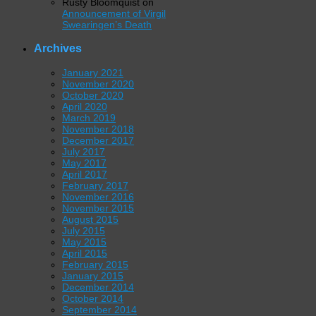
Rusty Bloomquist
on
Announcement of Virgil
Swearingen’s Death
Archives
January 2021
November 2020
October 2020
April 2020
March 2019
November 2018
December 2017
July 2017
May 2017
April 2017
February 2017
November 2016
November 2015
August 2015
July 2015
May 2015
April 2015
February 2015
January 2015
December 2014
October 2014
September 2014