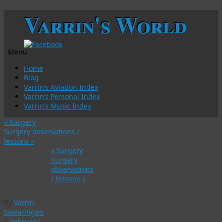
Varrin's World
Menu
Skip
Home
to
Blog
content
Varrin’s Aviation Index
Varrin’s Personal Index
Varrin’s Music Index
«
Surgery
Surgery observations /
lessons
»
«
Surgery
Taku on
Surgery
observations
Tonight and
/ lessons
»
Oprah
2
By
Varrin
Responses
Swearingen
to
Taku on
|
February