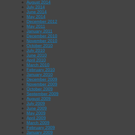
August 2014
July 2014
June 2014
May 2014
December 2012
May 2011
January 2011
December 2010
November 2010
October 2010
July 2010
June 2010
April 2010
March 2010
February 2010
January 2010
December 2009
November 2009
October 2009
September 2009
August 2009
July 2009
June 2009
May 2009
April 2009
March 2009
February 2009
January 2009