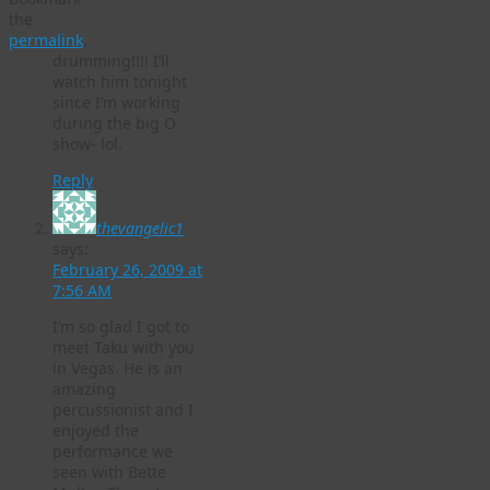
the
permalink
.
drumming!!!! I’ll
watch him tonight
since I’m working
during the big O
show- lol.
Reply
thevangelic1
says:
February 26, 2009 at
7:56 AM
I’m so glad I got to
meet Taku with you
in Vegas. He is an
amazing
percussionist and I
enjoyed the
performance we
seen with Bette