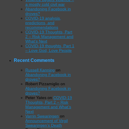
a mostly cold civil war
Abandoning Facebook in
droves?
COVID-19 analysis,
predictions, and
recommendations
COVID-19 Thoughts, Part
2 – Risk Management and
What’s Next
COVID-19 thoughts, Part 1
– Love God, Love People
Recent Comments
Russell Kanning
on
Abandoning Facebook in
droves?
Robert Pizzamiglio
on
Abandoning Facebook in
droves?
Peter Yates
on
COVID-19
Thoughts, Part 2 – Risk
Management and What’s
Next
Varrin Swearingen
on
Announcement of Virgil
Swearingen’s Death