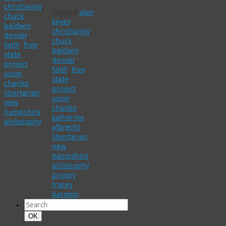
christianity
,
Tagged
alan
chuck
keyes
,
baldwin
,
christianity
,
denver
,
chuck
faith
,
free
baldwin
,
state
denver
,
project
,
faith
,
free
jason
state
charles
,
project
,
libertarian
,
jason
new
charles
,
hampshire
,
katherine
philosophy
albrecht
,
libertarian
,
new
hampshire
,
philosophy
,
privacy
,
tracey
harmon
Search
for:
Search
OK