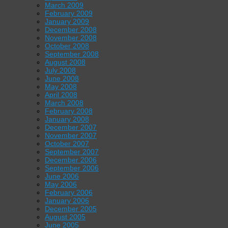
March 2009
February 2009
January 2009
December 2008
November 2008
October 2008
September 2008
August 2008
July 2008
June 2008
May 2008
April 2008
March 2008
February 2008
January 2008
December 2007
November 2007
October 2007
September 2007
December 2006
September 2006
June 2006
May 2006
February 2006
January 2006
December 2005
August 2005
June 2005