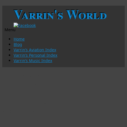
Varrin's World
Menu
Skip
Home
to
Blog
content
Varrin’s Aviation Index
Varrin’s Personal Index
Varrin’s Music Index
Tag Archives:
chuck baldwin
Faith
FSP @
and
Faith
Liberty
and