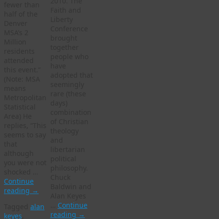
2010. The
fewer than
Faith and
half of the
Liberty
Denver
Conference
MSA’s 2
brought
Million
together
residents
people who
attended
have
this event.”
adopted that
(Note: MSA
seemingly
means
rare (these
Metropolitan
days)
Statistical
combination
Area) He
of Christian
replies, “This
theology
seems to say
and
that
libertarian
although
political
you were not
philosophy.
shocked …
Chuck
Continue
Baldwin and
reading
→
Alan Keyes
…
Continue
Tagged
alan
reading
→
keyes
,