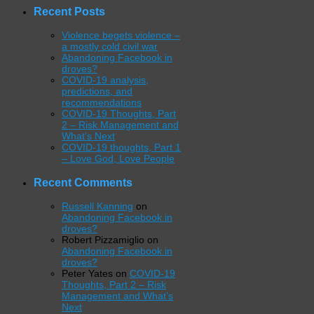
Recent Posts
Violence begets violence –
a mostly cold civil war
Abandoning Facebook in
droves?
COVID-19 analysis,
predictions, and
recommendations
COVID-19 Thoughts, Part
2 – Risk Management and
What’s Next
COVID-19 thoughts, Part 1
– Love God, Love People
Recent Comments
Russell Kanning
on
Abandoning Facebook in
droves?
Robert Pizzamiglio
on
Abandoning Facebook in
droves?
Peter Yates
on
COVID-19
Thoughts, Part 2 – Risk
Management and What’s
Next