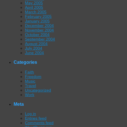
May 2005
April 2005
March 2005
February 2005
January 2005
December 2004
November 2004
October 2004
September 2004
August 2004
July 2004
June 2004
Categories
Faith
Freedom
Music
Travel
Uncategorized
Work
Meta
Log in
Entries feed
Comments feed