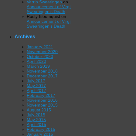
Varrin Swearingen
on
Announcement of Virgil
Swearingen’s Death
Rusty Bloomquist
on
Announcement of Virgil
Swearingen’s Death
Archives
January 2021
November 2020
October 2020
April 2020
March 2019
November 2018
December 2017
July 2017
May 2017
April 2017
February 2017
November 2016
November 2015
August 2015
July 2015
May 2015
April 2015
February 2015
January 2015