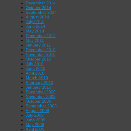
December 2014
October 2014
September 2014
August 2014
July 2014
June 2014
May 2014
December 2012
May 2011
January 2011
December 2010
November 2010
October 2010
July 2010
June 2010
April 2010
March 2010
February 2010
January 2010
December 2009
November 2009
October 2009
September 2009
August 2009
July 2009
June 2009
May 2009
April 2009