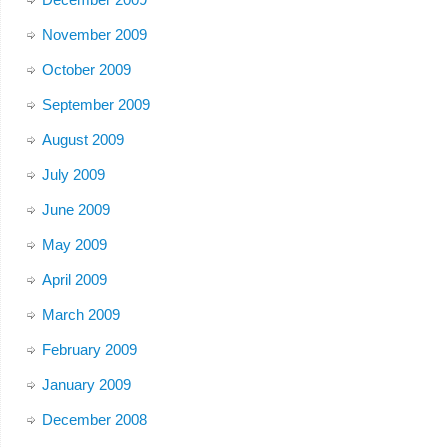
November 2009
October 2009
September 2009
August 2009
July 2009
June 2009
May 2009
April 2009
March 2009
February 2009
January 2009
December 2008