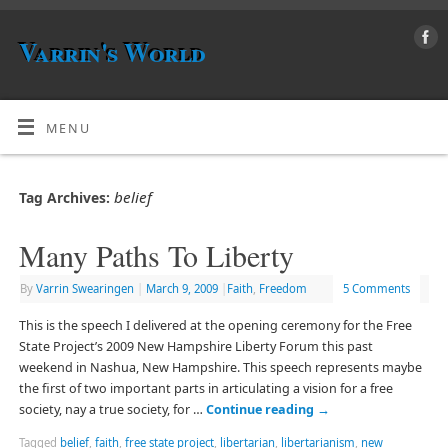
Varrin's World
MENU
belief
Tag Archives:
Many Paths To Liberty
By
Varrin Swearingen
|
March 9, 2009
|
Faith
,
Freedom
5 Comments
This is the speech I delivered at the opening ceremony for the Free
State Project’s 2009 New Hampshire Liberty Forum this past
weekend in Nashua, New Hampshire. This speech represents maybe
the first of two important parts in articulating a vision for a free
society, nay a true society, for …
Continue reading
→
Tagged
belief
,
faith
,
free state project
,
libertarian
,
libertarianism
,
new