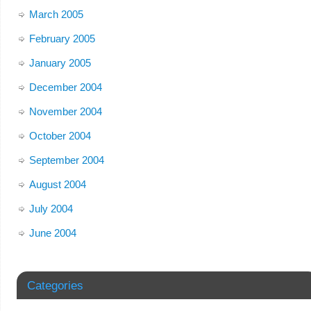
March 2005
February 2005
January 2005
December 2004
November 2004
October 2004
September 2004
August 2004
July 2004
June 2004
Categories