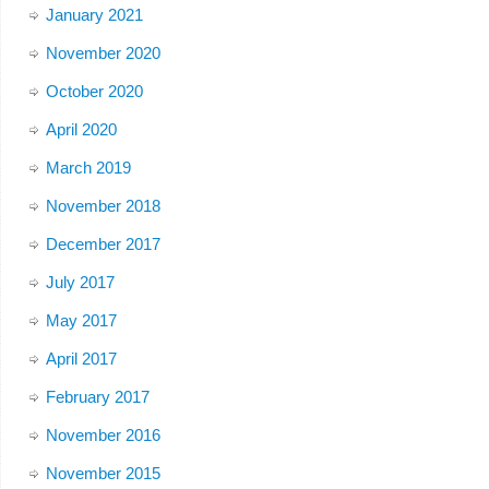
January 2021
November 2020
October 2020
April 2020
March 2019
November 2018
December 2017
July 2017
May 2017
April 2017
February 2017
November 2016
November 2015