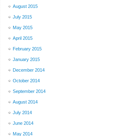
August 2015
July 2015
May 2015
April 2015
February 2015
January 2015
December 2014
October 2014
September 2014
August 2014
July 2014
June 2014
May 2014