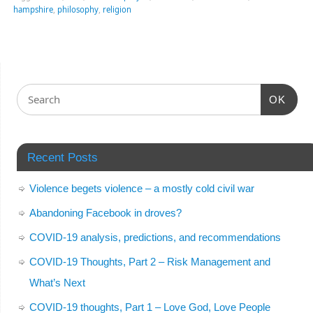
hampshire
,
philosophy
,
religion
OK
Recent Posts
Violence begets violence – a mostly cold civil war
Abandoning Facebook in droves?
COVID-19 analysis, predictions, and recommendations
COVID-19 Thoughts, Part 2 – Risk Management and
What’s Next
COVID-19 thoughts, Part 1 – Love God, Love People