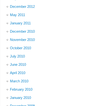
December 2012
May 2011
January 2011
December 2010
November 2010
October 2010
July 2010
June 2010
April 2010
March 2010
February 2010
January 2010
December 2009