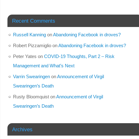
Recent Comments
Russell Kanning
on
Abandoning Facebook in droves?
Robert Pizzamiglio
on
Abandoning Facebook in droves?
Peter Yates
on
COVID-19 Thoughts, Part 2 – Risk
Management and What’s Next
Varrin Swearingen
on
Announcement of Virgil
Swearingen’s Death
Rusty Bloomquist
on
Announcement of Virgil
Swearingen’s Death
Archives