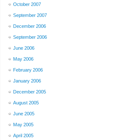
October 2007
September 2007
December 2006
September 2006
June 2006
May 2006
February 2006
January 2006
December 2005
August 2005
June 2005
May 2005
April 2005