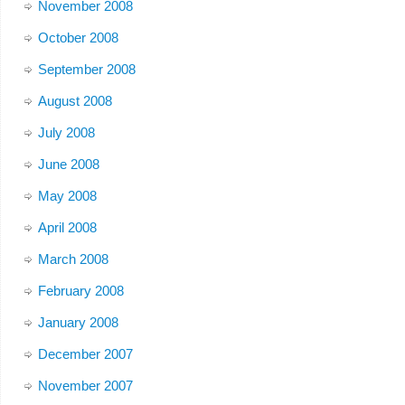
November 2008
October 2008
September 2008
August 2008
July 2008
June 2008
May 2008
April 2008
March 2008
February 2008
January 2008
December 2007
November 2007