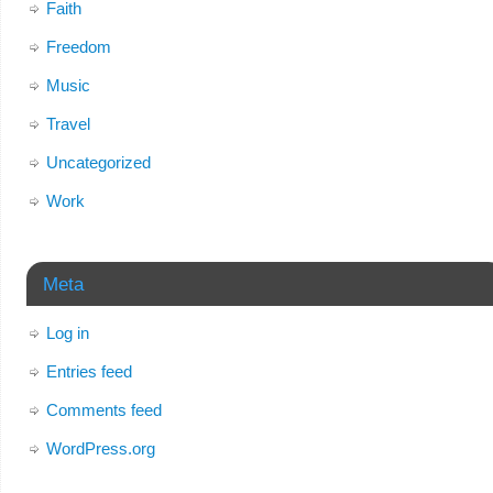
Faith
Freedom
Music
Travel
Uncategorized
Work
Meta
Log in
Entries feed
Comments feed
WordPress.org