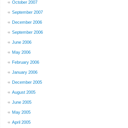
October 2007
September 2007
December 2006
September 2006
June 2006
May 2006
February 2006
January 2006
December 2005
August 2005
June 2005
May 2005
April 2005