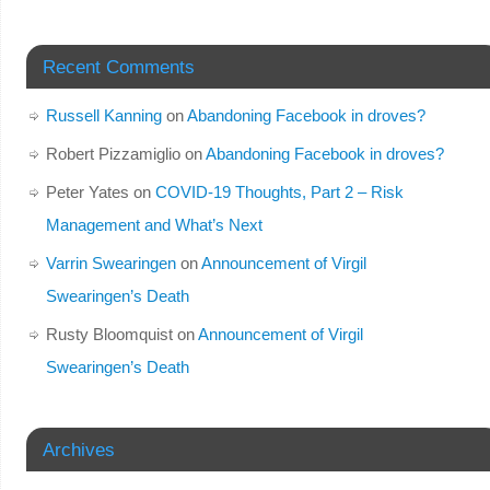
Recent Comments
Russell Kanning
on
Abandoning Facebook in droves?
Robert Pizzamiglio
on
Abandoning Facebook in droves?
Peter Yates
on
COVID-19 Thoughts, Part 2 – Risk
Management and What’s Next
Varrin Swearingen
on
Announcement of Virgil
Swearingen’s Death
Rusty Bloomquist
on
Announcement of Virgil
Swearingen’s Death
Archives