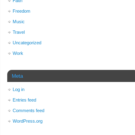
Faith
Freedom
Music
Travel
Uncategorized
Work
Meta
Log in
Entries feed
Comments feed
WordPress.org