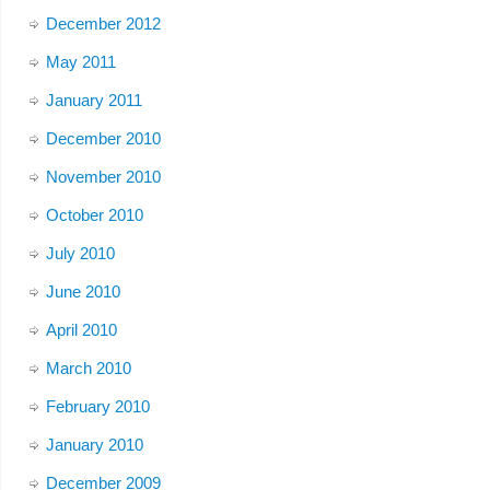
December 2012
May 2011
January 2011
December 2010
November 2010
October 2010
July 2010
June 2010
April 2010
March 2010
February 2010
January 2010
December 2009