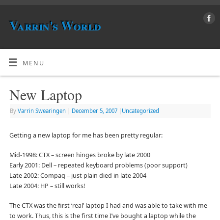
Varrin's World
MENU
New Laptop
By
Varrin Swearingen
|
December 5, 2007
|
Uncategorized
Getting a new laptop for me has been pretty regular:
Mid-1998: CTX – screen hinges broke by late 2000
Early 2001: Dell – repeated keyboard problems (poor support)
Late 2002: Compaq – just plain died in late 2004
Late 2004: HP – still works!
The CTX was the first ‘real’ laptop I had and was able to take with me
to work. Thus, this is the first time I’ve bought a laptop while the