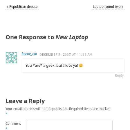
«
Republican debate
Laptop round two
»
One Response to
New Laptop
keene_edi
DECEMBER 7, 2007 AT 11:11 AM
You *are* a geek, but I love ya!
Reply
Leave a Reply
Your email address will not be published.
Required fields are marked
*
Comment
*