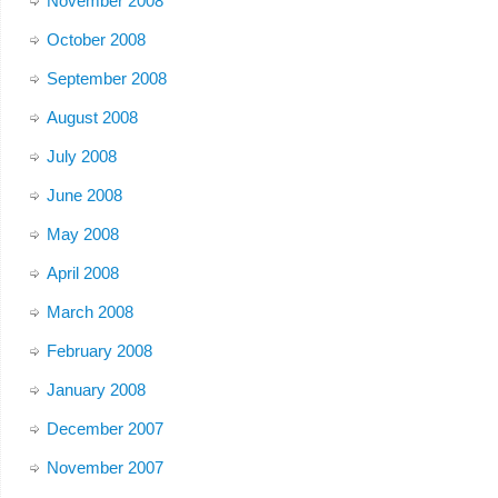
November 2008
October 2008
September 2008
August 2008
July 2008
June 2008
May 2008
April 2008
March 2008
February 2008
January 2008
December 2007
November 2007