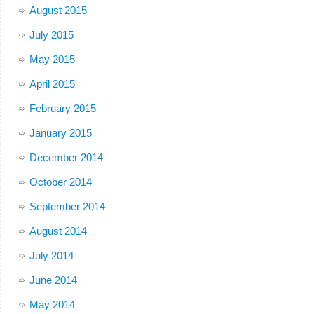
August 2015
July 2015
May 2015
April 2015
February 2015
January 2015
December 2014
October 2014
September 2014
August 2014
July 2014
June 2014
May 2014