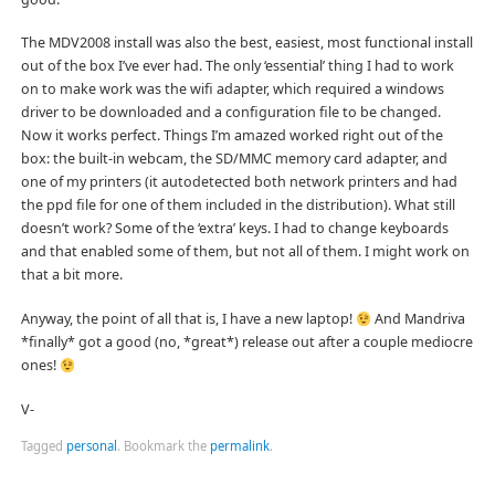
The MDV2008 install was also the best, easiest, most functional install
out of the box I’ve ever had. The only ‘essential’ thing I had to work
on to make work was the wifi adapter, which required a windows
driver to be downloaded and a configuration file to be changed.
Now it works perfect. Things I’m amazed worked right out of the
box: the built-in webcam, the SD/MMC memory card adapter, and
one of my printers (it autodetected both network printers and had
the ppd file for one of them included in the distribution). What still
doesn’t work? Some of the ‘extra’ keys. I had to change keyboards
and that enabled some of them, but not all of them. I might work on
that a bit more.
Anyway, the point of all that is, I have a new laptop!
And Mandriva
*finally* got a good (no, *great*) release out after a couple mediocre
ones!
V-
Tagged
personal
.
Bookmark the
permalink
.