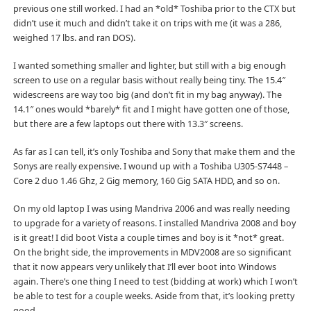
previous one still worked. I had an *old* Toshiba prior to the CTX but
didn’t use it much and didn’t take it on trips with me (it was a 286,
weighed 17 lbs. and ran DOS).
I wanted something smaller and lighter, but still with a big enough
screen to use on a regular basis without really being tiny. The 15.4″
widescreens are way too big (and don’t fit in my bag anyway). The
14.1″ ones would *barely* fit and I might have gotten one of those,
but there are a few laptops out there with 13.3″ screens.
As far as I can tell, it’s only Toshiba and Sony that make them and the
Sonys are really expensive. I wound up with a Toshiba U305-S7448 –
Core 2 duo 1.46 Ghz, 2 Gig memory, 160 Gig SATA HDD, and so on.
On my old laptop I was using Mandriva 2006 and was really needing
to upgrade for a variety of reasons. I installed Mandriva 2008 and boy
is it great! I did boot Vista a couple times and boy is it *not* great.
On the bright side, the improvements in MDV2008 are so significant
that it now appears very unlikely that I’ll ever boot into Windows
again. There’s one thing I need to test (bidding at work) which I won’t
be able to test for a couple weeks. Aside from that, it’s looking pretty
good.