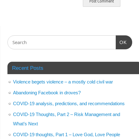
OK
Recent Posts
Violence begets violence – a mostly cold civil war
Abandoning Facebook in droves?
COVID-19 analysis, predictions, and recommendations
COVID-19 Thoughts, Part 2 – Risk Management and
What’s Next
COVID-19 thoughts, Part 1 – Love God, Love People