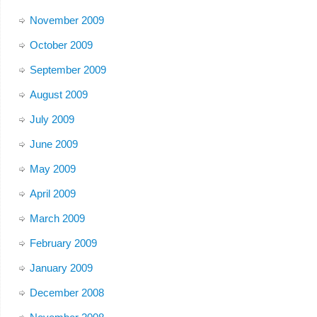
November 2009
October 2009
September 2009
August 2009
July 2009
June 2009
May 2009
April 2009
March 2009
February 2009
January 2009
December 2008