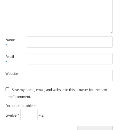
Name
*
Email
*
Website
Save my name, email, and website in this browser for the next
time I comment.
Do a math problem
twelve ÷
= 2