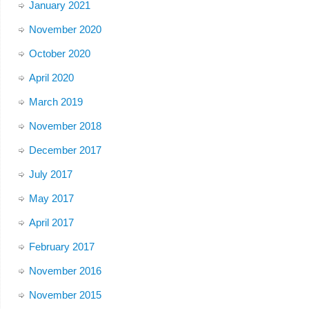
January 2021
November 2020
October 2020
April 2020
March 2019
November 2018
December 2017
July 2017
May 2017
April 2017
February 2017
November 2016
November 2015