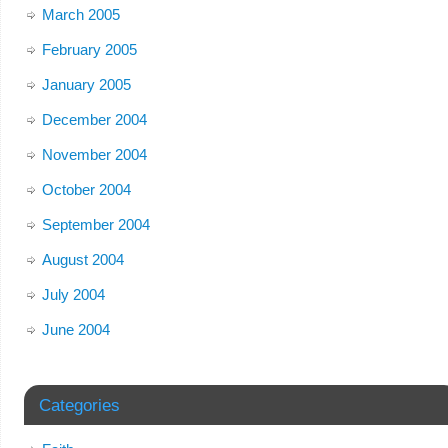
March 2005
February 2005
January 2005
December 2004
November 2004
October 2004
September 2004
August 2004
July 2004
June 2004
Categories