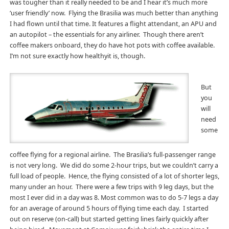
was tougher than it really needed to be and I hear it’s much more
‘user friendly’ now. Flying the Brasilia was much better than anything
I had flown until that time. It features a flight attendant, an APU and
an autopilot – the essentials for any airliner. Though there aren’t
coffee makers onboard, they do have hot pots with coffee available.
I’m not sure exactly how healthyit is, though.
But
you
will
need
some
coffee flying for a regional airline. The Brasilia’s full-passenger range
is not very long. We did do some 2-hour trips, but we couldn’t carry a
full load of people. Hence, the flying consisted of a lot of shorter legs,
many under an hour. There were a few trips with 9 leg days, but the
most I ever did in a day was 8. Most common was to do 5-7 legs a day
for an average of around 5 hours of flying time each day. I started
out on reserve (on-call) but started getting lines fairly quickly after