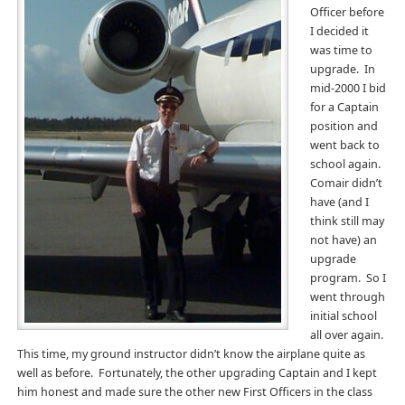
Officer before
I decided it
was time to
upgrade. In
mid-2000 I bid
for a Captain
position and
went back to
school again.
Comair didn’t
have (and I
think still may
not have) an
upgrade
program. So I
went through
initial school
all over again.
This time, my ground instructor didn’t know the airplane quite as
well as before. Fortunately, the other upgrading Captain and I kept
him honest and made sure the other new First Officers in the class