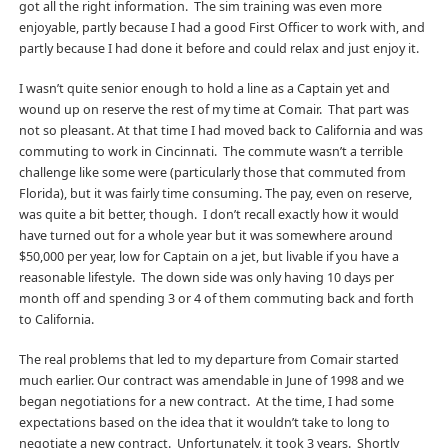
got all the right information. The sim training was even more
enjoyable, partly because I had a good First Officer to work with, and
partly because I had done it before and could relax and just enjoy it.
I wasn’t quite senior enough to hold a line as a Captain yet and
wound up on reserve the rest of my time at Comair. That part was
not so pleasant. At that time I had moved back to California and was
commuting to work in Cincinnati. The commute wasn’t a terrible
challenge like some were (particularly those that commuted from
Florida), but it was fairly time consuming. The pay, even on reserve,
was quite a bit better, though. I don’t recall exactly how it would
have turned out for a whole year but it was somewhere around
$50,000 per year, low for Captain on a jet, but livable if you have a
reasonable lifestyle. The down side was only having 10 days per
month off and spending 3 or 4 of them commuting back and forth
to California.
The real problems that led to my departure from Comair started
much earlier. Our contract was amendable in June of 1998 and we
began negotiations for a new contract. At the time, I had some
expectations based on the idea that it wouldn’t take to long to
negotiate a new contract. Unfortunately, it took 3 years. Shortly