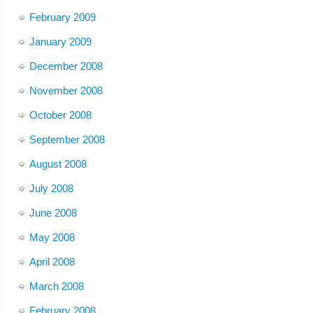
February 2009
January 2009
December 2008
November 2008
October 2008
September 2008
August 2008
July 2008
June 2008
May 2008
April 2008
March 2008
February 2008