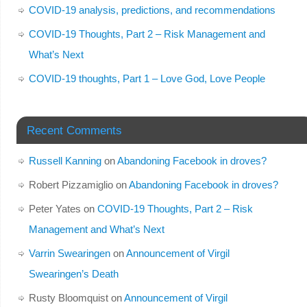
COVID-19 analysis, predictions, and recommendations
COVID-19 Thoughts, Part 2 – Risk Management and
What’s Next
COVID-19 thoughts, Part 1 – Love God, Love People
Recent Comments
Russell Kanning
on
Abandoning Facebook in droves?
Robert Pizzamiglio
on
Abandoning Facebook in droves?
Peter Yates
on
COVID-19 Thoughts, Part 2 – Risk
Management and What’s Next
Varrin Swearingen
on
Announcement of Virgil
Swearingen’s Death
Rusty Bloomquist
on
Announcement of Virgil