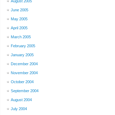
August 2005
June 2005
May 2005
April 2005
March 2005
February 2005
January 2005
December 2004
November 2004
October 2004
September 2004
August 2004
July 2004