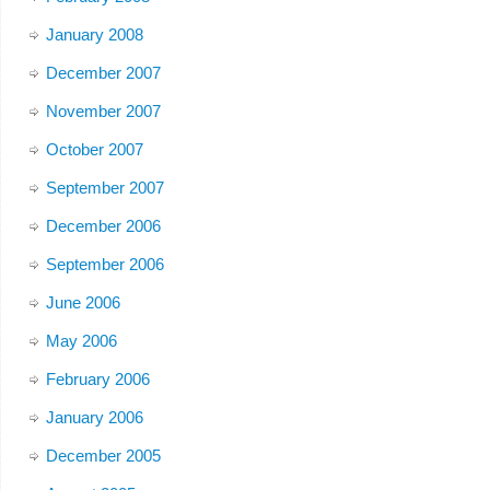
January 2008
December 2007
November 2007
October 2007
September 2007
December 2006
September 2006
June 2006
May 2006
February 2006
January 2006
December 2005