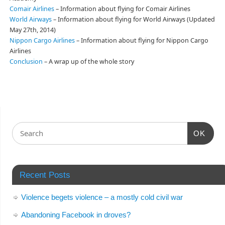
Comair Airlines
– Information about flying for Comair Airlines
World Airways
– Information about flying for World Airways (Updated
May 27th, 2014)
Nippon Cargo Airlines
– Information about flying for Nippon Cargo
Airlines
Conclusion
– A wrap up of the whole story
OK
Recent Posts
Violence begets violence – a mostly cold civil war
Abandoning Facebook in droves?