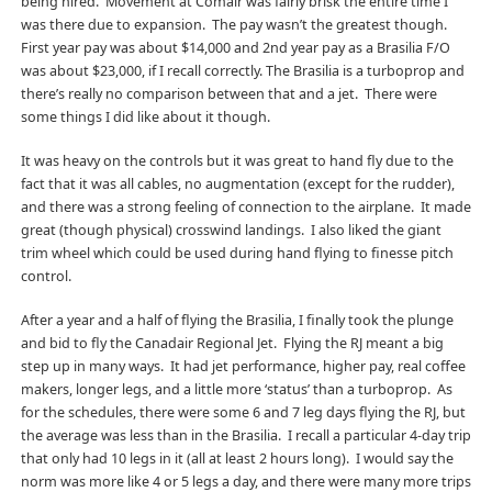
being hired. Movement at Comair was fairly brisk the entire time I
was there due to expansion. The pay wasn’t the greatest though.
First year pay was about $14,000 and 2nd year pay as a Brasilia F/O
was about $23,000, if I recall correctly. The Brasilia is a turboprop and
there’s really no comparison between that and a jet. There were
some things I did like about it though.
It was heavy on the controls but it was great to hand fly due to the
fact that it was all cables, no augmentation (except for the rudder),
and there was a strong feeling of connection to the airplane. It made
great (though physical) crosswind landings. I also liked the giant
trim wheel which could be used during hand flying to finesse pitch
control.
After a year and a half of flying the Brasilia, I finally took the plunge
and bid to fly the Canadair Regional Jet. Flying the RJ meant a big
step up in many ways. It had jet performance, higher pay, real coffee
makers, longer legs, and a little more ‘status’ than a turboprop. As
for the schedules, there were some 6 and 7 leg days flying the RJ, but
the average was less than in the Brasilia. I recall a particular 4-day trip
that only had 10 legs in it (all at least 2 hours long). I would say the
norm was more like 4 or 5 legs a day, and there were many more trips