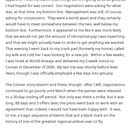
I had hoped for was correct. Our negotiators were asking for what
was, at that time, my bottom line. Management was still, of course,
asking for consessions. They were a world apart and they certainly
would have to meet somewhere between the two, well below my
bottom line. Furthermore, it appeared to me like it was more likely
that we would not get the amount of retroactive pay I was expecting
and that we might actually have to strike to get anything we wanted.
That evening I went back to my crash pad (formerly my home), called
my wife and told her I was looking for a new job. Within a few weeks,
I was hired at World Airways and delivered my 2-week notice to
Comair in December of 2000. My last trip was shortly before New
Years, though I was officially employed a few days into January.
The Comair story doesn’t end there, though. After I left, negotiations
continued to go poorly until March when the parties were released
to a 30-day cooling off period. Not only was there a strike, but it was
long. 89 days and 3 offers later, the pilots went back to work with an
agreement that, indeed, I would not have been happy with. It was,
to me, a tragic sequence of events that put a black mark on the
history of one of the greatest regional airlines ever to fly.