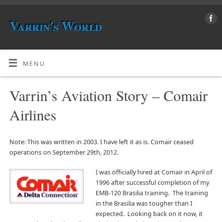
Varrin's World
MENU
Varrin’s Aviation Story – Comair
Airlines
Note: This was written in 2003. I have left it as is. Comair ceased
operations on September 29th, 2012.
I was officially hired at Comair in April of
1996 after successful completion of my
EMB-120 Brasilia training. The training
in the Brasilia was tougher than I
expected. Looking back on it now, it