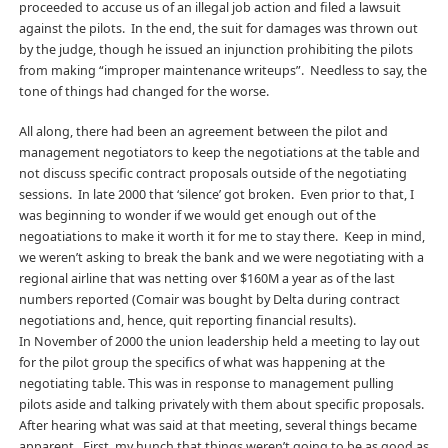
proceeded to accuse us of an illegal job action and filed a lawsuit
against the pilots. In the end, the suit for damages was thrown out
by the judge, though he issued an injunction prohibiting the pilots
from making “improper maintenance writeups”. Needless to say, the
tone of things had changed for the worse.
All along, there had been an agreement between the pilot and
management negotiators to keep the negotiations at the table and
not discuss specific contract proposals outside of the negotiating
sessions. In late 2000 that ‘silence’ got broken. Even prior to that, I
was beginning to wonder if we would get enough out of the
negoatiations to make it worth it for me to stay there. Keep in mind,
we weren’t asking to break the bank and we were negotiating with a
regional airline that was netting over $160M a year as of the last
numbers reported (Comair was bought by Delta during contract
negotiations and, hence, quit reporting financial results).
In November of 2000 the union leadership held a meeting to lay out
for the pilot group the specifics of what was happening at the
negotiating table. This was in response to management pulling
pilots aside and talking privately with them about specific proposals.
After hearing what was said at that meeting, several things became
apparent. First, my hunch that things weren’t going to be as good as