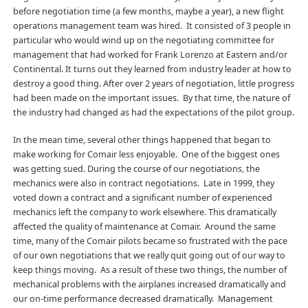
before negotiation time (a few months, maybe a year), a new flight
operations management team was hired. It consisted of 3 people in
particular who would wind up on the negotiating committee for
management that had worked for Frank Lorenzo at Eastern and/or
Continental. It turns out they learned from industry leader at how to
destroy a good thing. After over 2 years of negotiation, little progress
had been made on the important issues. By that time, the nature of
the industry had changed as had the expectations of the pilot group.
In the mean time, several other things happened that began to
make working for Comair less enjoyable. One of the biggest ones
was getting sued. During the course of our negotiations, the
mechanics were also in contract negotiations. Late in 1999, they
voted down a contract and a significant number of experienced
mechanics left the company to work elsewhere. This dramatically
affected the quality of maintenance at Comair. Around the same
time, many of the Comair pilots became so frustrated with the pace
of our own negotiations that we really quit going out of our way to
keep things moving. As a result of these two things, the number of
mechanical problems with the airplanes increased dramatically and
our on-time performance decreased dramatically. Management