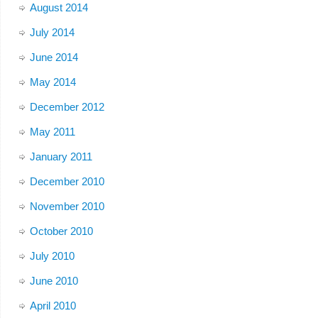
August 2014
July 2014
June 2014
May 2014
December 2012
May 2011
January 2011
December 2010
November 2010
October 2010
July 2010
June 2010
April 2010