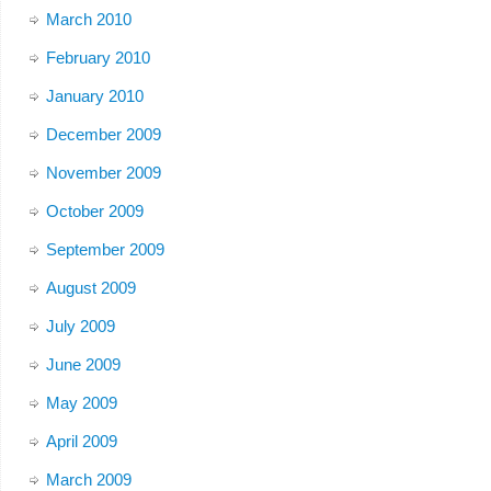
March 2010
February 2010
January 2010
December 2009
November 2009
October 2009
September 2009
August 2009
July 2009
June 2009
May 2009
April 2009
March 2009