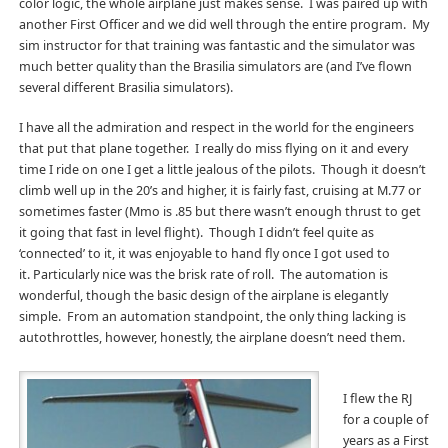
color logic, the whole airplane just makes sense. I was paired up with
another First Officer and we did well through the entire program. My
sim instructor for that training was fantastic and the simulator was
much better quality than the Brasilia simulators are (and I’ve flown
several different Brasilia simulators).
I have all the admiration and respect in the world for the engineers
that put that plane together. I really do miss flying on it and every
time I ride on one I get a little jealous of the pilots. Though it doesn’t
climb well up in the 20’s and higher, it is fairly fast, cruising at M.77 or
sometimes faster (Mmo is .85 but there wasn’t enough thrust to get
it going that fast in level flight). Though I didn’t feel quite as
‘connected’ to it, it was enjoyable to hand fly once I got used to
it. Particularly nice was the brisk rate of roll. The automation is
wonderful, though the basic design of the airplane is elegantly
simple. From an automation standpoint, the only thing lacking is
autothrottles, however, honestly, the airplane doesn’t need them.
I flew the RJ
for a couple of
years as a First