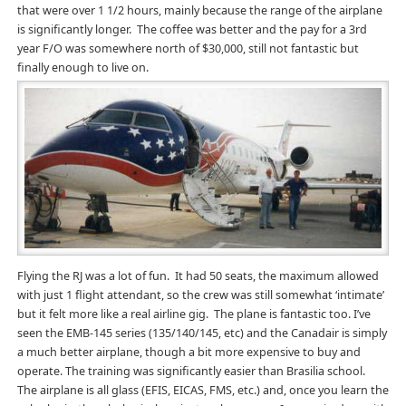
that were over 1 1/2 hours, mainly because the range of the airplane
is significantly longer. The coffee was better and the pay for a 3rd
year F/O was somewhere north of $30,000, still not fantastic but
finally enough to live on.
Flying the RJ was a lot of fun. It had 50 seats, the maximum allowed
with just 1 flight attendant, so the crew was still somewhat ‘intimate’
but it felt more like a real airline gig. The plane is fantastic too. I’ve
seen the EMB-145 series (135/140/145, etc) and the Canadair is simply
a much better airplane, though a bit more expensive to buy and
operate. The training was significantly easier than Brasilia school.
The airplane is all glass (EFIS, EICAS, FMS, etc.) and, once you learn the