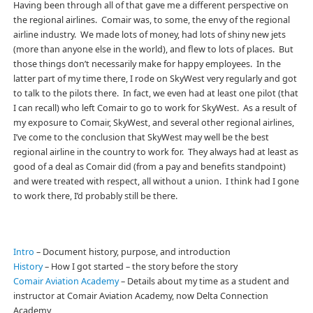
Having been through all of that gave me a different perspective on
the regional airlines. Comair was, to some, the envy of the regional
airline industry. We made lots of money, had lots of shiny new jets
(more than anyone else in the world), and flew to lots of places. But
those things don’t necessarily make for happy employees. In the
latter part of my time there, I rode on SkyWest very regularly and got
to talk to the pilots there. In fact, we even had at least one pilot (that
I can recall) who left Comair to go to work for SkyWest. As a result of
my exposure to Comair, SkyWest, and several other regional airlines,
I’ve come to the conclusion that SkyWest may well be the best
regional airline in the country to work for. They always had at least as
good of a deal as Comair did (from a pay and benefits standpoint)
and were treated with respect, all without a union. I think had I gone
to work there, I’d probably still be there.
Intro
– Document history, purpose, and introduction
History
– How I got started – the story before the story
Comair Aviation Academy
– Details about my time as a student and
instructor at Comair Aviation Academy, now Delta Connection
Academy