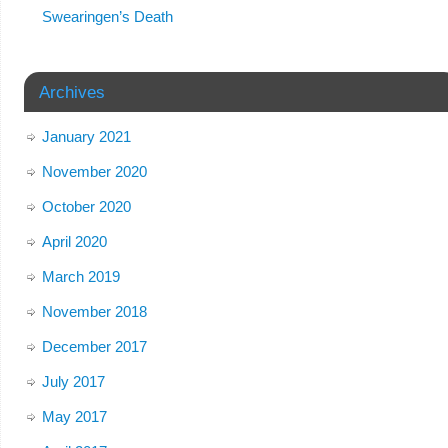
Swearingen’s Death
Archives
January 2021
November 2020
October 2020
April 2020
March 2019
November 2018
December 2017
July 2017
May 2017