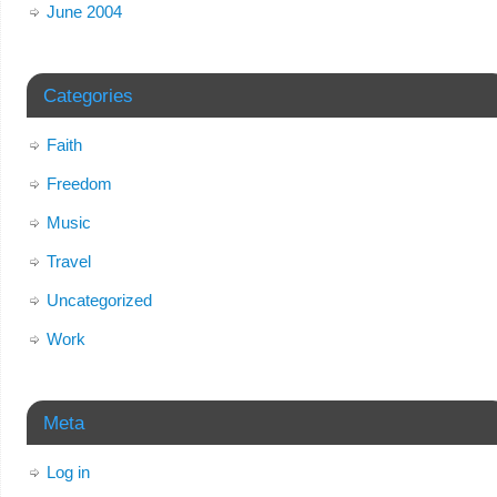
June 2004
Categories
Faith
Freedom
Music
Travel
Uncategorized
Work
Meta
Log in