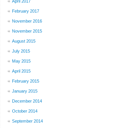
April 2017
February 2017
November 2016
November 2015
August 2015
July 2015
May 2015
April 2015
February 2015
January 2015
December 2014
October 2014
September 2014