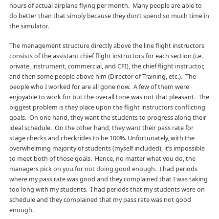
hours of actual airplane flying per month. Many people are able to
do better than that simply because they don’t spend so much time in
the simulator.
The management structure directly above the line flight instructors
consists of the assistant chief flight instructors for each section (i.e.
private, instrument, commercial, and CFI), the chief flight instructor,
and then some people above him (Director of Training, etc.). The
people who I worked for are all gone now. A few of them were
enjoyable to work for but the overall tone was not that pleasant. The
biggest problem is they place upon the flight instructors conflicting
goals. On one hand, they want the students to progress along their
ideal schedule. On the other hand, they want their pass rate for
stage checks and checkrides to be 100%. Unfortunately, with the
overwhelming majority of students (myself included), it’s impossible
to meet both of those goals. Hence, no matter what you do, the
managers pick on you for not doing good enough. I had periods
where my pass rate was good and they complained that I was taking
too long with my students. I had periods that my students were on
schedule and they complained that my pass rate was not good
enough.