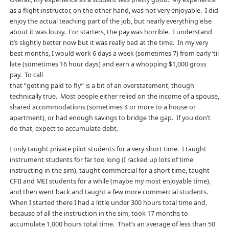
as a flight instructor, on the other hand, was not very enjoyable. I did
enjoy the actual teaching part of the job, but nearly everything else
about it was lousy. For starters, the pay was horrible. I understand
it’s slightly better now but it was really bad at the time. In my very
best months, I would work 6 days a week (sometimes 7) from early ’til
late (sometimes 16 hour days) and earn a whopping $1,000 gross
pay. To call
that “getting paid to fly” is a bit of an overstatement, though
technically true. Most people either relied on the income of a spouse,
shared accommodations (sometimes 4 or more to a house or
apartment), or had enough savings to bridge the gap. If you don’t
do that, expect to accumulate debt.
I only taught private pilot students for a very short time. I taught
instrument students for far too long (I racked up lots of time
instructing in the sim), taught commercial for a short time, taught
CFII and MEI students for a while (maybe my most enjoyable time),
and then went back and taught a few more commercial students.
When I started there I had a little under 300 hours total time and,
because of all the instruction in the sim, took 17 months to
accumulate 1,000 hours total time. That’s an average of less than 50