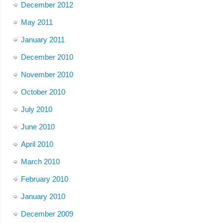
December 2012
May 2011
January 2011
December 2010
November 2010
October 2010
July 2010
June 2010
April 2010
March 2010
February 2010
January 2010
December 2009