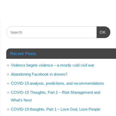
OK
Recent Posts
Violence begets violence – a mostly cold civil war
Abandoning Facebook in droves?
COVID-19 analysis, predictions, and recommendations
COVID-19 Thoughts, Part 2 – Risk Management and
What’s Next
COVID-19 thoughts, Part 1 – Love God, Love People