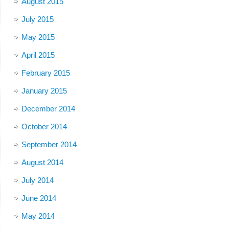
August 2015
July 2015
May 2015
April 2015
February 2015
January 2015
December 2014
October 2014
September 2014
August 2014
July 2014
June 2014
May 2014