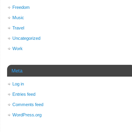
Freedom
Music
Travel
Uncategorized
Work
Meta
Log in
Entries feed
Comments feed
WordPress.org