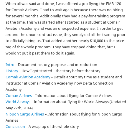
When all was said and done, I was offered a job flying the EMB-120
for Comair Airlines. I had to wait again because there was no hiring
for several months. Additionally, they had a pay-for-training program
at the time. This was started after I started as a student at Comair
Aviation Academy and was an unexpected expense. In order to get
around the union contract issue, they simply did all the training prior
to officially hiring us. That added another nearly $10,000 to the price
tag of the whole program. They have stopped doing that, but I
wouldn’t put it past them to do it again.
Intro
– Document history, purpose, and introduction
History
– How I got started – the story before the story
Comair Aviation Academy
– Details about my time as a student and
instructor at Comair Aviation Academy, now Delta Connection
Academy
Comair Airlines
– Information about flying for Comair Airlines
World Airways
– Information about flying for World Airways (Updated
May 27th, 2014)
Nippon Cargo Airlines
– Information about flying for Nippon Cargo
Airlines
Conclusion
– A wrap up of the whole story