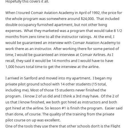
Hopefully this covers it all.
When I toured Comair Aviation Academy in April of 1992, the price for
the whole program was somewhere around $24,000. That included
double occupancy furnished apartment, but not other living
expenses. What they marketed was a program that would take 8 1/2
months from zero time to all the instructor ratings. At the end, I
would be guaranteed an interview with Comair Aviation Academy to
work there as an instructor. After working there for some period of
time, I would be guaranteed an interview at Comair Airlines. As I
recall, they said it would be 14 months and I would have to have
1,000 hours total time to get the interview at the airline.
I arrived in Sanford and moved into my apartment. I began my
private pilot ground school with 14 other students (15 total,
including me). Most of those 15 students never finished the
program. I know 2 of us did and I think a 3rd may have. Of the 2 of
us that I know finished, we both got hired as instructors and both
got hired at the airline. So lesson #1 is finish the program. Easier said
than done, of course. The quality of the training from the private
pilot course on up was excellent.
One of the tools they use there that other schools don’t is the Flight