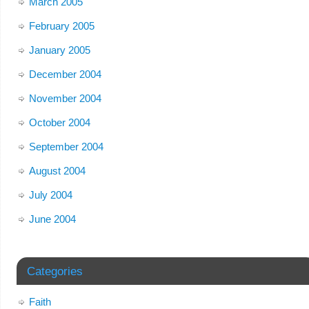
March 2005
February 2005
January 2005
December 2004
November 2004
October 2004
September 2004
August 2004
July 2004
June 2004
Categories
Faith