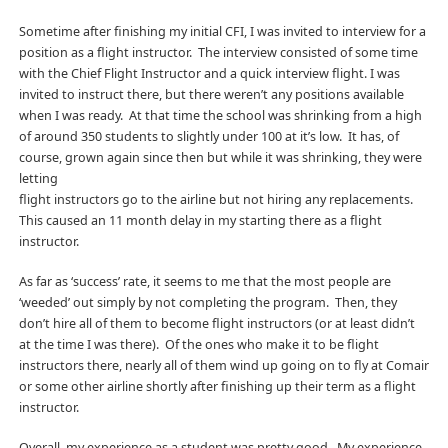
Sometime after finishing my initial CFI, I was invited to interview for a
position as a flight instructor. The interview consisted of some time
with the Chief Flight Instructor and a quick interview flight. I was
invited to instruct there, but there weren’t any positions available
when I was ready. At that time the school was shrinking from a high
of around 350 students to slightly under 100 at it’s low. It has, of
course, grown again since then but while it was shrinking, they were
letting
flight instructors go to the airline but not hiring any replacements.
This caused an 11 month delay in my starting there as a flight
instructor.
As far as ‘success’ rate, it seems to me that the most people are
‘weeded’ out simply by not completing the program. Then, they
don’t hire all of them to become flight instructors (or at least didn’t
at the time I was there). Of the ones who make it to be flight
instructors there, nearly all of them wind up going on to fly at Comair
or some other airline shortly after finishing up their term as a flight
instructor.
Overall, my experience as a student was pretty good. My experience