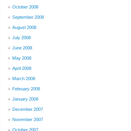
October 2008
September 2008
August 2008
July 2008
June 2008
May 2008
April 2008
March 2008
February 2008
January 2008
December 2007
November 2007
October 2007