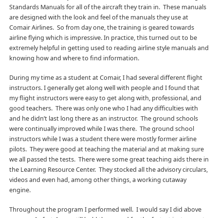
Standards Manuals for all of the aircraft they train in. These manuals
are designed with the look and feel of the manuals they use at
Comair Airlines. So from day one, the training is geared towards
airline flying which is impressive. In practice, this turned out to be
extremely helpful in getting used to reading airline style manuals and
knowing how and where to find information.
During my time as a student at Comair, I had several different flight
instructors. I generally get along well with people and I found that
my flight instructors were easy to get along with, professional, and
good teachers. There was only one who I had any difficulties with
and he didn’t last long there as an instructor. The ground schools
were continually improved while I was there. The ground school
instructors while I was a student there were mostly former airline
pilots. They were good at teaching the material and at making sure
we all passed the tests. There were some great teaching aids there in
the Learning Resource Center. They stocked all the advisory circulars,
videos and even had, among other things, a working cutaway
engine.
Throughout the program I performed well. I would say I did above