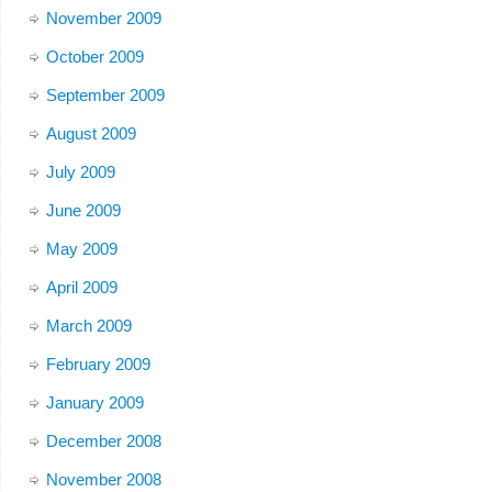
November 2009
October 2009
September 2009
August 2009
July 2009
June 2009
May 2009
April 2009
March 2009
February 2009
January 2009
December 2008
November 2008