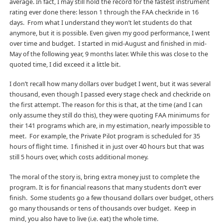
average. In fact, I may still hold the record for the fastest instrument
rating ever done there: lesson 1 through the FAA checkride in 16
days. From what I understand they won’t let students do that
anymore, but it is possible. Even given my good performance, I went
over time and budget. I started in mid-August and finished in mid-
May of the following year, 9 months later. While this was close to the
quoted time, I did exceed it a little bit.
I don’t recall how many dollars over budget I went, but it was several
thousand, even though I passed every stage check and checkride on
the first attempt. The reason for this is that, at the time (and I can
only assume they still do this), they were quoting FAA minimums for
their 141 programs which are, in my estimation, nearly impossible to
meet. For example, the Private Pilot program is scheduled for 35
hours of flight time. I finished it in just over 40 hours but that was
still 5 hours over, which costs additional money.
The moral of the story is, bring extra money just to complete the
program. It is for financial reasons that many students don’t ever
finish. Some students go a few thousand dollars over budget, others
go many thousands or tens of thousands over budget. Keep in
mind, you also have to live (i.e. eat) the whole time.