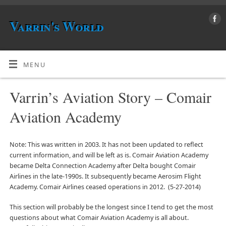
Varrin's World
MENU
Varrin’s Aviation Story – Comair
Aviation Academy
Note: This was written in 2003. It has not been updated to reflect
current information, and will be left as is. Comair Aviation Academy
became Delta Connection Academy after Delta bought Comair
Airlines in the late-1990s. It subsequently became Aerosim Flight
Academy. Comair Airlines ceased operations in 2012. (5-27-2014)
This section will probably be the longest since I tend to get the most
questions about what Comair Aviation Academy is all about.