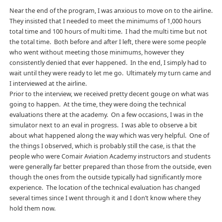
Near the end of the program, I was anxious to move on to the airline.
They insisted that I needed to meet the minimums of 1,000 hours
total time and 100 hours of multi time. I had the multi time but not
the total time. Both before and after I left, there were some people
who went without meeting those minimums, however they
consistently denied that ever happened. In the end, I simply had to
wait until they were ready to let me go. Ultimately my turn came and
I interviewed at the airline.
Prior to the interview, we received pretty decent gouge on what was
going to happen. At the time, they were doing the technical
evaluations there at the academy. On a few occasions, I was in the
simulator next to an eval in progress. I was able to observe a bit
about what happened along the way which was very helpful. One of
the things I observed, which is probably still the case, is that the
people who were Comair Aviation Academy instructors and students
were generally far better prepared than those from the outside, even
though the ones from the outside typically had significantly more
experience. The location of the technical evaluation has changed
several times since I went through it and I don’t know where they
hold them now.