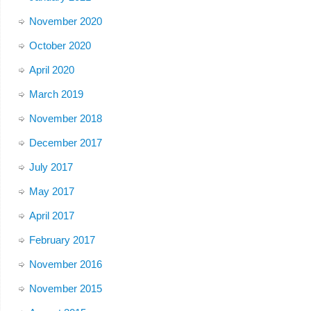
November 2020
October 2020
April 2020
March 2019
November 2018
December 2017
July 2017
May 2017
April 2017
February 2017
November 2016
November 2015