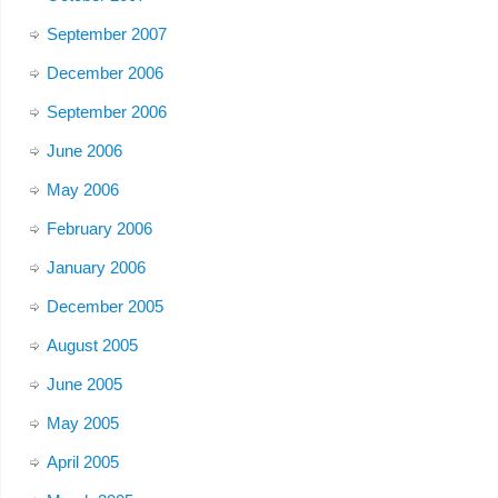
September 2007
December 2006
September 2006
June 2006
May 2006
February 2006
January 2006
December 2005
August 2005
June 2005
May 2005
April 2005