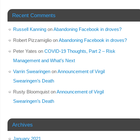
Recent Comments
Russell Kanning
on
Abandoning Facebook in droves?
Robert Pizzamiglio
on
Abandoning Facebook in droves?
Peter Yates
on
COVID-19 Thoughts, Part 2 – Risk
Management and What’s Next
Varrin Swearingen
on
Announcement of Virgil
Swearingen’s Death
Rusty Bloomquist
on
Announcement of Virgil
Swearingen’s Death
Archives
January 2021