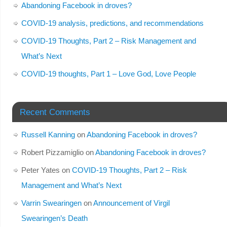
Abandoning Facebook in droves?
COVID-19 analysis, predictions, and recommendations
COVID-19 Thoughts, Part 2 – Risk Management and
What’s Next
COVID-19 thoughts, Part 1 – Love God, Love People
Recent Comments
Russell Kanning
on
Abandoning Facebook in droves?
Robert Pizzamiglio
on
Abandoning Facebook in droves?
Peter Yates
on
COVID-19 Thoughts, Part 2 – Risk
Management and What’s Next
Varrin Swearingen
on
Announcement of Virgil
Swearingen’s Death