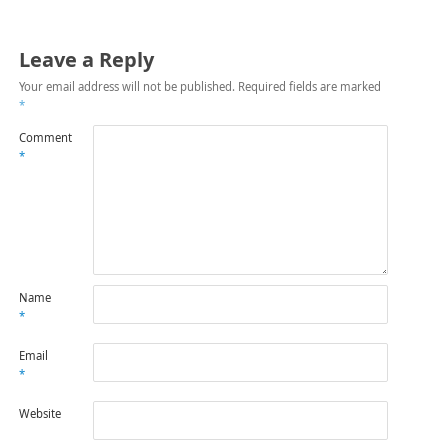
Leave a Reply
Your email address will not be published.
Required fields are marked
*
Comment
*
Name
*
Email
*
Website