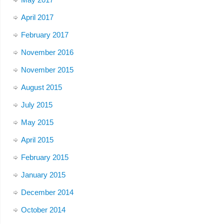
April 2017
February 2017
November 2016
November 2015
August 2015
July 2015
May 2015
April 2015
February 2015
January 2015
December 2014
October 2014