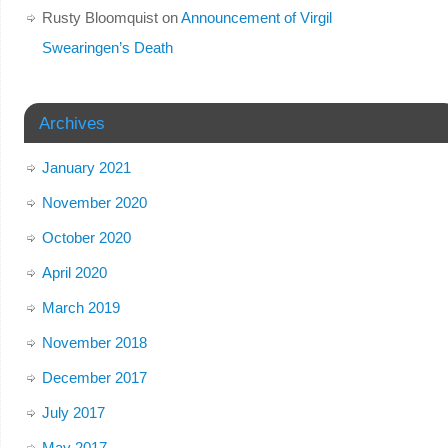
Rusty Bloomquist
on
Announcement of Virgil
Swearingen’s Death
Archives
January 2021
November 2020
October 2020
April 2020
March 2019
November 2018
December 2017
July 2017
May 2017