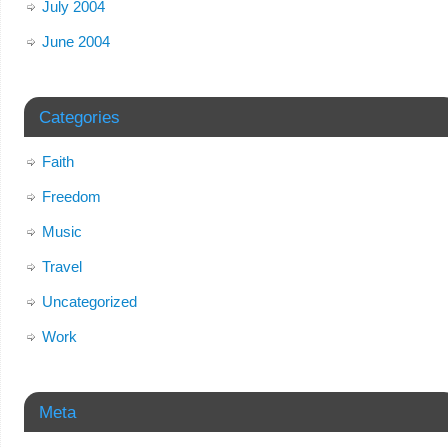
July 2004
June 2004
Categories
Faith
Freedom
Music
Travel
Uncategorized
Work
Meta