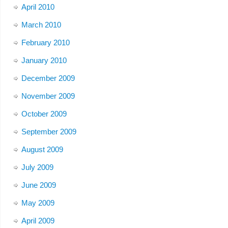
April 2010
March 2010
February 2010
January 2010
December 2009
November 2009
October 2009
September 2009
August 2009
July 2009
June 2009
May 2009
April 2009