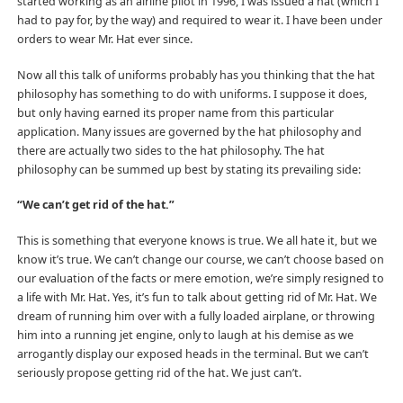
started working as an airline pilot in 1996, I was issued a hat (which I
had to pay for, by the way) and required to wear it. I have been under
orders to wear Mr. Hat ever since.
Now all this talk of uniforms probably has you thinking that the hat
philosophy has something to do with uniforms. I suppose it does,
but only having earned its proper name from this particular
application. Many issues are governed by the hat philosophy and
there are actually two sides to the hat philosophy. The hat
philosophy can be summed up best by stating its prevailing side:
“We can’t get rid of the hat.”
This is something that everyone knows is true. We all hate it, but we
know it’s true. We can’t change our course, we can’t choose based on
our evaluation of the facts or mere emotion, we’re simply resigned to
a life with Mr. Hat. Yes, it’s fun to talk about getting rid of Mr. Hat. We
dream of running him over with a fully loaded airplane, or throwing
him into a running jet engine, only to laugh at his demise as we
arrogantly display our exposed heads in the terminal. But we can’t
seriously propose getting rid of the hat. We just can’t.