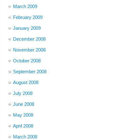
March 2009
February 2009
January 2009
December 2008
November 2008
October 2008
September 2008
August 2008
July 2008
June 2008
May 2008
April 2008
March 2008