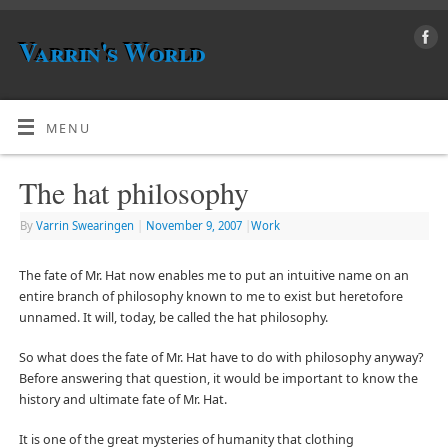
Varrin's World
MENU
The hat philosophy
By
Varrin Swearingen
|
November 9, 2007
|
Work
The fate of Mr. Hat now enables me to put an intuitive name on an
entire branch of philosophy known to me to exist but heretofore
unnamed. It will, today, be called the hat philosophy.
So what does the fate of Mr. Hat have to do with philosophy anyway?
Before answering that question, it would be important to know the
history and ultimate fate of Mr. Hat.
It is one of the great mysteries of humanity that clothing