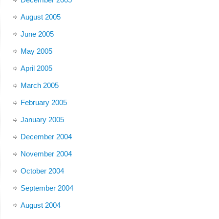
August 2005
June 2005
May 2005
April 2005
March 2005
February 2005
January 2005
December 2004
November 2004
October 2004
September 2004
August 2004