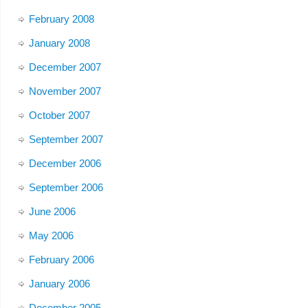
February 2008
January 2008
December 2007
November 2007
October 2007
September 2007
December 2006
September 2006
June 2006
May 2006
February 2006
January 2006
December 2005