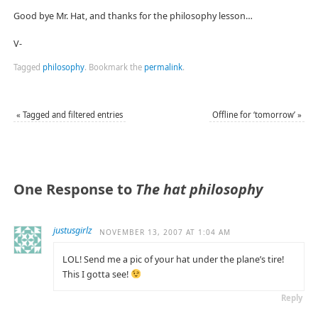
Good bye Mr. Hat, and thanks for the philosophy lesson…
V-
Tagged
philosophy
.
Bookmark the
permalink
.
«
Tagged and filtered entries
Offline for ‘tomorrow’
»
One Response to
The hat philosophy
justusgirlz
NOVEMBER 13, 2007 AT 1:04 AM
LOL! Send me a pic of your hat under the plane’s tire!
This I gotta see!
Reply