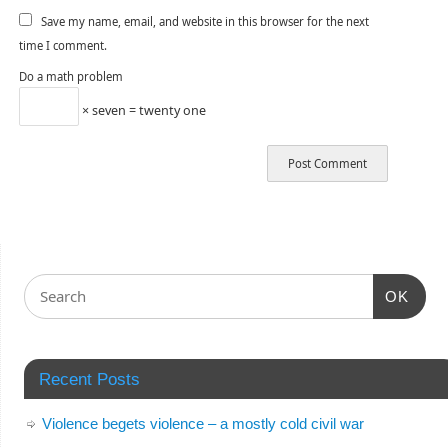
Save my name, email, and website in this browser for the next
time I comment.
Do a math problem
× seven = twenty one
OK
Recent Posts
Violence begets violence – a mostly cold civil war