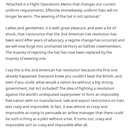
“Attached is a Flight Operations Memo that changes our current
uniform requirements. Effective immediately, uniform hats will no
longer be worn. The wearing of the hat is not optional.”
Ladies and gentlemen, it is with great pleasure, and even a bit of
shock, that I announce that the 2nd American hat revolution has
been won! After years of advocacy, a regime change has occurred and
we will now forge into uncharted territory as hatfree crewmembers.
The insanity of rejecting the hat has now been replaced by the
insanity of wearing one.
I say this is the 2nd American hat revolution because the first one
already happened. Everyone knew you couldn’t beat the British, and
even if you could, what would a nation be without a big strong
government, Hat Act included? The idea of fighting a revolution
against the world’s undisputed superpower to form an impossibly
free nation with no manufacture, sale and export restrictions on hats
was crazy and impossible. In fact, it was almost as crazy and
impossible as trying to persuade an airline manager that there could
be such a thing as a pilot without a hat. It turns out, crazy and
impossible isn’t so crazy and impossible after all.