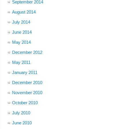
September 2014
August 2014
July 2014
June 2014
May 2014
December 2012
May 2011
January 2011
December 2010
November 2010
October 2010
July 2010
June 2010