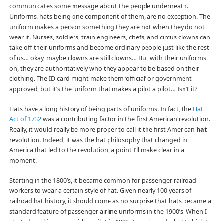
communicates some message about the people underneath.
Uniforms, hats being one component of them, are no exception. The
uniform makes a person something they are not when they do not
wear it. Nurses, soldiers, train engineers, chefs, and circus clowns can
take off their uniforms and become ordinary people just like the rest
of us… okay, maybe clowns are still clowns… But with their uniforms
on, they are authoritatively who they appear to be based on their
clothing. The ID card might make them ‘official’ or government-
approved, but it’s the uniform that makes a pilot a pilot… Isn’t it?
Hats have a long history of being parts of uniforms. In fact, the
Hat
Act of 1732
was a contributing factor in the first American revolution.
Really, it would really be more proper to call it the first American
hat
revolution. Indeed, it was the hat philosophy that changed in
America that led to the revolution, a point I’ll make clear in a
moment.
Starting in the 1800’s, it became common for passenger railroad
workers to wear a certain style of hat. Given nearly 100 years of
railroad hat history, it should come as no surprise that hats became a
standard feature of passenger airline uniforms in the 1900’s. When I