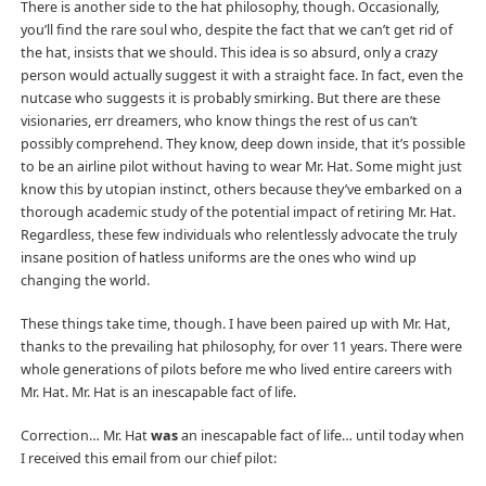
There is another side to the hat philosophy, though. Occasionally,
you’ll find the rare soul who, despite the fact that we can’t get rid of
the hat, insists that we should. This idea is so absurd, only a crazy
person would actually suggest it with a straight face. In fact, even the
nutcase who suggests it is probably smirking. But there are these
visionaries, err dreamers, who know things the rest of us can’t
possibly comprehend. They know, deep down inside, that it’s possible
to be an airline pilot without having to wear Mr. Hat. Some might just
know this by utopian instinct, others because they’ve embarked on a
thorough academic study of the potential impact of retiring Mr. Hat.
Regardless, these few individuals who relentlessly advocate the truly
insane position of hatless uniforms are the ones who wind up
changing the world.
These things take time, though. I have been paired up with Mr. Hat,
thanks to the prevailing hat philosophy, for over 11 years. There were
whole generations of pilots before me who lived entire careers with
Mr. Hat. Mr. Hat is an inescapable fact of life.
Correction… Mr. Hat
was
an inescapable fact of life… until today when
I received this email from our chief pilot: