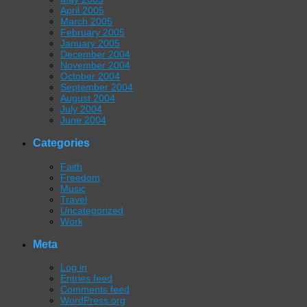
April 2005
March 2005
February 2005
January 2005
December 2004
November 2004
October 2004
September 2004
August 2004
July 2004
June 2004
Categories
Faith
Freedom
Music
Travel
Uncategorized
Work
Meta
Log in
Entries feed
Comments feed
WordPress.org