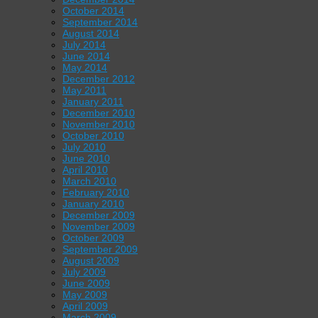
October 2014
September 2014
August 2014
July 2014
June 2014
May 2014
December 2012
May 2011
January 2011
December 2010
November 2010
October 2010
July 2010
June 2010
April 2010
March 2010
February 2010
January 2010
December 2009
November 2009
October 2009
September 2009
August 2009
July 2009
June 2009
May 2009
April 2009
March 2009