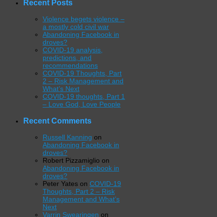
Recent Posts
Violence begets violence –
a mostly cold civil war
Abandoning Facebook in
droves?
COVID-19 analysis,
predictions, and
recommendations
COVID-19 Thoughts, Part
2 – Risk Management and
What’s Next
COVID-19 thoughts, Part 1
– Love God, Love People
Recent Comments
Russell Kanning
on
Abandoning Facebook in
droves?
Robert Pizzamiglio
on
Abandoning Facebook in
droves?
Peter Yates
on
COVID-19
Thoughts, Part 2 – Risk
Management and What’s
Next
Varrin Swearingen
on