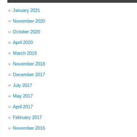
January 2021
November 2020
October 2020
April 2020
March 2019
November 2018
December 2017
July 2017
May 2017
April 2017
February 2017
November 2016