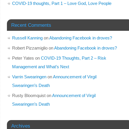
COVID-19 thoughts, Part 1 – Love God, Love People
Recent Comments
Russell Kanning
on
Abandoning Facebook in droves?
Robert Pizzamiglio
on
Abandoning Facebook in droves?
Peter Yates
on
COVID-19 Thoughts, Part 2 – Risk
Management and What’s Next
Varrin Swearingen
on
Announcement of Virgil
Swearingen’s Death
Rusty Bloomquist
on
Announcement of Virgil
Swearingen’s Death
Archives