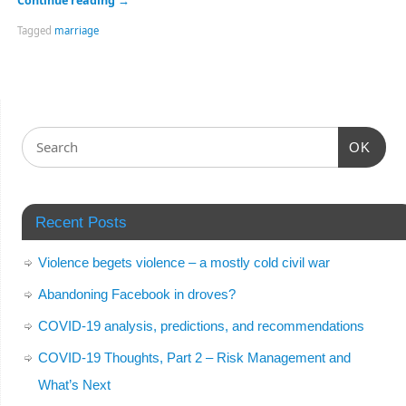
Continue reading
→
Tagged
marriage
OK
Recent Posts
Violence begets violence – a mostly cold civil war
Abandoning Facebook in droves?
COVID-19 analysis, predictions, and recommendations
COVID-19 Thoughts, Part 2 – Risk Management and
What’s Next