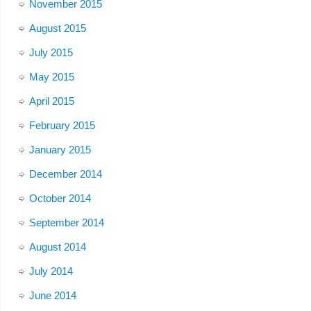
November 2015
August 2015
July 2015
May 2015
April 2015
February 2015
January 2015
December 2014
October 2014
September 2014
August 2014
July 2014
June 2014