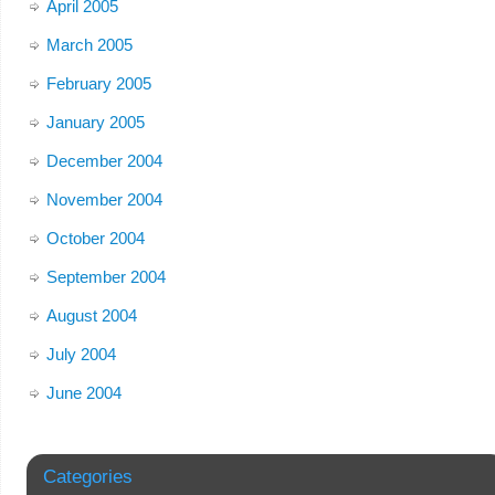
April 2005
March 2005
February 2005
January 2005
December 2004
November 2004
October 2004
September 2004
August 2004
July 2004
June 2004
Categories