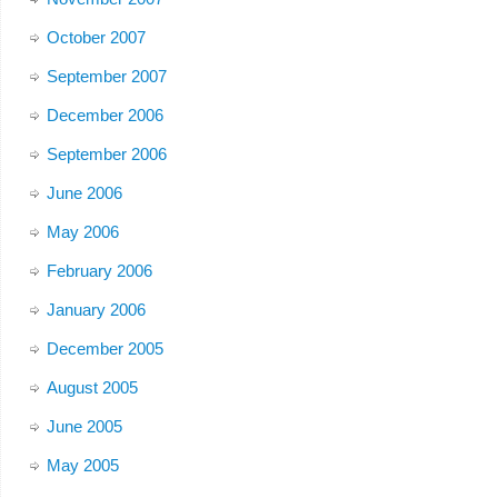
October 2007
September 2007
December 2006
September 2006
June 2006
May 2006
February 2006
January 2006
December 2005
August 2005
June 2005
May 2005