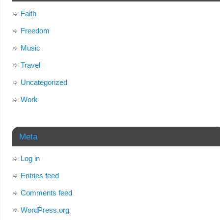
Faith
Freedom
Music
Travel
Uncategorized
Work
Meta
Log in
Entries feed
Comments feed
WordPress.org