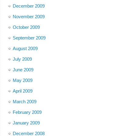
December 2009
November 2009
October 2009
September 2009
August 2009
July 2009
June 2009
May 2009
April 2009
March 2009
February 2009
January 2009
December 2008