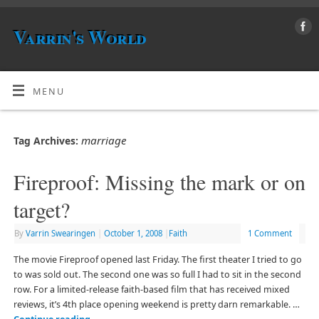
Varrin's World
MENU
marriage
Tag Archives:
Fireproof: Missing the mark or on
target?
By
Varrin Swearingen
|
October 1, 2008
|
Faith
1 Comment
The movie Fireproof opened last Friday. The first theater I tried to go
to was sold out. The second one was so full I had to sit in the second
row. For a limited-release faith-based film that has received mixed
reviews, it’s 4th place opening weekend is pretty darn remarkable. …