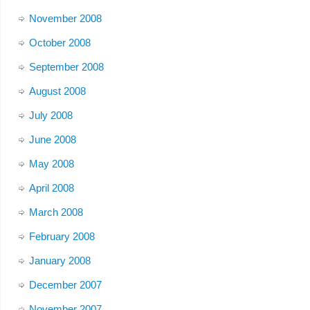
November 2008
October 2008
September 2008
August 2008
July 2008
June 2008
May 2008
April 2008
March 2008
February 2008
January 2008
December 2007
November 2007