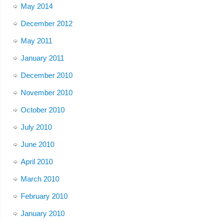
May 2014
December 2012
May 2011
January 2011
December 2010
November 2010
October 2010
July 2010
June 2010
April 2010
March 2010
February 2010
January 2010