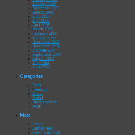
January 2006
December 2005
August 2005
June 2005
May 2005
April 2005
March 2005
February 2005
January 2005
December 2004
November 2004
October 2004
September 2004
August 2004
July 2004
June 2004
Categories
Faith
Freedom
Music
Travel
Uncategorized
Work
Meta
Log in
Entries feed
Comments feed