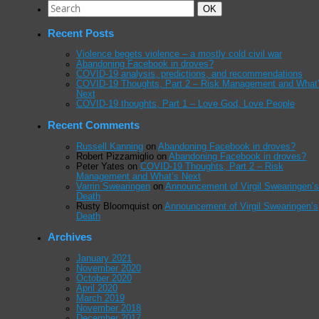
Search
Search
OK
for:
Recent Posts
Violence begets violence – a mostly cold civil war
Abandoning Facebook in droves?
COVID-19 analysis, predictions, and recommendations
COVID-19 Thoughts, Part 2 – Risk Management and What
Next
COVID-19 thoughts, Part 1 – Love God, Love People
Recent Comments
Russell Kanning
on
Abandoning Facebook in droves?
Robert Pizzamiglio
on
Abandoning Facebook in droves?
Peter Yates
on
COVID-19 Thoughts, Part 2 – Risk
Management and What’s Next
Varrin Swearingen
on
Announcement of Virgil Swearingen’s
Death
Rusty Bloomquist
on
Announcement of Virgil Swearingen’s
Death
Archives
January 2021
November 2020
October 2020
April 2020
March 2019
November 2018
December 2017