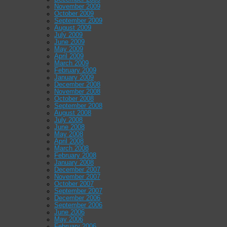
November 2009
October 2009
September 2009
August 2009
July 2009
June 2009
May 2009
April 2009
March 2009
February 2009
January 2009
December 2008
November 2008
October 2008
September 2008
August 2008
July 2008
June 2008
May 2008
April 2008
March 2008
February 2008
January 2008
December 2007
November 2007
October 2007
September 2007
December 2006
September 2006
June 2006
May 2006
February 2006