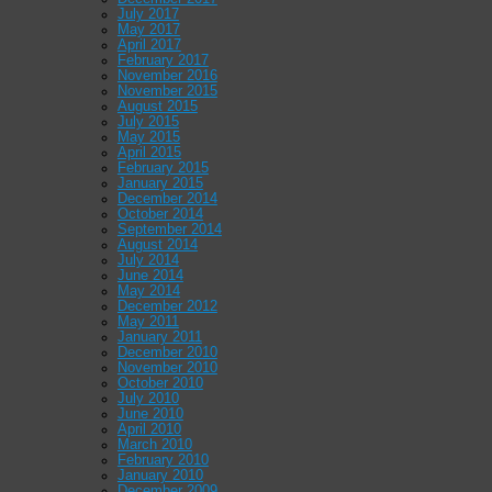
July 2017
May 2017
April 2017
February 2017
November 2016
November 2015
August 2015
July 2015
May 2015
April 2015
February 2015
January 2015
December 2014
October 2014
September 2014
August 2014
July 2014
June 2014
May 2014
December 2012
May 2011
January 2011
December 2010
November 2010
October 2010
July 2010
June 2010
April 2010
March 2010
February 2010
January 2010
December 2009