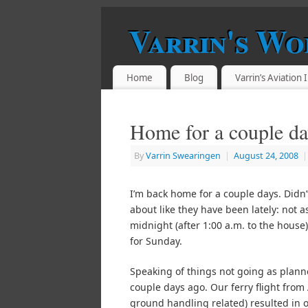
Varrin's Wo
Home
Blog
Varrin’s Aviation
Home for a couple da
By
Varrin Swearingen
|
August 24, 2008
|
I’m back home for a couple days. Didn’
about like they have been lately: not a
midnight (after 1:00 a.m. to the house)
for Sunday.
Speaking of things not going as plann
couple days ago. Our ferry flight from
ground handling related) resulted in ou