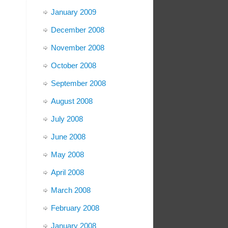
January 2009
December 2008
November 2008
October 2008
September 2008
August 2008
July 2008
June 2008
May 2008
April 2008
March 2008
February 2008
January 2008