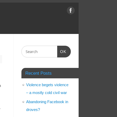
OK
Recent Posts
Violence begets violence
h
– a mostly cold civil war
Abandoning Facebook in
y
droves?