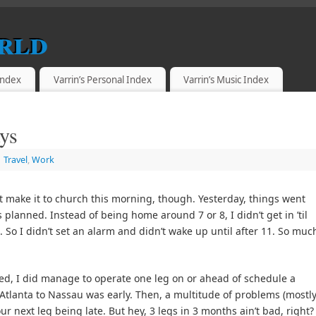
rld
 Index
Varrin’s Personal Index
Varrin’s Music Index
ys
Travel
,
Work
t make it to church this morning, though. Yesterday, things went
s planned. Instead of being home around 7 or 8, I didn’t get in ’til
. So I didn’t set an alarm and didn’t wake up until after 11. So muc
ed, I did manage to operate one leg on or ahead of schedule a
 Atlanta to Nassau was early. Then, a multitude of problems (mostl
r next leg being late. But hey, 3 legs in 3 months ain’t bad, right?