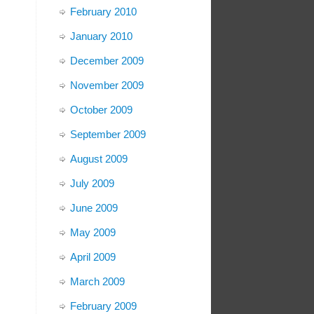
February 2010
January 2010
December 2009
November 2009
October 2009
September 2009
August 2009
July 2009
June 2009
May 2009
April 2009
March 2009
February 2009