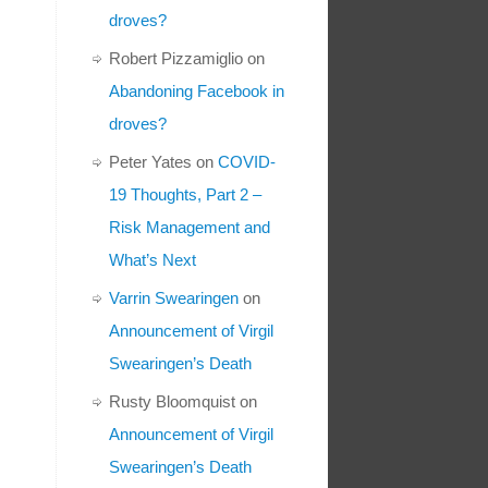
droves?
Robert Pizzamiglio
on
Abandoning Facebook in
droves?
Peter Yates
on
COVID-
19 Thoughts, Part 2 –
Risk Management and
What’s Next
Varrin Swearingen
on
Announcement of Virgil
Swearingen’s Death
Rusty Bloomquist
on
Announcement of Virgil
Swearingen’s Death