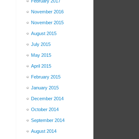
February 2017
November 2016
November 2015
August 2015
July 2015
May 2015
April 2015
February 2015
January 2015
December 2014
October 2014
September 2014
August 2014