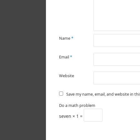
Name
*
Email
*
Website
Save my name, email, and website in th
Do a math problem
seven × 1 =