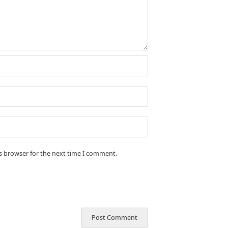
is browser for the next time I comment.