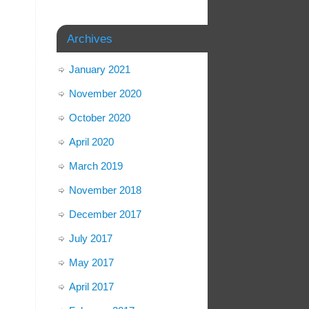
Archives
January 2021
November 2020
October 2020
April 2020
March 2019
November 2018
December 2017
July 2017
May 2017
April 2017