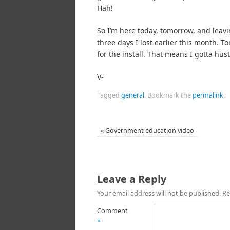
Hah!
So I’m here today, tomorrow, and leavin
three days I lost earlier this month. 
for the install. That means I gotta hu
V-
Tagged
general
.
Bookmark the
permalink
.
«
Government education video
Leave a Reply
Your email address will not be published.
Re
Comment
*