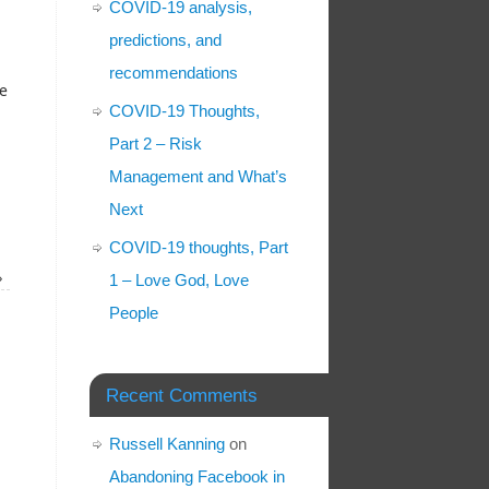
COVID-19 analysis,
predictions, and
recommendations
me
COVID-19 Thoughts,
Part 2 – Risk
Management and What’s
Next
COVID-19 thoughts, Part
»
1 – Love God, Love
People
Recent Comments
Russell Kanning
on
Abandoning Facebook in