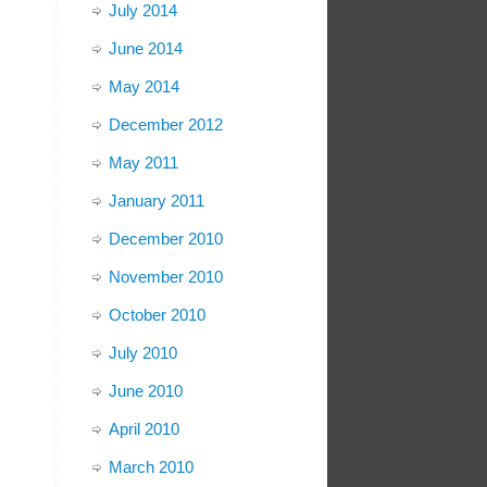
July 2014
June 2014
May 2014
December 2012
May 2011
January 2011
December 2010
November 2010
October 2010
July 2010
June 2010
April 2010
March 2010