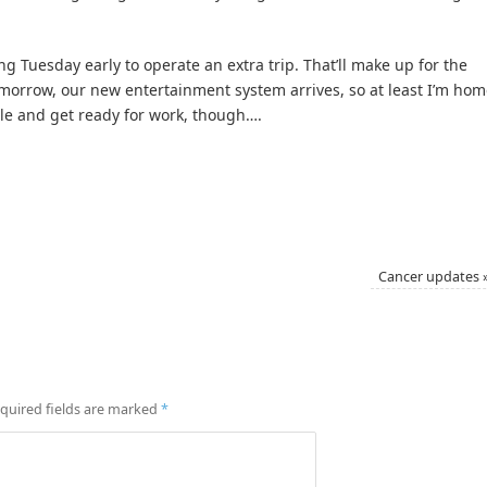
g Tuesday early to operate an extra trip. That’ll make up for the
Tomorrow, our new entertainment system arrives, so at least I’m ho
stle and get ready for work, though….
Cancer updates
quired fields are marked
*