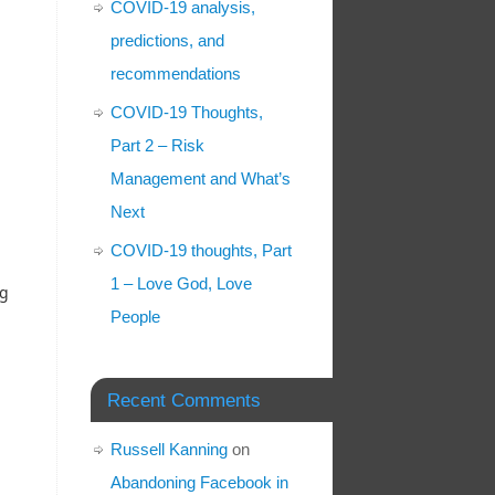
COVID-19 analysis,
predictions, and
recommendations
COVID-19 Thoughts,
Part 2 – Risk
Management and What’s
Next
COVID-19 thoughts, Part
1 – Love God, Love
ng
People
Recent Comments
Russell Kanning
on
Abandoning Facebook in