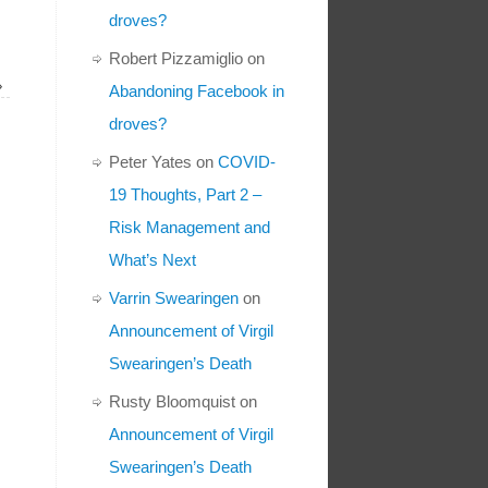
droves?
Robert Pizzamiglio
on
»
Abandoning Facebook in
droves?
Peter Yates
on
COVID-
19 Thoughts, Part 2 –
Risk Management and
What’s Next
Varrin Swearingen
on
Announcement of Virgil
Swearingen’s Death
Rusty Bloomquist
on
Announcement of Virgil
Swearingen’s Death