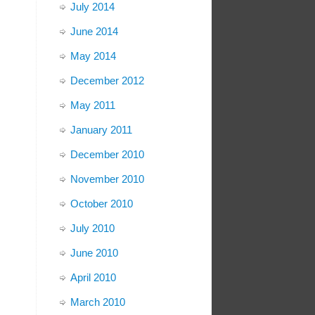
July 2014
June 2014
May 2014
December 2012
May 2011
January 2011
December 2010
November 2010
October 2010
July 2010
June 2010
April 2010
March 2010