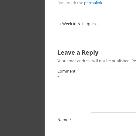
Bookmark the
permalink
.
«
Week in NH – quickie
Leave a Reply
Your email address will not be published.
Re
Comment
*
Name
*