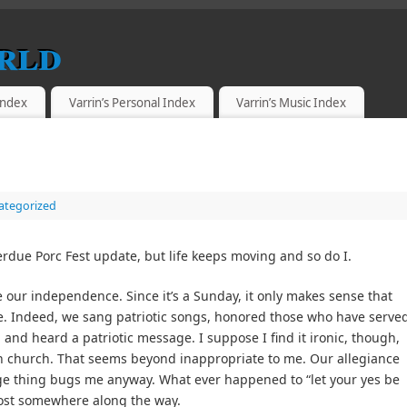
rld
 Index
Varrin’s Personal Index
Varrin’s Music Index
ategorized
rdue Porc Fest update, but life keeps moving and so do I.
 our independence. Since it’s a Sunday, it only makes sense that
me. Indeed, we sang patriotic songs, honored those who have serve
, and heard a patriotic message. I suppose I find it ironic, though,
 in church. That seems beyond inappropriate to me. Our allegiance
ge thing bugs me anyway. What ever happened to “let your yes be
 lost somewhere along the way.