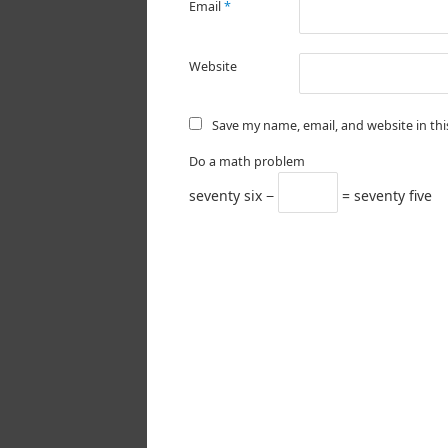
Email
*
Website
Save my name, email, and website in th
Do a math problem
seventy six −
= seventy five