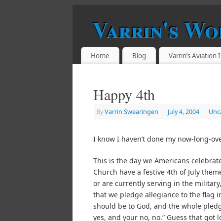
Varrin's Wo
Home
Blog
Varrin’s Aviation
Happy 4th
By
Varrin Swearingen
|
July 4, 2004
|
Unc
I know I haven’t done my now-long-ove
This is the day we Americans celebrate
Church have a festive 4th of July the
or are currently serving in the military
that we pledge allegiance to the flag
should be to God, and the whole pled
yes, and your no, no.” Guess that got