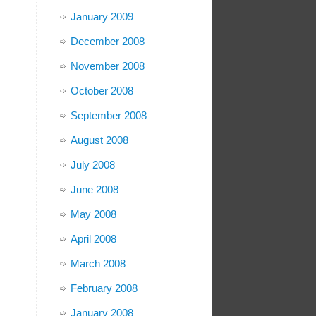
January 2009
December 2008
November 2008
October 2008
September 2008
August 2008
July 2008
June 2008
May 2008
April 2008
March 2008
February 2008
January 2008