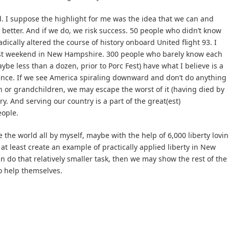
 I suppose the highlight for me was the idea that we can and
better. And if we do, we risk success. 50 people who didn’t know
ically altered the course of history onboard United flight 93. I
 last weekend in New Hampshire. 300 people who barely know each
ybe less than a dozen, prior to Porc Fest) have what I believe is a
ence. If we see America spiraling downward and don’t do anything
ren or grandchildren, we may escape the worst of it (having died by
y. And serving our country is a part of the great(est)
ople.
e the world all by myself, maybe with the help of 6,000 liberty lovi
 at least create an example of practically applied liberty in New
n do that relatively smaller task, then we may show the rest of the
o help themselves.