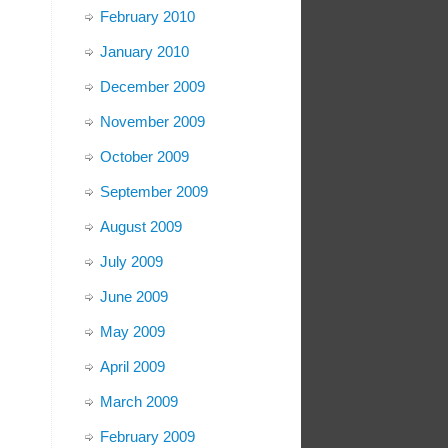
February 2010
January 2010
December 2009
November 2009
October 2009
September 2009
August 2009
July 2009
June 2009
May 2009
April 2009
March 2009
February 2009