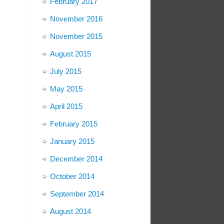
February 2017
November 2016
November 2015
August 2015
July 2015
May 2015
April 2015
February 2015
January 2015
December 2014
October 2014
September 2014
August 2014