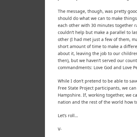
The message, though, was pretty good.
should do what we can to make things 
each other with 30 minutes together rad
couldn’t help but make a parallel to
other (I had met just a few of them, ma
short amount of time to make a differ
about it, leaving the job to our child
then), but we haven’t served our countr
commandments: Love God and Love Pe
While I don’t pretend to be able to sav
Free State Project participants, we can
Hampshire. If, working together, we ca
nation and the rest of the world how t
Let’s roll…
V-