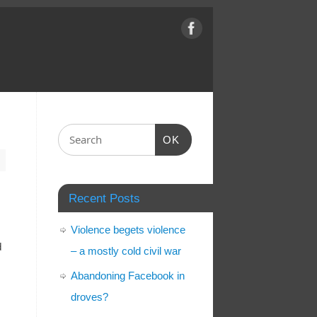
OK
Recent Posts
Violence begets violence
d
– a mostly cold civil war
Abandoning Facebook in
droves?