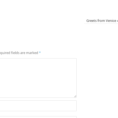
Greets from Venice
quired fields are marked
*