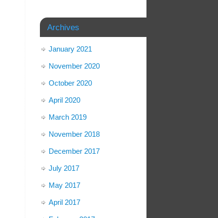
Archives
January 2021
November 2020
October 2020
April 2020
March 2019
November 2018
December 2017
July 2017
May 2017
April 2017