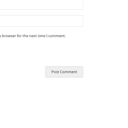
is browser for the next time I comment.