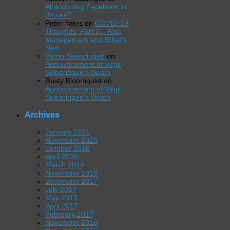
Abandoning Facebook in
droves?
Peter Yates
on
COVID-19
Thoughts, Part 2 – Risk
Management and What’s
Next
Varrin Swearingen
on
Announcement of Virgil
Swearingen’s Death
Rusty Bloomquist
on
Announcement of Virgil
Swearingen’s Death
Archives
January 2021
November 2020
October 2020
April 2020
March 2019
November 2018
December 2017
July 2017
May 2017
April 2017
February 2017
November 2016