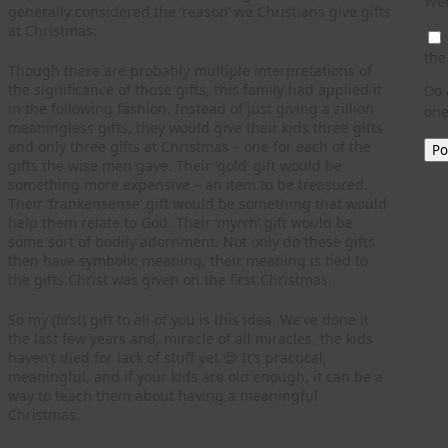
Web
generally considered the ‘reason’ we Christians give gifts
at Christmas.
the
Though there are probably multiple interpretations of
the significance of those gifts, this family had applied it
Do 
in the following fashion. Instead of just giving a zillion
one
meaningless gifts, they would give their kids three gifts
and only three gifts at Christmas – one for each of the
gifts the wise men gave. Their ‘gold’ gift would be
something more expensive – an item to be treasured.
Their ‘frankensense’ gift would be something that would
help them relate to God. Their ‘myrrh’ gift would be
some sort of bodily adornment. Not only do these gifts
then have symbolic meaning, their meaning is tied to
the gifts Christ was given on the first Christmas.
So my (first) gift to all of you is this idea. We’ve done it
the last few years and, miracle of all miracles, the kids
haven’t died for lack of stuff yet 😉 It’s practical,
meaningful, and if your kids are old enough, it can be a
way to teach them about having a meaningful
Christmas.