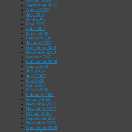
October 2009
September 2009
August 2009
July 2009
June 2009
May 2009
April 2009
March 2009
February 2009
January 2009
December 2008
November 2008
October 2008
September 2008
August 2008
July 2008
June 2008
May 2008
April 2008
March 2008
February 2008
January 2008
December 2007
November 2007
October 2007
September 2007
December 2006
September 2006