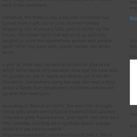
mea
walk in the basement.
ene
Somehow, the modern-day American Christmas has
Rep
turned from a gift into a curse. Rushed holiday
Le
shopping, lots of January bills, junk to clutter up the
house, Christmas lights that will wind up eternally
You
tangled in some box somewhere, parties with people
fie
you’d rather not party with, plastic Santas, the whole
works.
Co
A year or three ago, my wife proposed an idea to me
which we’ve found very valuable. Now that we have kids,
it’s (partly) our job to figure out what to get them for
Christmas. Somewhere along the way, she read a story
about a family that reevaluated Christmas and wound
up with this novel plan.
According to Biblical accounts, the wise men brought
Christ gifts which were physical (material) but valuable.
Na
They were gold, frankensense, and myrrh. Not only were
they valuable, but they were symbolic (here’s a page
Em
about it if you care to read it:
http://www.webedelic.com/church/goldt.htm ). This is