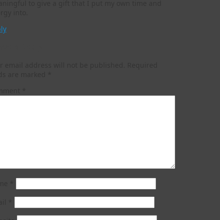
ningful to give a gift that I put my own time and
rgy into.
ly
ave a Reply
r email address will not be published.
Required
lds are marked
*
mment
*
me
*
ail
*