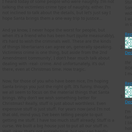
I heard today of some people who were naughty. I’m not
Stu
talking the victimless-crime type of naughty, either. I’m
Som
not inclined to talk about the details, but let’s just say I
wid
hope Santa brings them a one-way trip to justice…
I w
in 
And ya know, I never hope the worst for people, but
Rep
when it’s a friend who has been hurt (quite measurably),
it’s hard to wish the criminals well. These are the kinds
of things libertarians can agree on, generally speaking.
Victimless crime is one thing, but aside from the 2nd
Dec
Amendment ‘community’, I don’t hear much talk about
the 
dealing with -real- crime. And unfortunately, it’s out
RO
there, even at Christmas time. How tragic.
I m
Now, for those of you who have been nice, I’m hoping
Rep
Santa brings you just the right gift. It’s funny, though,
we all seem to focus on the material things that Santa
brings. Why don’t we wish something better for
Dec
Christmas? Really, stuff is just about worthless. Even
expensive stuff is just stuff. For years now (and I’m not
I’m
that old, mind you), I’ve been telling people to quit
fam
getting me stuff. I have too much stuff already. Stuff is a
I l
curse. We built a big house just to put all our stuff in.
hol
Well, okay, that’s not entirely true, but you can hardly