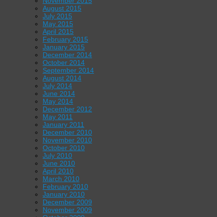
November 2015
August 2015
July 2015
May 2015
April 2015
February 2015
January 2015
December 2014
October 2014
September 2014
August 2014
July 2014
June 2014
May 2014
December 2012
May 2011
January 2011
December 2010
November 2010
October 2010
July 2010
June 2010
April 2010
March 2010
February 2010
January 2010
December 2009
November 2009