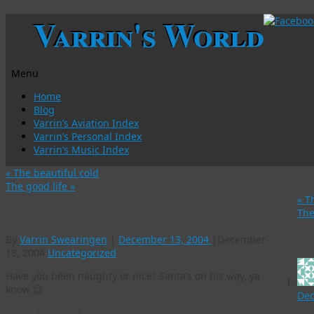
Varrin's World
Menu
Skip
Home
to
Blog
content
Varrin’s Aviation Index
Varrin’s Personal Index
Varrin’s Music Index
«
The beautiful cold
The good life
»
«
Th
Christmas is coming
The
3 
By
Varrin Swearingen
|
December 13, 2004
|
December
13, 2004
Uncategorized
Have you been naughty or nice? Santa’s on his way, ya
know 😉
Dec