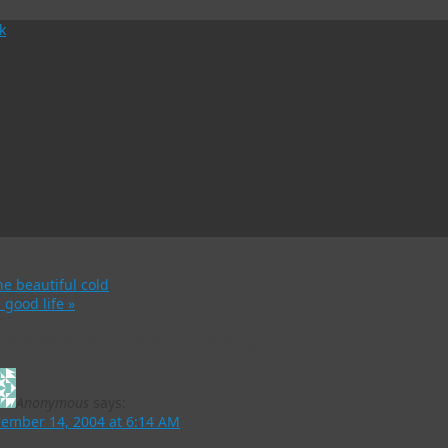
e beautiful cold
 good life
»
Responses to
Christmas is coming
Anonymous
says:
ember 14, 2004 at 6:14 AM