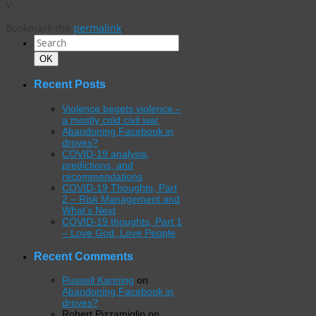
V-
Bookmark the
permalink
.
Search
for:
Search
OK
Recent Posts
Violence begets violence –
a mostly cold civil war
Abandoning Facebook in
droves?
COVID-19 analysis,
predictions, and
recommendations
COVID-19 Thoughts, Part
2 – Risk Management and
What’s Next
COVID-19 thoughts, Part 1
– Love God, Love People
Recent Comments
Russell Kanning
on
Abandoning Facebook in
droves?
Robert Pizzamiglio
on