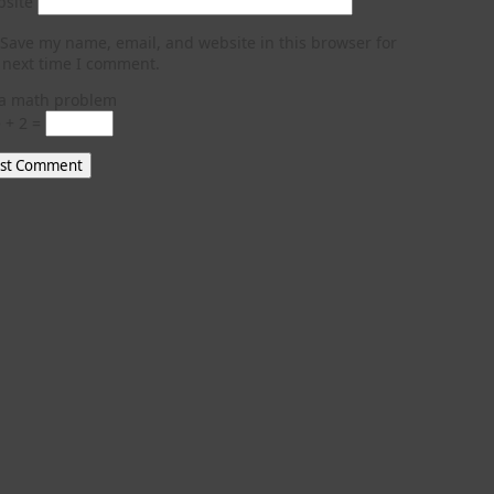
site
Save my name, email, and website in this browser for
 next time I comment.
a math problem
 + 2 =