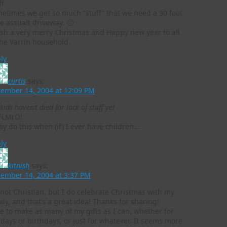
ff
etimes we get so much “stuff” that we need a 30 foot
e assualt driveway. 🙂
ish a very merry Christmas and Happy new year to all
the Varrin household.
ly
curtis
says:
ember 14, 2004 at 12:09 PM
kids haven’t died for lack of stuff yet
FLMrO!
ay do this when (if) I ever have children…
ly
kitnish
says:
ember 14, 2004 at 3:37 PM
 not Christian, but I do celebrate Christmas with my
ily, and that’s a great idea! Thanks for sharing!
ike to make as many of my gifts as I can, whether for
idays or birthdays, or just for whatever. It seems more