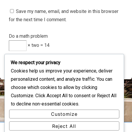
Save my name, email, and website in this browser
for the next time I comment.
Do a math problem
× two = 14
We respect your privacy
Cookies help us improve your experience, deliver
personalized content, and analyze traffic. You can
choose which cookies to allow by clicking
Customize
. Click
Accept All
to consent or
Reject All
IMAGE INFORMATION
to decline non-essential cookies.
Full Size:
234×44
px
Customize
Reject All