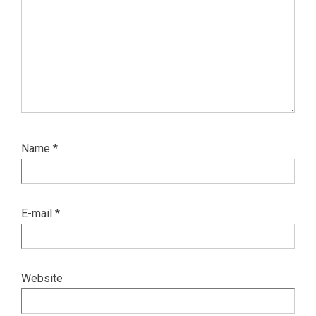
Name
*
E-mail
*
Website