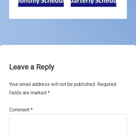
Leave a Reply
Your email address will not be published.
Required
fields are marked
*
Comment
*