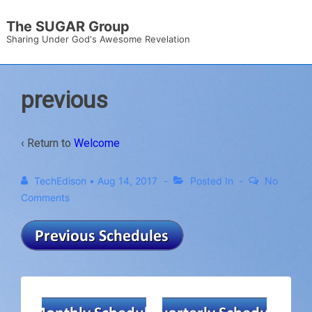
↓
The SUGAR Group
Skip
Sharing Under God's Awesome Revelation
to
Main
Content
previous
‹ Return to
Welcome
TechEdison
•
Aug 14, 2017
Posted In
No
Comments