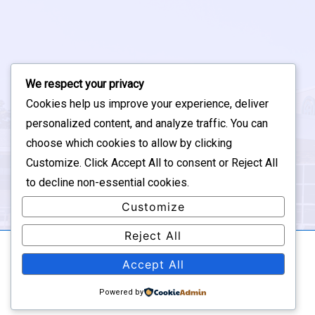
We respect your privacy
Cookies help us improve your experience, deliver
personalized content, and analyze traffic. You can
choose which cookies to allow by clicking
Customize
. Click
Accept All
to consent or
Reject All
to decline non-essential cookies.
Customize
Reject All
Accept All
Copyright © 2026
The SUGAR Group - Updated by
Edison Swearingen
| Powered by
Responsive Theme
Powered by