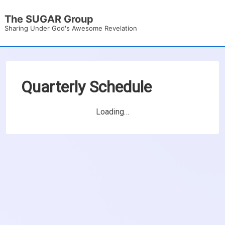
↓
The SUGAR Group
Skip
Sharing Under God's Awesome Revelation
to
Main
Content
Quarterly Schedule
Loading…