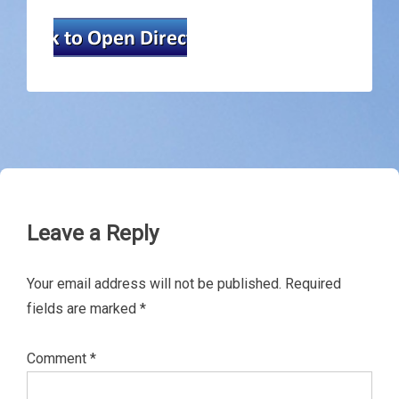
Leave a Reply
Your email address will not be published.
Required
fields are marked
*
Comment
*