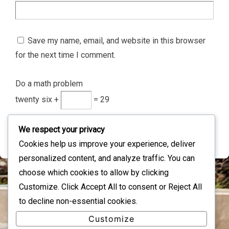
Save my name, email, and website in this browser
for the next time I comment.
Do a math problem
twenty six +
= 29
We respect your privacy
Cookies help us improve your experience, deliver
personalized content, and analyze traffic. You can
choose which cookies to allow by clicking
Customize
. Click
Accept All
to consent or
Reject All
IMAGE INFORMATION
to decline non-essential cookies.
Full Size:
344×44
px
Customize