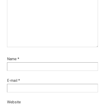
Name
*
E-mail
*
Website