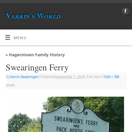
Varrin's World
MENU
«
Hagerstown Family History
Swearingen Ferry
By
Varrin Swearingen
|
Published
September 1, 2014
|
Full size is
1024 × 768
pixels