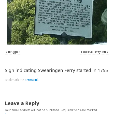
«
Ringgold
House at Ferry inn
»
Sign indicating Swearingen Ferry started in 1755
Bookmark the
permalink
.
Leave a Reply
Your email address will not be published.
Required fields are marked