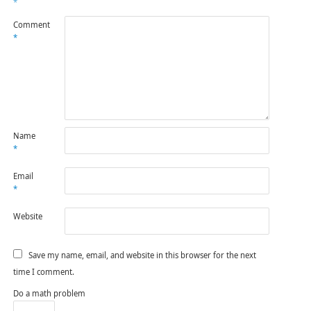
*
Comment
*
Name
*
Email
*
Website
Save my name, email, and website in this browser for the next
time I comment.
Do a math problem