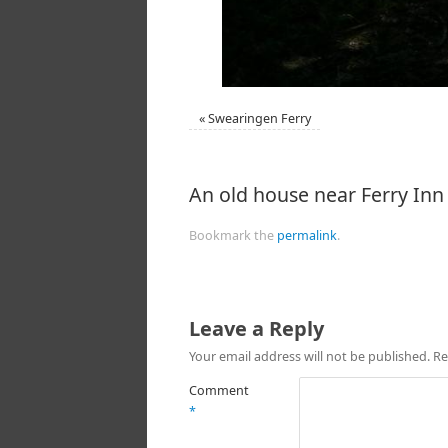
«
Swearingen Ferry
An old house near Ferry Inn
Bookmark the
permalink
.
Leave a Reply
Your email address will not be published.
Re
Comment
*