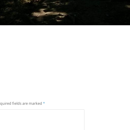
quired fields are marked
*