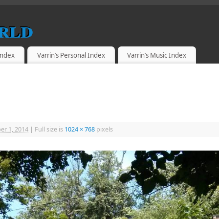
rld
 Index
Varrin’s Personal Index
Varrin’s Music Index
r 1, 2014
|
Full size is
1024 × 768
pixels