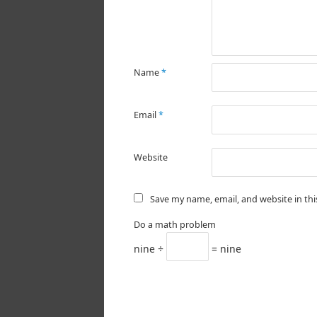
Name
*
Email
*
Website
Save my name, email, and website in th
Do a math problem
nine ÷
= nine