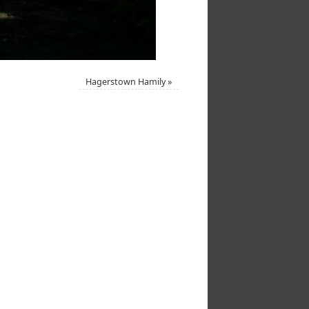
Hagerstown Hamily
»