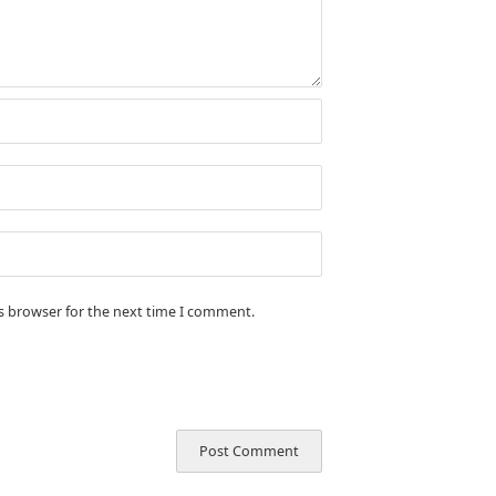
is browser for the next time I comment.