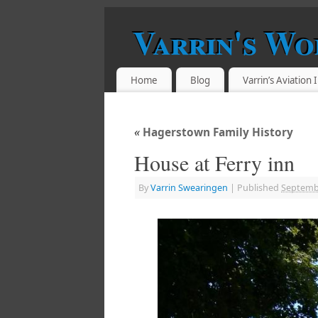
Varrin's Wo
Home
Blog
Varrin’s Aviation
«
Hagerstown Family History
House at Ferry inn
By
Varrin Swearingen
|
Published
Septembe