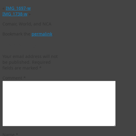
«
IMG_1697-w
IMG_1738-w
»
Comair, World, and NCA
Bookmark the
permalink
.
Leave a Reply
Your email address will not
be published.
Required
fields are marked
*
Comment
*
Name
*