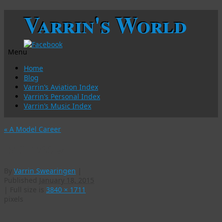
Varrin's World
Menu
Skip
Home
to
Blog
content
Varrin’s Aviation Index
Varrin’s Personal Index
Varrin’s Music Index
«
A Model Career
IMG_1730-w
By
Varrin Swearingen
|
Published
January 18, 2015
|
Full size is
3840 × 1711
pixels