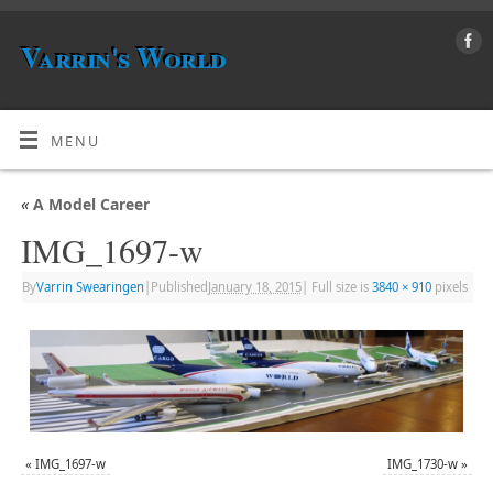
Varrin's World
MENU
«
A Model Career
IMG_1697-w
By
Varrin Swearingen
|
Published
January 18, 2015
|
Full size is
3840 × 910
pixels
«
IMG_1697-w
IMG_1730-w
»