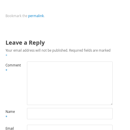
Bookmark the
permalink
.
Leave a Reply
Your email address will not be published.
Required fields are marked
*
Comment
*
Name
*
Email