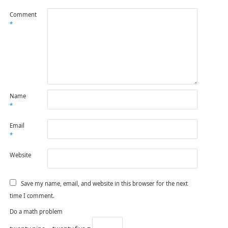
Comment
*
Name
*
Email
*
Website
Save my name, email, and website in this browser for the next
time I comment.
Do a math problem