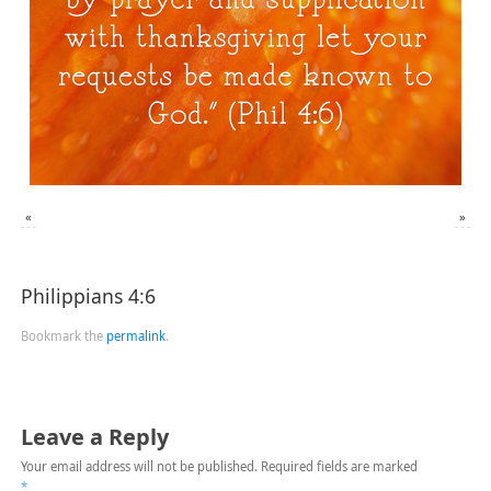
«
»
Philippians 4:6
Bookmark the
permalink
.
Leave a Reply
Your email address will not be published.
Required fields are marked
*