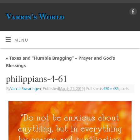
Varrin's World
MENU
«
Taxes and “Humble Bragging” – Prayer and God’s
Blessings
philippians-4-61
By
Varrin Swearingen
|
Published
March 21, 2019
|
Full size is
650 × 485
pixels