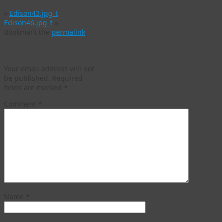
«
Edison43.jpg_t
Edison46.jpg_t
»
Bookmark the
permalink
.
Leave a Reply
Your email address will not
be published.
Required
fields are marked
*
Comment
*
Name
*