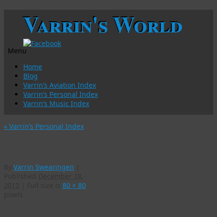
Varrin's World
Menu
Skip
Home
to
Blog
content
Varrin’s Aviation Index
Varrin’s Personal Index
Varrin’s Music Index
«
Varrin’s Personal Index
Edison44.jpg_t
By
Varrin Swearingen
|
Published
December 28,
2013
|
Full size is
80 × 80
pixels