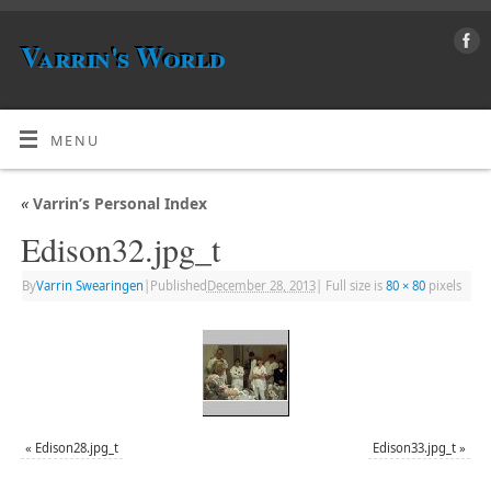
Varrin's World
MENU
«
Varrin’s Personal Index
Edison32.jpg_t
By
Varrin Swearingen
|
Published
December 28, 2013
|
Full size is
80 × 80
pixels
«
Edison28.jpg_t
Edison33.jpg_t
»