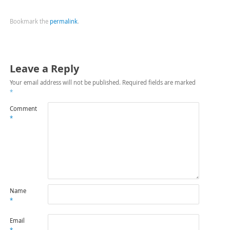
Bookmark the
permalink
.
Leave a Reply
Your email address will not be published.
Required fields are marked
*
Comment
*
Name
*
Email