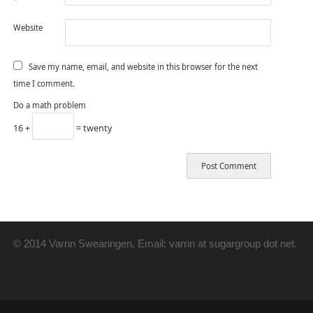
*
Website
Save my name, email, and website in this browser for the next
time I comment.
Do a math problem
16 +
= twenty
© 2014 Varrin Swearingen. Email: varrin at sugargroup dot net.