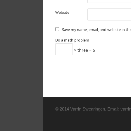
Website
Save my name, email, and website in th
Do a math problem
× three = 6
© 2014 Varrin Swearingen. Email: varrin