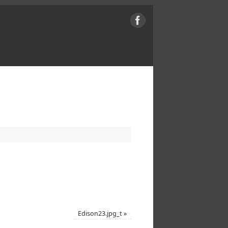
Edison23.jpg_t
»