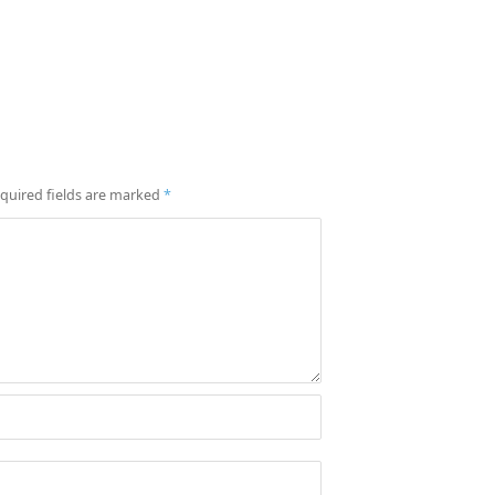
quired fields are marked
*