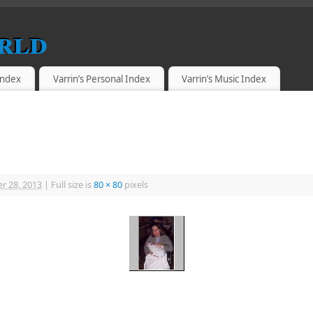
rld
 Index
Varrin’s Personal Index
Varrin’s Music Index
r 28, 2013
|
Full size is
80 × 80
pixels