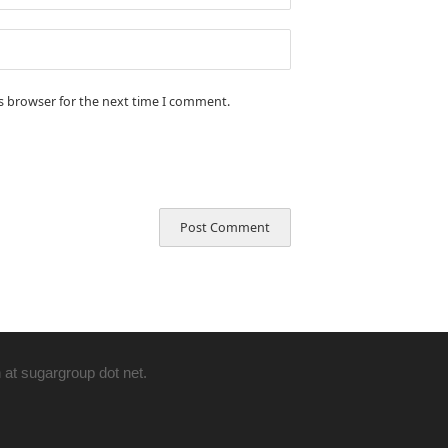
is browser for the next time I comment.
 at sugargroup dot net.