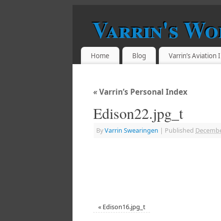
Varrin's Wo
Home
Blog
Varrin’s Aviation
«
Varrin’s Personal Index
Edison22.jpg_t
By
Varrin Swearingen
|
Published
Decembe
«
Edison16.jpg_t