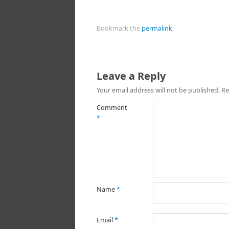
Bookmark the
permalink
.
Leave a Reply
Your email address will not be published.
Re
Comment
*
Name
*
Email
*