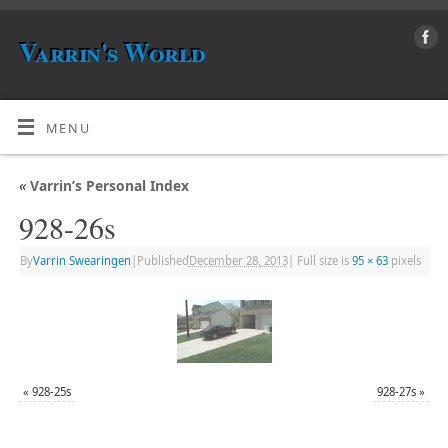
Varrin's World
MENU
«
Varrin’s Personal Index
928-26s
By
Varrin Swearingen
|
Published
December 28, 2013
|
Full size is
95 × 63
pixels
«
928-25s
928-27s
»