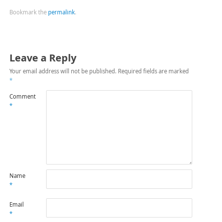
Bookmark the
permalink
.
Leave a Reply
Your email address will not be published.
Required fields are marked
*
Comment
*
Name
*
Email
*