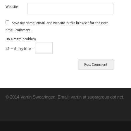
Website
Save my name, email, and website in this browser for the next
time I comment.
Do a math problem
41 − thirty four =
© 2014 Varrin Swearingen. Email: varrin at sugargroup dot net.