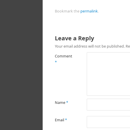
Bookmark the
permalink
.
Leave a Reply
Your email address will not be published.
Re
Comment
*
Name
*
Email
*