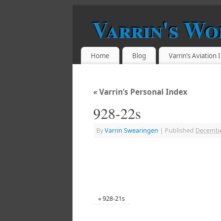
Varrin's Wo
Home
Blog
Varrin’s Aviation
«
Varrin’s Personal Index
928-22s
By
Varrin Swearingen
|
Published
Decembe
«
928-21s