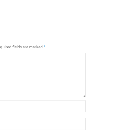
quired fields are marked
*