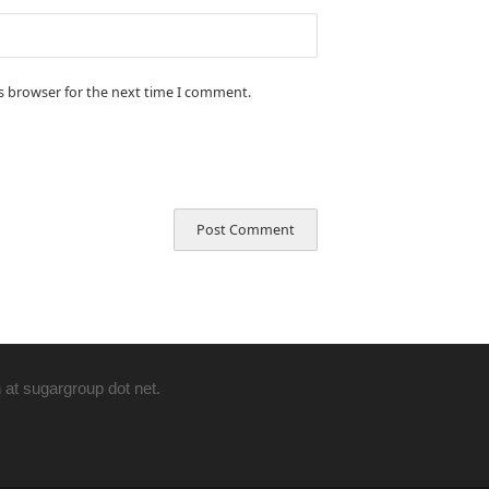
is browser for the next time I comment.
 at sugargroup dot net.