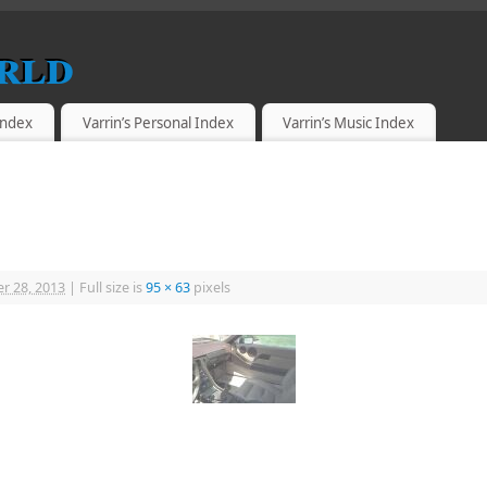
rld
 Index
Varrin’s Personal Index
Varrin’s Music Index
r 28, 2013
|
Full size is
95 × 63
pixels