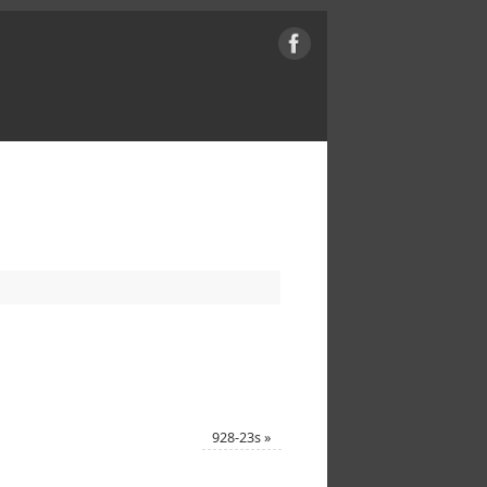
928-23s
»