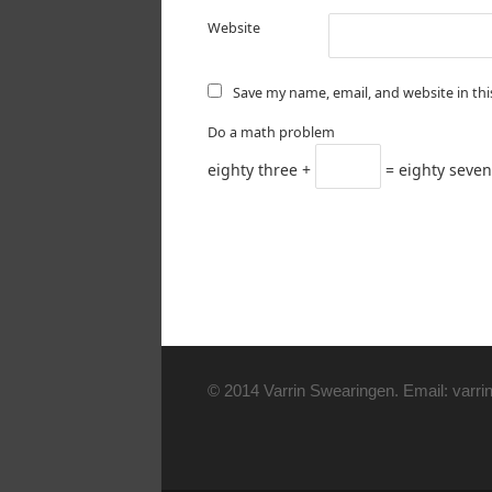
Website
Save my name, email, and website in th
Do a math problem
eighty three +
= eighty seven
© 2014 Varrin Swearingen. Email: varrin