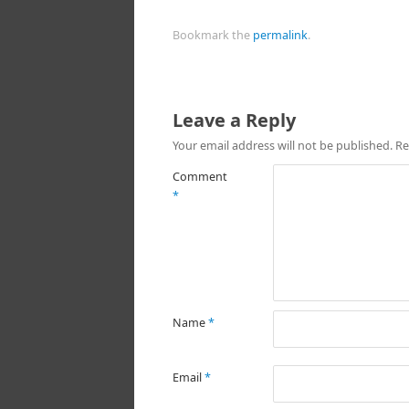
Bookmark the
permalink
.
Leave a Reply
Your email address will not be published.
Re
Comment
*
Name
*
Email
*