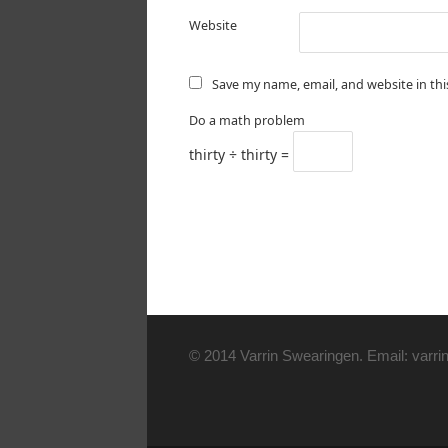
Website
Save my name, email, and website in th
Do a math problem
thirty ÷ thirty =
© 2014 Varrin Swearingen. Email: varrin