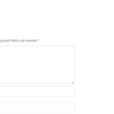
quired fields are marked
*