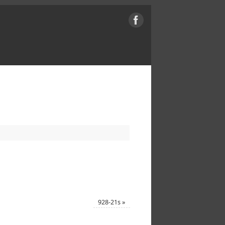
928-21s
»