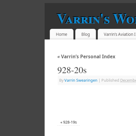
Varrin's Wo
Home
Blog
Varrin’s Aviation
«
Varrin’s Personal Index
928-20s
By
Varrin Swearingen
|
Published
Decembe
«
928-19s