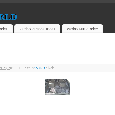
rld
 Index
Varrin’s Personal Index
Varrin’s Music Index
r 28, 2013
|
Full size is
95 × 63
pixels