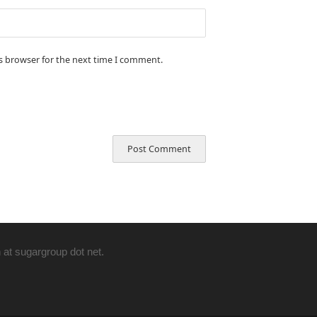
is browser for the next time I comment.
 at sugargroup dot net.