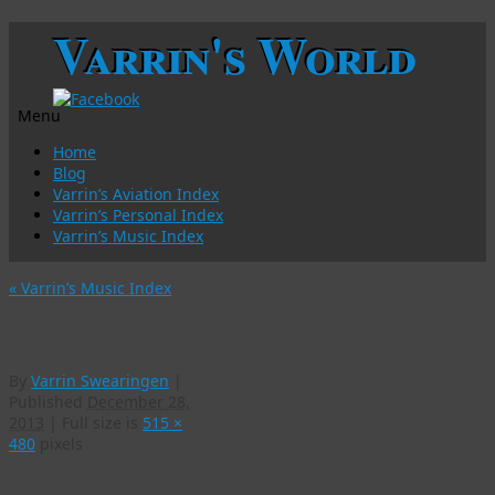
Varrin's World
Menu
Skip
Home
to
Blog
content
Varrin’s Aviation Index
Varrin’s Personal Index
Varrin’s Music Index
«
Varrin’s Music Index
mjf99-06
By
Varrin Swearingen
|
Published
December 28,
2013
|
Full size is
515 ×
480
pixels