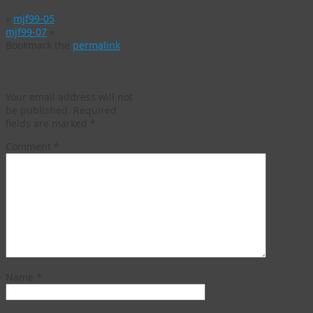
«
mjf99-05
mjf99-07
»
Bookmark the
permalink
.
Leave a Reply
Your email address will not
be published.
Required
fields are marked
*
Comment
*
Name
*