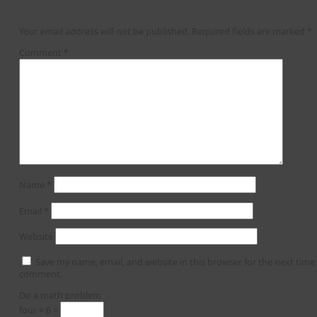
Leave a Reply
Your email address will not be published.
Required fields are marked
*
Comment
*
Name
*
Email
*
Website
Save my name, email, and website in this browser for the next time 
comment.
Do a math problem
four × 6 =