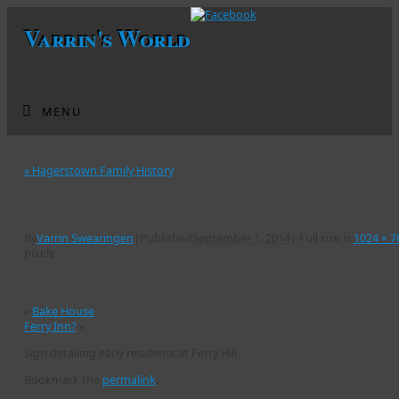
Varrin's World
MENU
«
Hagerstown Family History
Ferry Hill Residents
By
Varrin Swearingen
|
Published
September 1, 2014
|
Full size is
1024 × 7
pixels
«
Bake House
Ferry Inn?
»
Sign detailing early residents at Ferry Hill
Bookmark the
permalink
.