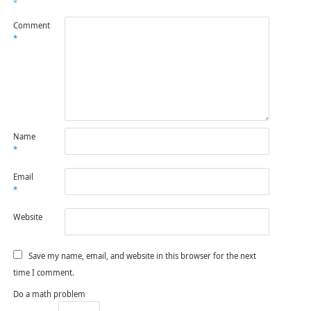
*
Comment
*
Name
*
Email
*
Website
Save my name, email, and website in this browser for the next
time I comment.
Do a math problem