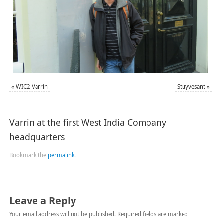
«
WIC2-Varrin
Stuyvesant
»
Varrin at the first West India Company
headquarters
Bookmark the
permalink
.
Leave a Reply
Your email address will not be published.
Required fields are marked