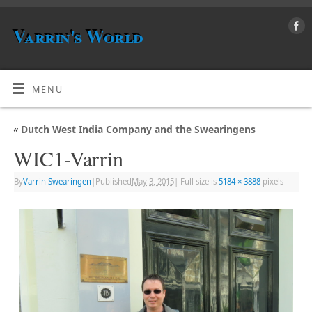
Varrin's World
MENU
«
Dutch West India Company and the Swearingens
WIC1-Varrin
By
Varrin Swearingen
|
Published
May 3, 2015
|
Full size is
5184 × 3888
pixels