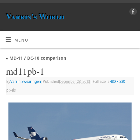
Varrin's World
MENU
«
MD-11 / DC-10 comparison
md11pb-1
By
Varrin Swearingen
|
Published
December 28, 2013
|
Full size is
480 × 330
pixels