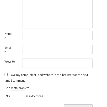
*
Name
*
Email
*
Website
Save my name, email, and website in this browser for the next
time I comment.
Do a math problem
59 +
= sixty three