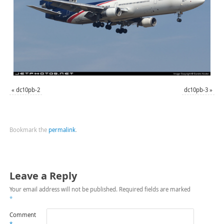
«
dc10pb-2
dc10pb-3
»
Bookmark the
permalink
.
Leave a Reply
Your email address will not be published.
Required fields are marked
*
Comment